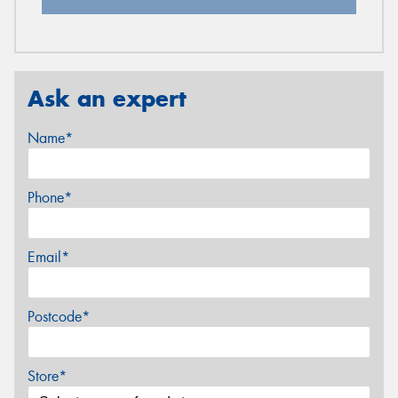
Ask an expert
Name*
Phone*
Email*
Postcode*
Store*