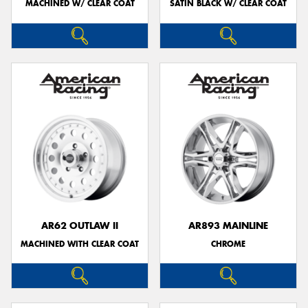
MACHINED W/ CLEAR COAT
SATIN BLACK W/ CLEAR COAT
AR62 OUTLAW II
AR893 MAINLINE
MACHINED WITH CLEAR COAT
CHROME