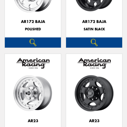
AR172 BAJA
AR172 BAJA
POLISHED
SATIN BLACK
AR23
AR23