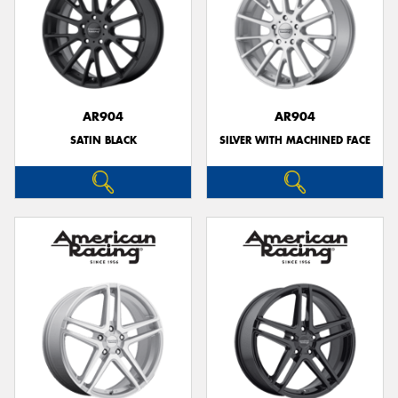
AR904
AR904
SATIN BLACK
SILVER WITH MACHINED FACE