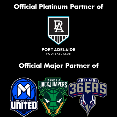
Official Platinum Partner of
Official Major Partner of