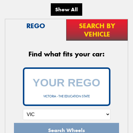
Show All
REGO
SEARCH BY
VEHICLE
Find what fits your car:
VICTORIA - THE EDUCATION STATE
Search Wheels