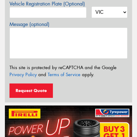
Vehicle Registration Plate (Optional)
Message (optional)
This site is protected by reCAPTCHA and the Google
Privacy Policy
and
Terms of Service
apply.
Request Quote