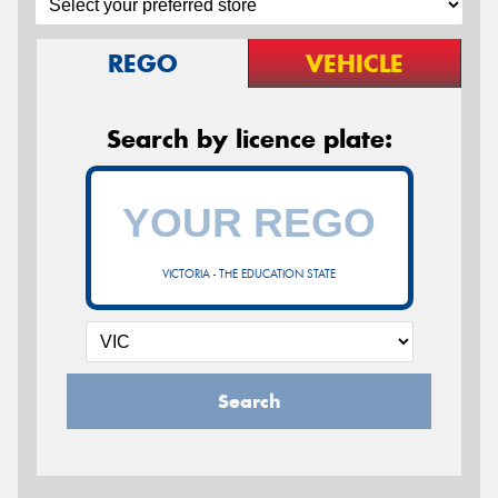
REGO
VEHICLE
Search by licence plate:
VICTORIA - THE EDUCATION STATE
Search