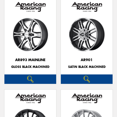
AR893 MAINLINE
AR901
GLOSS BLACK MACHINED
SATIN BLACK MACHINED