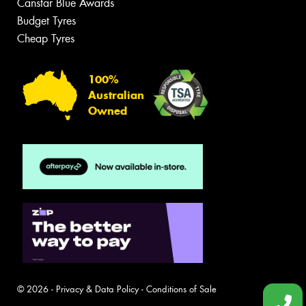
Canstar Blue Awards
Budget Tyres
Cheap Tyres
100%
Australian
Owned
© 2026 -
Privacy & Data Policy
-
Conditions of Sale