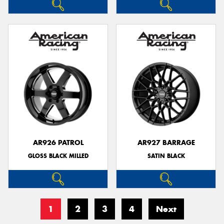
AR926 PATROL
AR927 BARRAGE
GLOSS BLACK MILLED
SATIN BLACK
1
2
3
4
Next