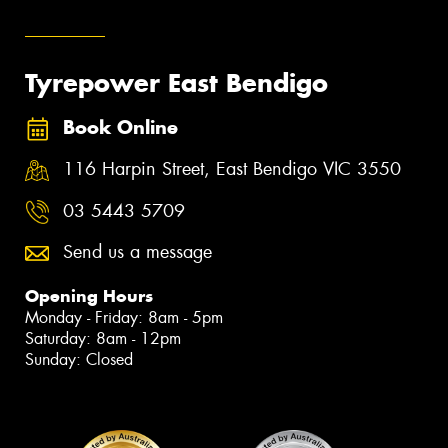
Tyrepower East Bendigo
Book Online
116 Harpin Street, East Bendigo VIC 3550
03 5443 5709
Send us a message
Opening Hours
Monday - Friday: 8am - 5pm
Saturday: 8am - 12pm
Sunday: Closed