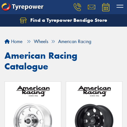
Find a Tyrepower Bendigo Store
Home
Wheels
American Racing
American Racing
Catalogue