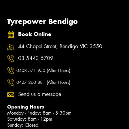
Tyrepower Bendigo
Book Online
44 Chapel Street, Bendigo VIC 3550
03 5443 5709
0408 571 950 (After Hours)
0427 260 881 (After Hours)
Send us a message
Opening Hours
Monday - Friday: 8am - 5:30pm
Saturday: 8am - 12pm
Sunday: Closed