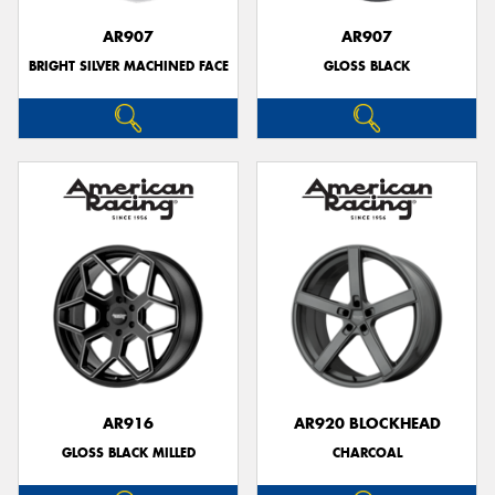
AR907
AR907
BRIGHT SILVER MACHINED FACE
GLOSS BLACK
AR916
AR920 BLOCKHEAD
GLOSS BLACK MILLED
CHARCOAL