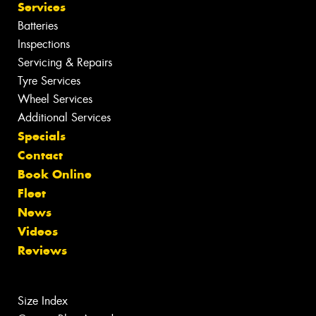
Services
Batteries
Inspections
Servicing & Repairs
Tyre Services
Wheel Services
Additional Services
Specials
Contact
Book Online
Fleet
News
Videos
Reviews
Size Index