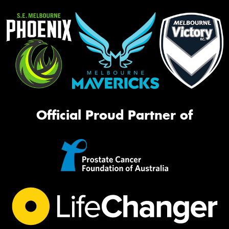
Official Proud Partner of