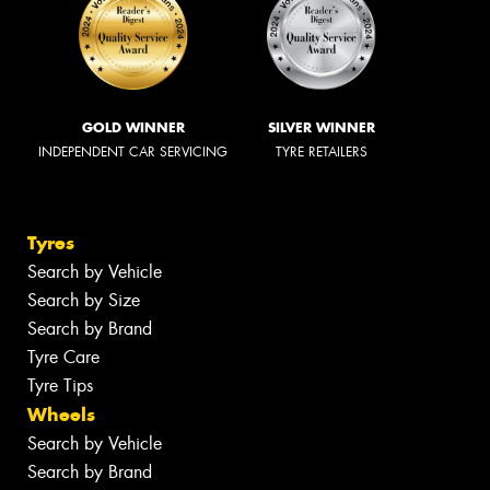
GOLD WINNER
SILVER WINNER
INDEPENDENT CAR SERVICING
TYRE RETAILERS
Tyres
Search by Vehicle
Search by Size
Search by Brand
Tyre Care
Tyre Tips
Wheels
Search by Vehicle
Search by Brand