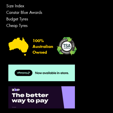
Size Index
Canstar Blue Awards
Budget Tyres
Cheap Tyres
100%
Australian
Owned