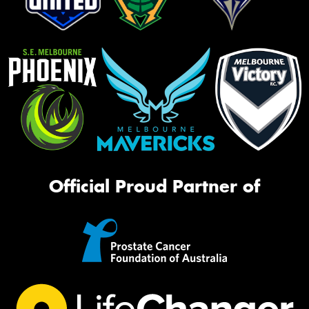
Official Proud Partner of