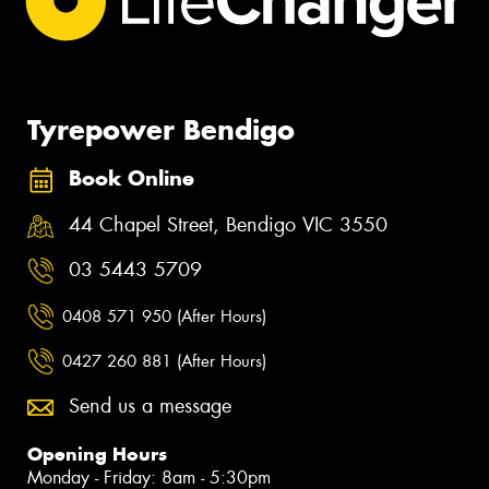
Tyrepower Bendigo
Book Online
44 Chapel Street, Bendigo VIC 3550
03 5443 5709
0408 571 950 (After Hours)
0427 260 881 (After Hours)
Send us a message
Opening Hours
Monday - Friday: 8am - 5:30pm