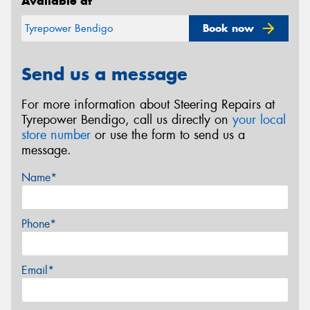
Available at
Book now
Tyrepower Bendigo
Send us a message
For more information about Steering Repairs at
Tyrepower Bendigo, call us directly on
your local
store number
or use the form to send us a
message.
Name*
Phone*
Email*