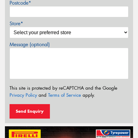
Postcode*
Store*
Message (optional)
This site is protected by reCAPTCHA and the Google
Privacy Policy
and
Terms of Service
apply.
Send Enquiry