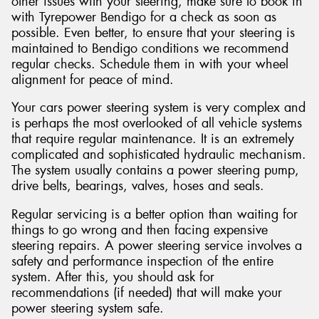
other issues with your steering, make sure to book in
with Tyrepower Bendigo for a check as soon as
possible. Even better, to ensure that your steering is
maintained to Bendigo conditions we recommend
regular checks. Schedule them in with your wheel
alignment for peace of mind.
Your cars power steering system is very complex and
is perhaps the most overlooked of all vehicle systems
that require regular maintenance. It is an extremely
complicated and sophisticated hydraulic mechanism.
The system usually contains a power steering pump,
drive belts, bearings, valves, hoses and seals.
Regular servicing is a better option than waiting for
things to go wrong and then facing expensive
steering repairs. A power steering service involves a
safety and performance inspection of the entire
system. After this, you should ask for
recommendations (if needed) that will make your
power steering system safe.