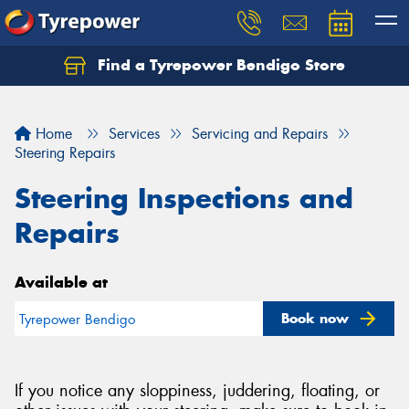
Find a Tyrepower Bendigo Store
Home
Services
Servicing and Repairs
Steering Repairs
Steering Inspections and
Repairs
Available at
Book now
Tyrepower Bendigo
If you notice any sloppiness, juddering, floating, or