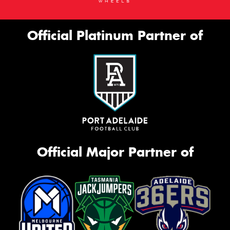
Official Platinum Partner of
Official Major Partner of