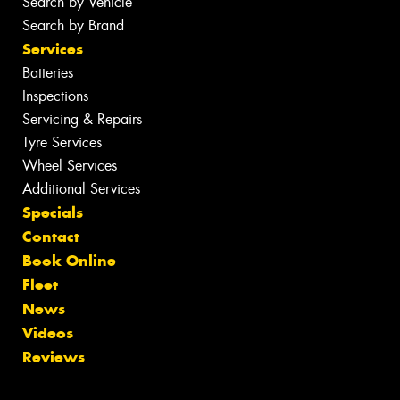
Search by Vehicle
Search by Brand
Services
Batteries
Inspections
Servicing & Repairs
Tyre Services
Wheel Services
Additional Services
Specials
Contact
Book Online
Fleet
News
Videos
Reviews