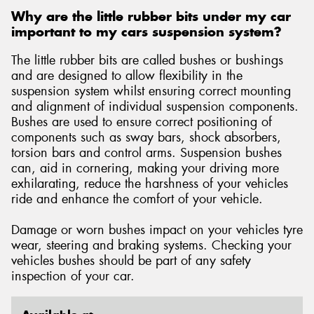
Why are the little rubber bits under my car
important to my cars suspension system?
The little rubber bits are called bushes or bushings
and are designed to allow flexibility in the
suspension system whilst ensuring correct mounting
and alignment of individual suspension components.
Bushes are used to ensure correct positioning of
components such as sway bars, shock absorbers,
torsion bars and control arms. Suspension bushes
can, aid in cornering, making your driving more
exhilarating, reduce the harshness of your vehicles
ride and enhance the comfort of your vehicle.
Damage or worn bushes impact on your vehicles tyre
wear, steering and braking systems. Checking your
vehicles bushes should be part of any safety
inspection of your car.