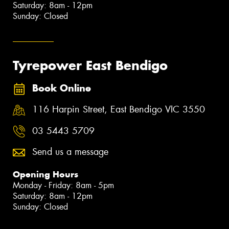
Saturday: 8am - 12pm
Sunday: Closed
Tyrepower East Bendigo
Book Online
116 Harpin Street, East Bendigo VIC 3550
03 5443 5709
Send us a message
Opening Hours
Monday - Friday: 8am - 5pm
Saturday: 8am - 12pm
Sunday: Closed