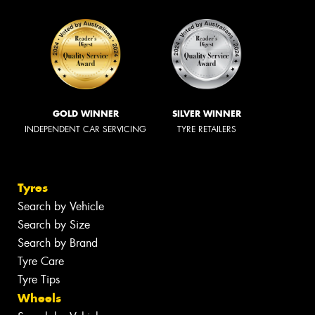
GOLD WINNER
SILVER WINNER
INDEPENDENT CAR SERVICING
TYRE RETAILERS
Tyres
Search by Vehicle
Search by Size
Search by Brand
Tyre Care
Tyre Tips
Wheels