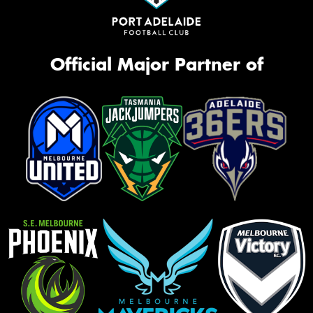
Official Major Partner of