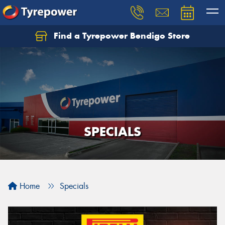
Find a Tyrepower Bendigo Store
SPECIALS
Home
Specials