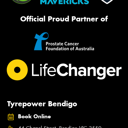
Official Proud Partner of
Tyrepower Bendigo
Book Online