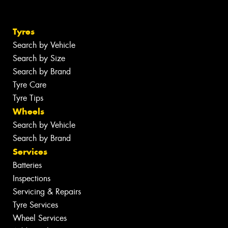
Tyres
Search by Vehicle
Search by Size
Search by Brand
Tyre Care
Tyre Tips
Wheels
Search by Vehicle
Search by Brand
Services
Batteries
Inspections
Servicing & Repairs
Tyre Services
Wheel Services