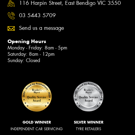
116 Harpin Street, East Bendigo VIC 3550
03 5443 5709
Send us a message
Opening Hours
Monday - Friday: 8am - 5pm
Saturday: 8am - 12pm
Sunday: Closed
GOLD WINNER
SILVER WINNER
INDEPENDENT CAR SERVICING
TYRE RETAILERS