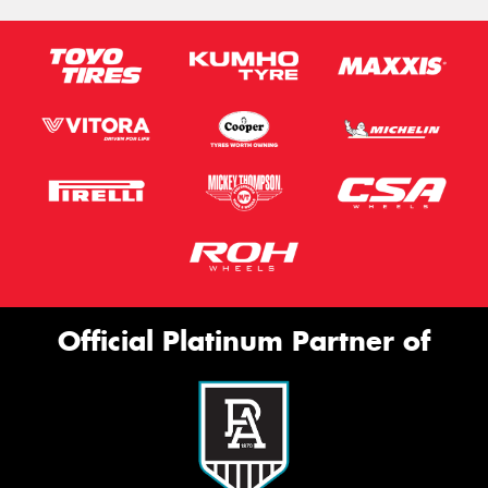
Official Platinum Partner of