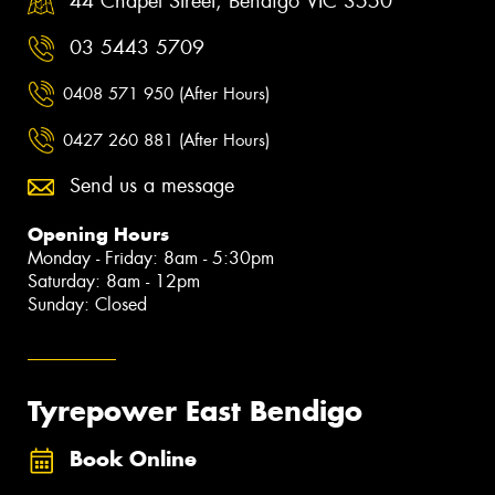
44 Chapel Street, Bendigo VIC 3550
03 5443 5709
0408 571 950 (After Hours)
0427 260 881 (After Hours)
Send us a message
Opening Hours
Monday - Friday: 8am - 5:30pm
Saturday: 8am - 12pm
Sunday: Closed
Tyrepower East Bendigo
Book Online