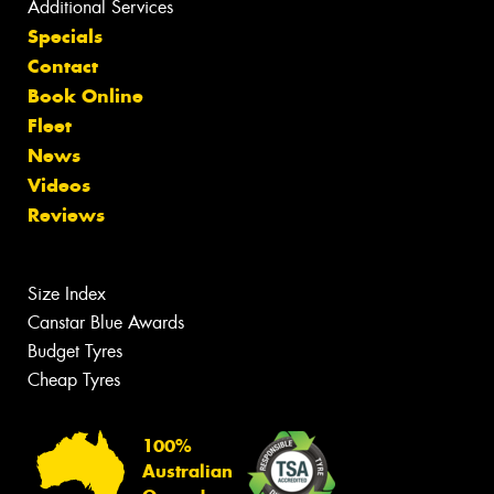
Additional Services
Specials
Contact
Book Online
Fleet
News
Videos
Reviews
Size Index
Canstar Blue Awards
Budget Tyres
Cheap Tyres
100%
Australian