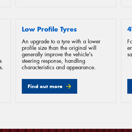
Low Profile Tyres
4
An upgrade to a tyre with a lower
F
profile size than the original will
e
generally improve the vehicle's
sa
s
steering response, handling
s.
characteristics and appearance.
Find out more