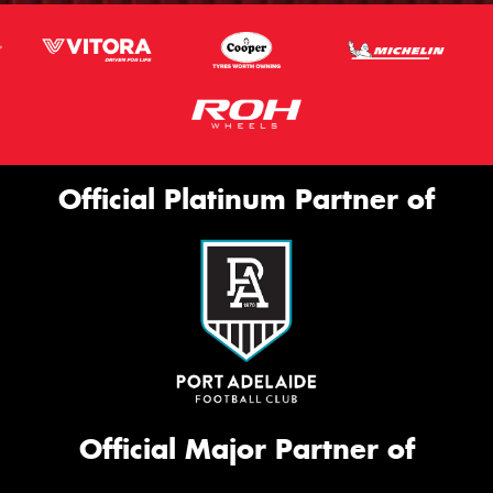
Official Platinum Partner of
Official Major Partner of