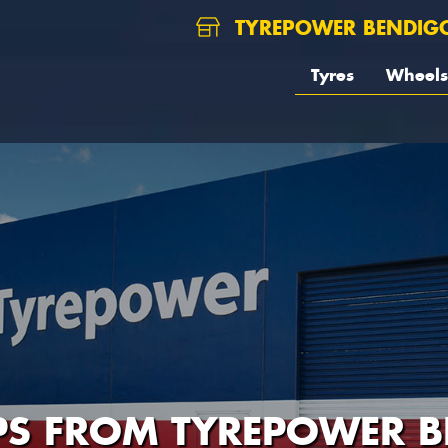
TYREPOWER BENDIG
Tyres
Wheels
IPS FROM TYREPOWER 