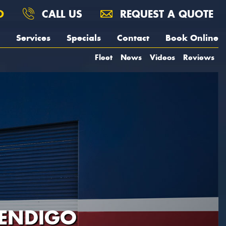
O
CALL US
REQUEST A QUOTE
Services
Specials
Contact
Book Online
Fleet
News
Videos
Reviews
BENDIGO