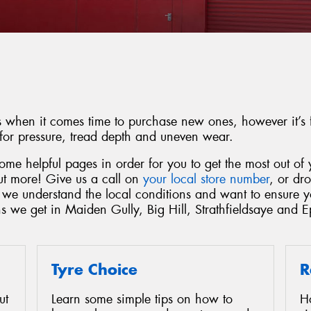
es when it comes time to purchase new ones, however it’s f
 for pressure, tread depth and uneven wear.
me helpful pages in order for you to get the most out of y
out more! Give us a call on
your local store number
, or dr
, we understand the local conditions and want to ensure 
ns we get in Maiden Gully, Big Hill, Strathfieldsaye and 
Tyre Choice
R
ut
Learn some simple tips on how to
H