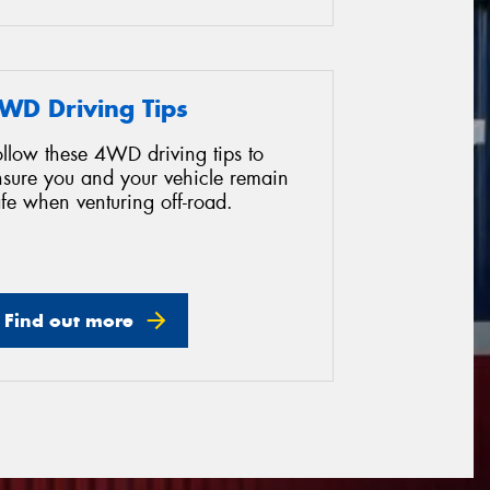
WD Driving Tips
ollow these 4WD driving tips to
nsure you and your vehicle remain
fe when venturing off-road.
Find out more