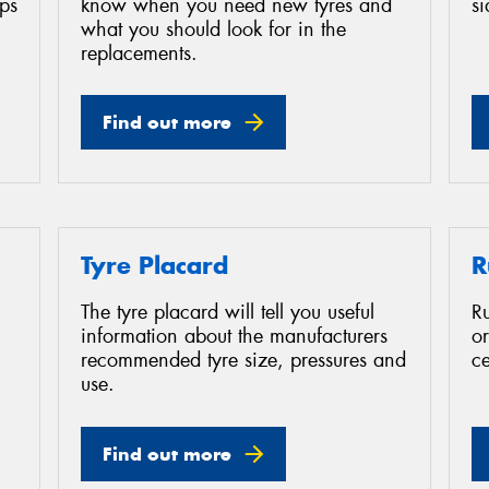
ips
know when you need new tyres and
s
what you should look for in the
replacements.
Find out more
Tyre Placard
R
The tyre placard will tell you useful
Ru
information about the manufacturers
or
recommended tyre size, pressures and
ce
use.
Find out more