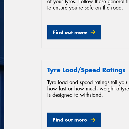
of your tyres. Follow these general t
to ensure you're safe on the road.
Find out more
Tyre Load/Speed Ratings
Tyre load and speed ratings tell you
how fast or how much weight a tyre
is designed to withstand.
Find out more