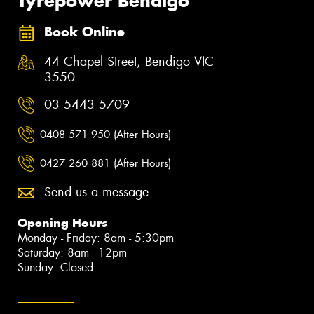
Tyrepower Bendigo
Book Online
44 Chapel Street, Bendigo VIC
3550
03 5443 5709
0408 571 950 (After Hours)
0427 260 881 (After Hours)
Send us a message
Opening Hours
Monday - Friday: 8am - 5:30pm
Saturday: 8am - 12pm
Sunday: Closed