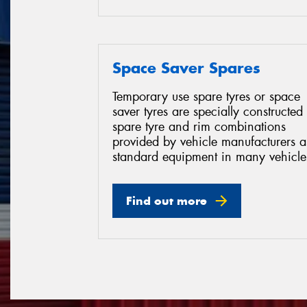
Space Saver Spares
Temporary use spare tyres or space
saver tyres are specially constructed
spare tyre and rim combinations
provided by vehicle manufacturers a
standard equipment in many vehicle
Find out more