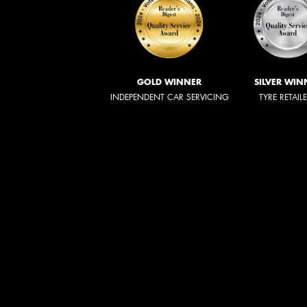
GOLD WINNER
SILVER WIN
INDEPENDENT CAR SERVICING
TYRE RETAIL