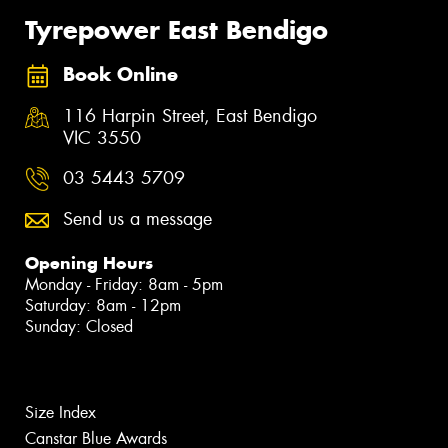
Tyrepower East Bendigo
Book Online
116 Harpin Street, East Bendigo
VIC 3550
03 5443 5709
Send us a message
Opening Hours
Monday - Friday: 8am - 5pm
Saturday: 8am - 12pm
Sunday: Closed
Size Index
Canstar Blue Awards