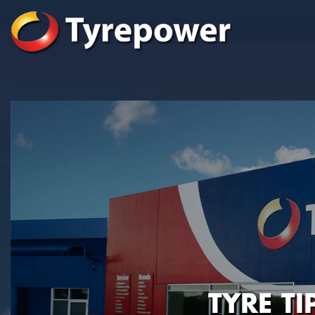
TYRE T