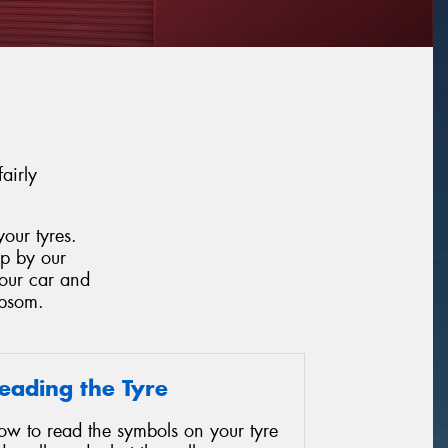
airly
our tyres.
op by our
your car and
Epsom.
eading the Tyre
ow to read the symbols on your tyre