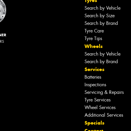
Tyres
Search by Vehicle
Search by Size
Search by Brand
Tyre Care
NER
Tyre Tips
ERS
Wheels
Search by Vehicle
Search by Brand
Services
Batteries
Inspections
Servicing & Repairs
Tyre Services
Wheel Services
Additional Services
Specials
Contact