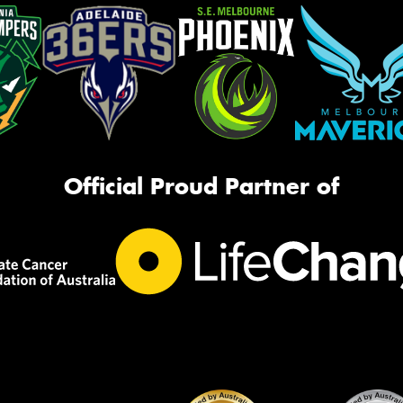
Official Proud Partner of