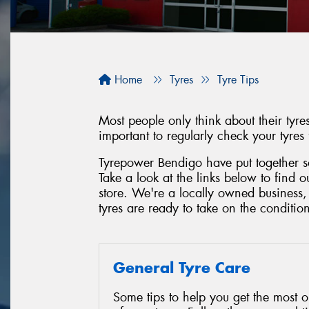
Home
Tyres
Tyre Tips
Most people only think about their tyr
important to regularly check your tyres
Tyrepower Bendigo have put together so
Take a look at the links below to find 
store. We're a locally owned business
tyres are ready to take on the conditio
General Tyre Care
Some tips to help you get the most o