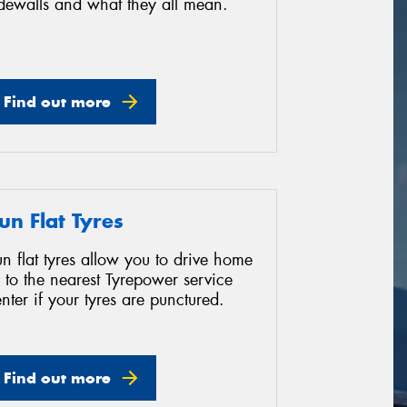
idewalls and what they all mean.
Find out more
un Flat Tyres
n flat tyres allow you to drive home
 to the nearest Tyrepower service
nter if your tyres are punctured.
Find out more