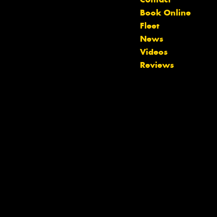
Book Online
Fleet
News
Videos
Reviews