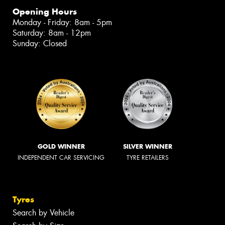
Opening Hours
Monday - Friday: 8am - 5pm
Saturday: 8am - 12pm
Sunday: Closed
GOLD WINNER
SILVER WINNER
INDEPENDENT CAR SERVICING
TYRE RETAILERS
Tyres
Search by Vehicle