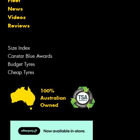
Fleet
News
Videos
Reviews
Size Index
Canstar Blue Awards
Budget Tyres
Cheap Tyres
100%
Australian
Owned