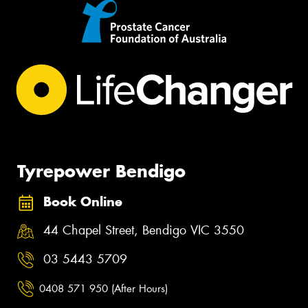
Tyrepower Bendigo
Book Online
44 Chapel Street, Bendigo VIC 3550
03 5443 5709
0408 571 950 (After Hours)