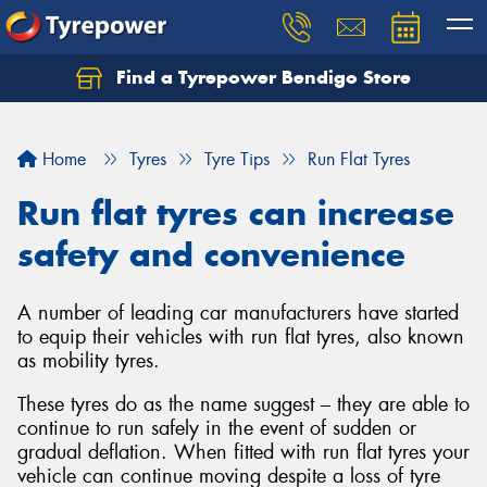
Find a Tyrepower Bendigo Store
Home
Tyres
Tyre Tips
Run Flat Tyres
Run flat tyres can increase
safety and convenience
A number of leading car manufacturers have started
to equip their vehicles with run flat tyres, also known
as mobility tyres.
These tyres do as the name suggest – they are able to
continue to run safely in the event of sudden or
gradual deflation. When fitted with run flat tyres your
vehicle can continue moving despite a loss of tyre