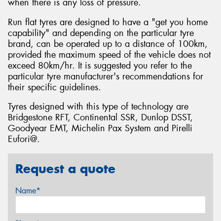
when there is any loss of pressure.
Run flat tyres are designed to have a "get you home
capability" and depending on the particular tyre
brand, can be operated up to a distance of 100km,
provided the maximum speed of the vehicle does not
exceed 80km/hr. It is suggested you refer to the
particular tyre manufacturer's recommendations for
their specific guidelines.
Tyres designed with this type of technology are
Bridgestone RFT, Continental SSR, Dunlop DSST,
Goodyear EMT, Michelin Pax System and Pirelli
Eufori@.
Request a quote
Name*