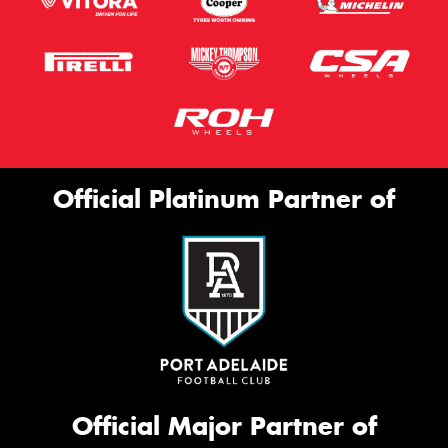
Official Platinum Partner of
Official Major Partner of