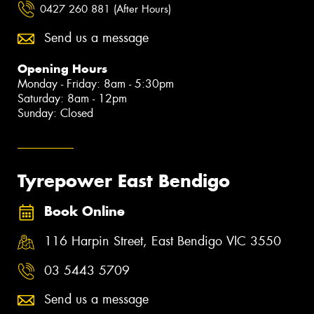
0427 260 881 (After Hours)
Send us a message
Opening Hours
Monday - Friday: 8am - 5:30pm
Saturday: 8am - 12pm
Sunday: Closed
Tyrepower East Bendigo
Book Online
116 Harpin Street, East Bendigo VIC 3550
03 5443 5709
Send us a message