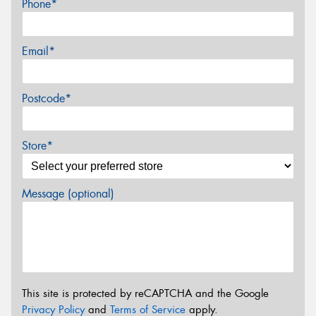
Phone*
Email*
Postcode*
Store*
Message (optional)
This site is protected by reCAPTCHA and the Google
Privacy Policy
and
Terms of Service
apply.