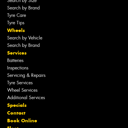
Search by Size
Search by Brand
Tyre Care
Tyre Tips
Wheels
Search by Vehicle
Search by Brand
Services
Batteries
Inspections
Servicing & Repairs
Tyre Services
Wheel Services
Additional Services
Specials
Contact
Book Online