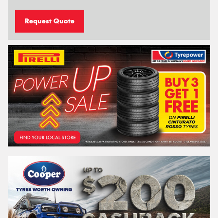
Request Quote