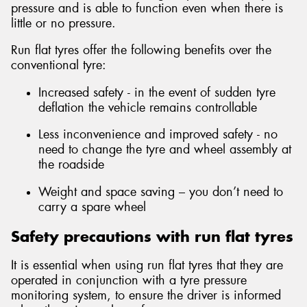
pressure and is able to function even when there is
little or no pressure.
Run flat tyres offer the following benefits over the
conventional tyre:
Increased safety - in the event of sudden tyre
deflation the vehicle remains controllable
Less inconvenience and improved safety - no
need to change the tyre and wheel assembly at
the roadside
Weight and space saving – you don’t need to
carry a spare wheel
Safety precautions with run flat tyres
It is essential when using run flat tyres that they are
operated in conjunction with a tyre pressure
monitoring system, to ensure the driver is informed