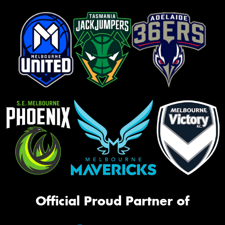
Official Proud Partner of