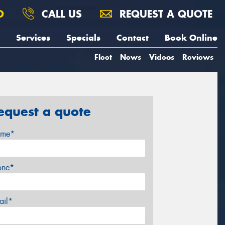
O
CALL US
REQUEST A QUOTE
Services
Specials
Contact
Book Online
Fleet
News
Videos
Reviews
equest a quote
me*
one*
ail*