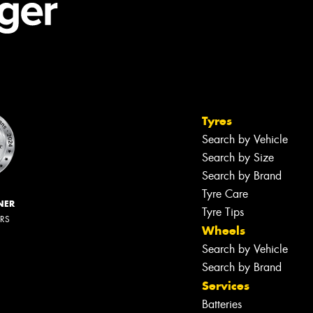
Tyres
Search by Vehicle
Search by Size
Search by Brand
Tyre Care
NER
Tyre Tips
ERS
Wheels
Search by Vehicle
Search by Brand
Services
Batteries