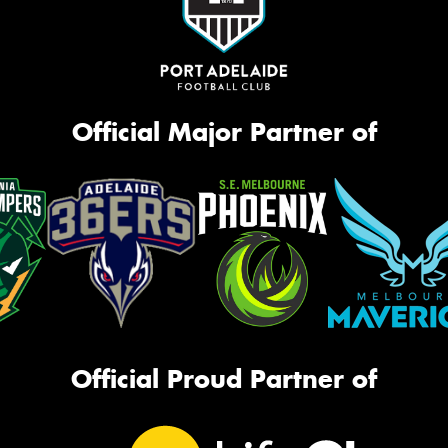
Official Major Partner of
Official Proud Partner of