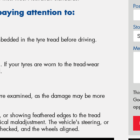
Po
paying attention to:
Sto
bedded in the tyre tread before driving.
Mes
 If your tyres are worn to the tread-wear
.
Thi
e tyre examined, as the damage may be more
Go
app
 or showing feathered edges to the tread
ical maladjustment. The vehicle's steering, or
hecked, and the wheels aligned.