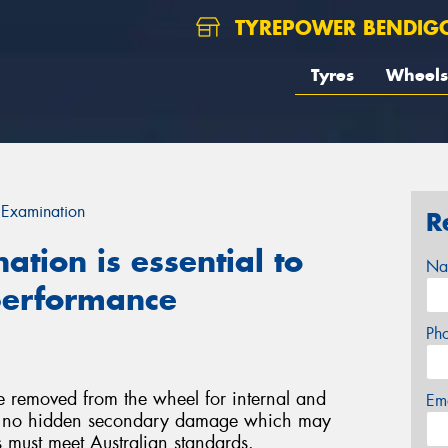
TYREPOWER BENDIG
Tyres
Wheels
 Examination
R
tion is essential to
Na
 performance
Ph
e removed from the wheel for internal and
Em
 is no hidden secondary damage which may
rs must meet Australian standards.