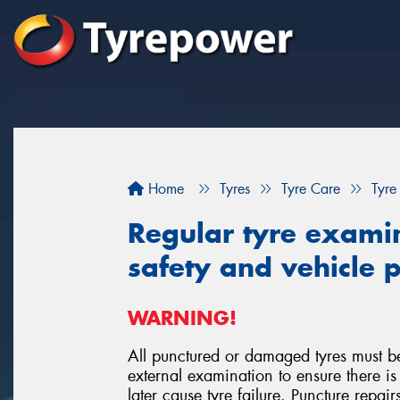
Home
Tyres
Tyre Care
Tyre
Regular tyre examina
safety and vehicle
WARNING!
All punctured or damaged tyres must b
external examination to ensure there
later cause tyre failure. Puncture repai