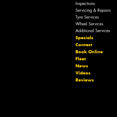
Inspections
Servicing & Repairs
Tyre Services
Wheel Services
Additional Services
Specials
Contact
Book Online
Fleet
News
Videos
Reviews