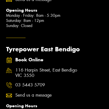
Opening Hours
Monday - Friday: 8am - 5:30pm
Saturday: 8am - 12pm
Sunday: Closed
Tyrepower East Bendigo
Book Online
116 Harpin Street, East Bendigo
VIC 3550
03 5443 5709
Send us a message
Opening Hours