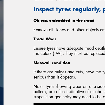
Inspect tyres regularly, 
Objects embedded in the tread
Remove all stones and other objects em
Tread Wear
Ensure tyres have adequate tread depth.
indicators (TWI), they must be replaced
Sidewall condition
If there are bulges and cuts, have th
serious than it appears.
Note: Tyres showing wear on one side,
pattern, are often indicative of mechan
suspension geometry may need to be c