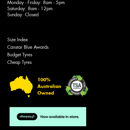
Monday - Friday: 8am - 5pm
Saturday: 8am - 12pm
Sunday: Closed
Size Index
Canstar Blue Awards
Budget Tyres
Cheap Tyres
100%
Australian
Owned