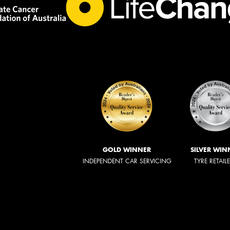
GOLD WINNER
SILVER WIN
INDEPENDENT CAR SERVICING
TYRE RETAIL