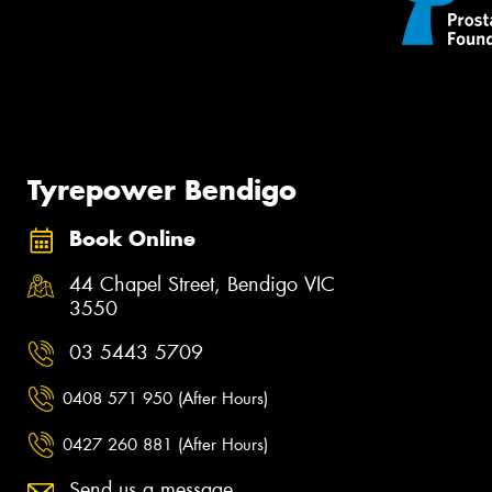
Tyrepower Bendigo
Book Online
44 Chapel Street, Bendigo VIC
3550
03 5443 5709
0408 571 950 (After Hours)
0427 260 881 (After Hours)
Send us a message