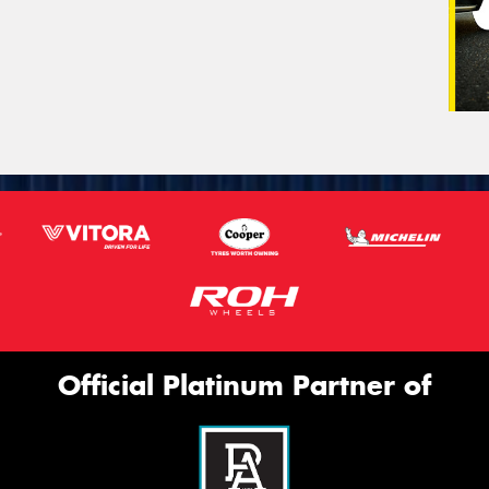
Official Platinum Partner of