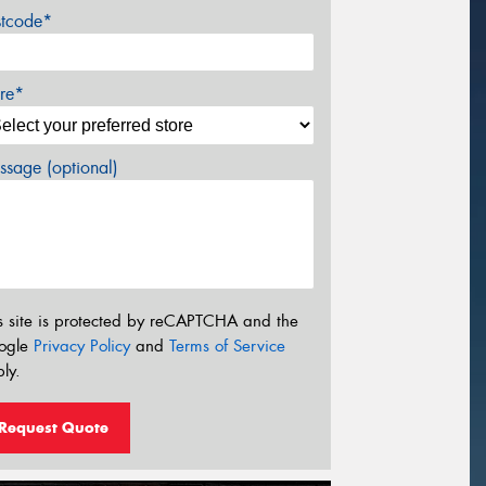
stcode*
re*
sage (optional)
s site is protected by reCAPTCHA and the
ogle
Privacy Policy
and
Terms of Service
ly.
Request Quote