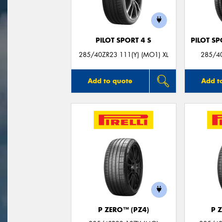
PILOT SPORT 4 S
PILOT SP
285/40ZR23 111(Y) (MO1) XL
285/40
Add to quote
Add t
P ZERO™ (PZ4)
P 