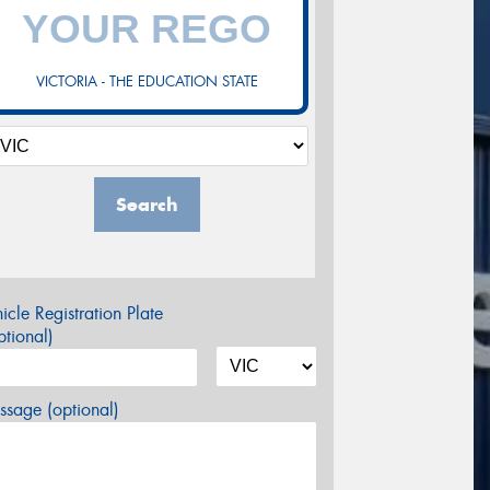
VICTORIA - THE EDUCATION STATE
Search
icle Registration Plate
tional)
sage (optional)