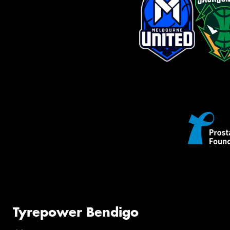
Tyrepower Bendigo