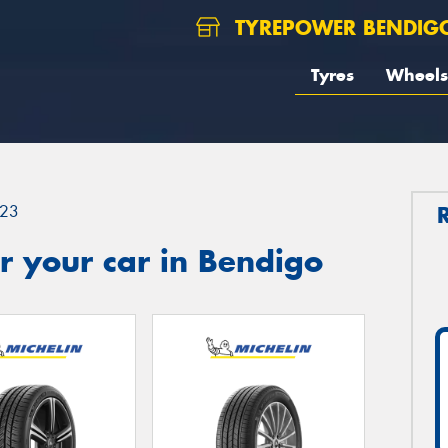
TYREPOWER BENDIG
Tyres
Wheels
23
r your car in Bendigo