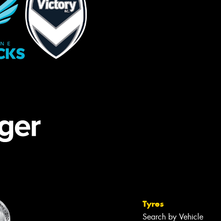
Tyres
Search by Vehicle