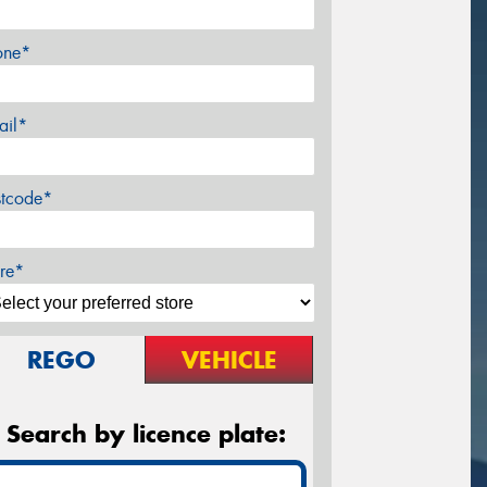
one*
ail*
stcode*
re*
REGO
VEHICLE
Search by licence plate: