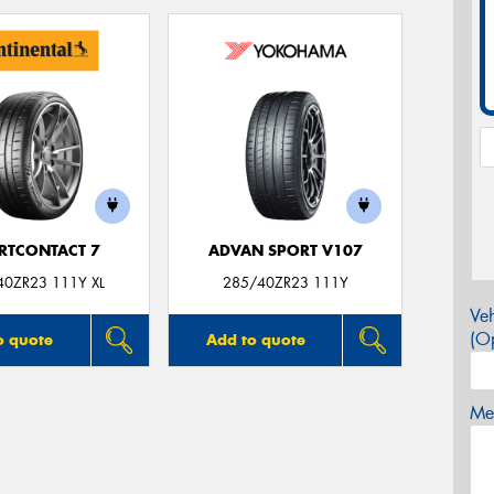
RTCONTACT 7
ADVAN SPORT V107
40ZR23 111Y XL
285/40ZR23 111Y
Veh
(Op
o quote
Add to quote
Mes