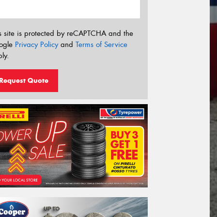
s site is protected by reCAPTCHA and the
ogle
Privacy Policy
and
Terms of Service
ly.
Request Quote