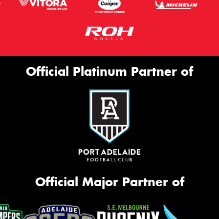
Official Platinum Partner of
Official Major Partner of