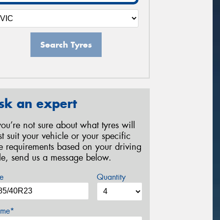
Search Tyres
sk an expert
 you’re not sure about what tyres will
st suit your vehicle or your specific
re requirements based on your driving
yle, send us a message below.
e
Quantity
me*