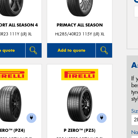
ORT ALL SEASON 4
PRIMACY ALL SEASON
R23 111Y (LR) XL
HL285/40R23 115Y (LR) XL
o quote
Add to quote
A
If
be
ty
st
Siz
ZERO™ (PZ4)
P ZERO™ (PZ5)
Na