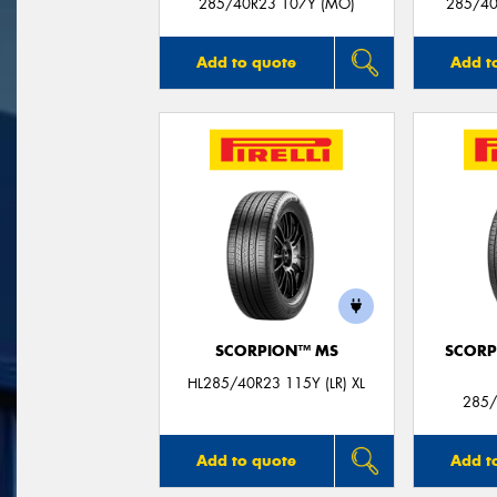
285/40R23 107Y (MO)
285/40
Add to quote
Add t
SCORPION™ MS
SCORP
HL285/40R23 115Y (LR) XL
285/
Add to quote
Add t