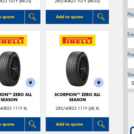
R23 107Y (MO-S)
285/40R23 107Y (MO-S)
Ph
o quote
Add to quote
Em
Po
Sto
ION™ ZERO ALL
SCORPION™ ZERO ALL
SEASON
SEASON
40R23 111Y XL
285/40R23 111Y (LR) XL
o quote
Add to quote