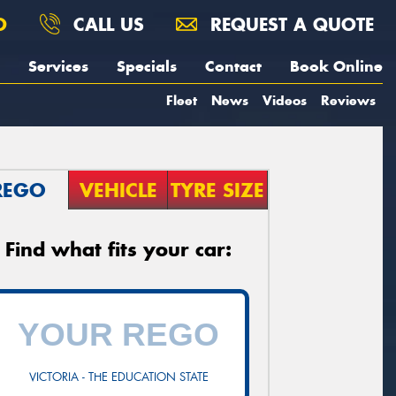
O
CALL US
REQUEST A QUOTE
Services
Specials
Contact
Book Online
Fleet
News
Videos
Reviews
REGO
VEHICLE
TYRE SIZE
Find what fits your car:
VICTORIA - THE EDUCATION STATE