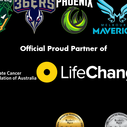
Official Proud Partner of