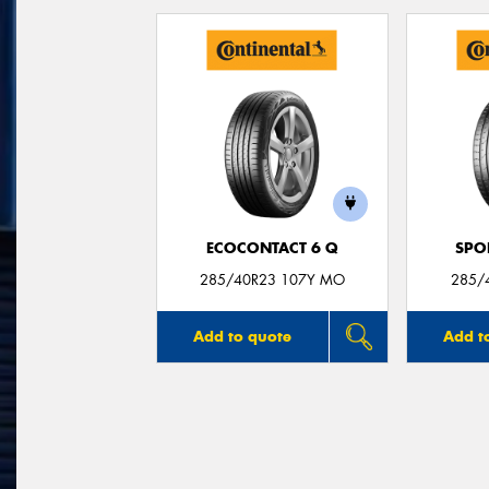
ECOCONTACT 6 Q
SPO
285/40R23 107Y MO
285/
Add to quote
Add t