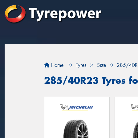
Home
Tyres
Size
285/40R
285/40R23 Tyres fo