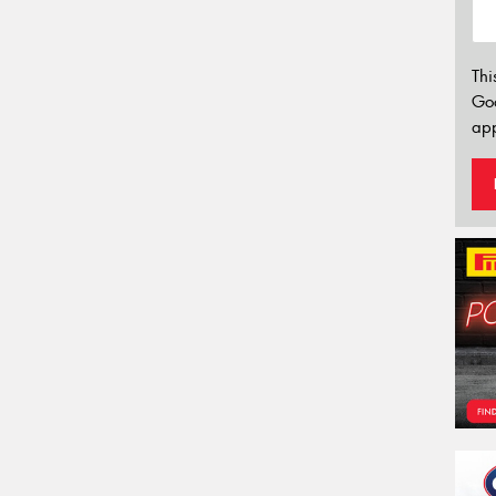
Thi
Go
app