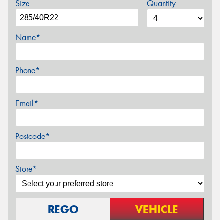
Size
Quantity
Name*
Phone*
Email*
Postcode*
Store*
REGO
VEHICLE