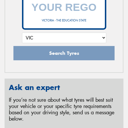
VICTORIA - THE EDUCATION STATE
Search Tyres
Ask an expert
If you’re not sure about what tyres will best suit
your vehicle or your specific tyre requirements
based on your driving style, send us a message
below.