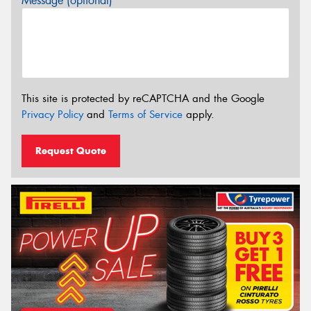
Message (optional)
This site is protected by reCAPTCHA and the Google
Privacy Policy
and
Terms of Service
apply.
Request Quote