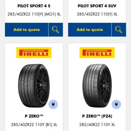
PILOT SPORT 4 S
PILOT SPORT 4 SUV
285/40ZR22 110(Y) (MO1) XL
285/40ZR22 110(Y) XL
Add to quote
Add to quote
P ZERO™
P ZERO™ (PZ4)
285/40ZR22 110Y (B1) XL
285/40R22 110Y XL