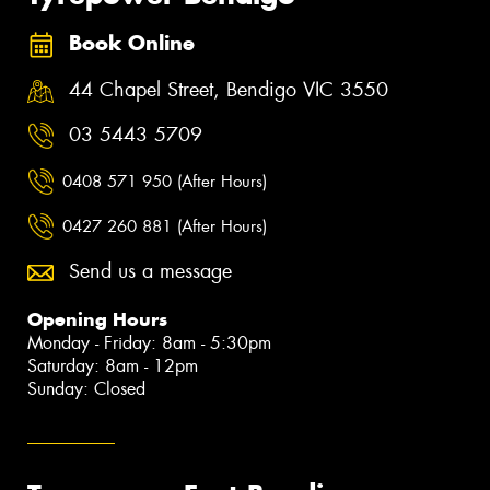
Book Online
44 Chapel Street, Bendigo VIC 3550
03 5443 5709
0408 571 950 (After Hours)
0427 260 881 (After Hours)
Send us a message
Opening Hours
Monday - Friday: 8am - 5:30pm
Saturday: 8am - 12pm
Sunday: Closed