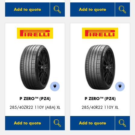
Add to quote
Add to quote
P ZERO™ (PZ4)
P ZERO™ (PZ4)
285/40ZR22 110Y (A8A) XL
285/40R22 110Y XL
Add to quote
Add to quote