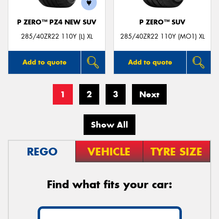
P ZERO™ PZ4 NEW SUV
P ZERO™ SUV
285/40ZR22 110Y (L) XL
285/40ZR22 110Y (MO1) XL
Add to quote
Add to quote
1
2
3
Next
Show All
REGO
VEHICLE
TYRE SIZE
Find what fits your car: