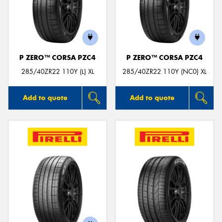
P ZERO™ CORSA PZC4
P ZERO™ CORSA PZC4
285/40ZR22 110Y (L) XL
285/40ZR22 110Y (NC0) XL
Add to quote
Add to quote