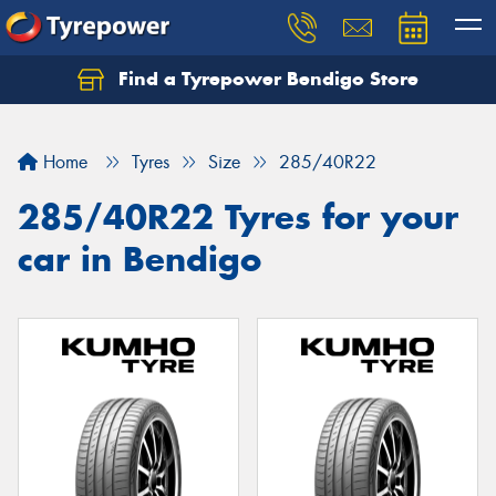
Find a Tyrepower Bendigo Store
Home
Tyres
Size
285/40R22
285/40R22 Tyres for your
car in Bendigo