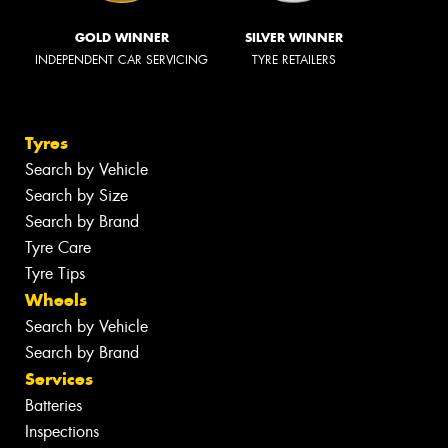
GOLD WINNER
SILVER WINNER
INDEPENDENT CAR SERVICING
TYRE RETAILERS
Tyres
Search by Vehicle
Search by Size
Search by Brand
Tyre Care
Tyre Tips
Wheels
Search by Vehicle
Search by Brand
Services
Batteries
Inspections