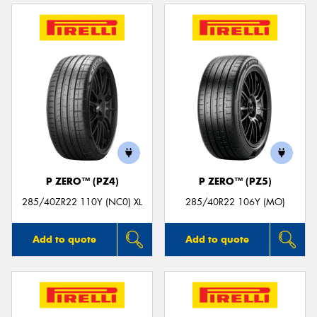
P ZERO™ (PZ4)
P ZERO™ (PZ5)
285/40ZR22 110Y (NC0) XL
285/40R22 106Y (MO)
Add to quote
Add to quote