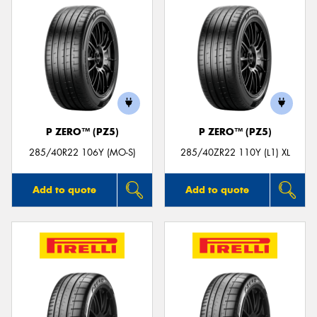
P ZERO™ (PZ5)
P ZERO™ (PZ5)
285/40R22 106Y (MO-S)
285/40ZR22 110Y (L1) XL
Add to quote
Add to quote