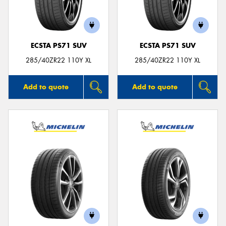
ECSTA PS71 SUV
ECSTA PS71 SUV
285/40ZR22 110Y XL
285/40ZR22 110Y XL
Add to quote
Add to quote