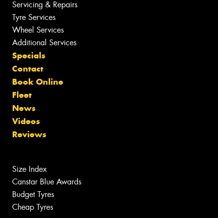
Servicing & Repairs
Tyre Services
Wheel Services
Additional Services
Specials
Contact
Book Online
Fleet
News
Videos
Reviews
Size Index
Canstar Blue Awards
Budget Tyres
Cheap Tyres