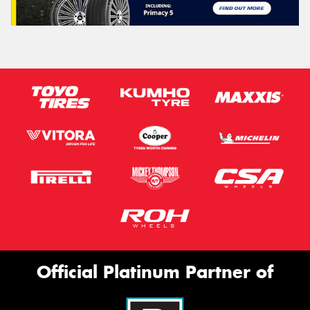
Official Platinum Partner of