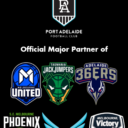
Official Major Partner of