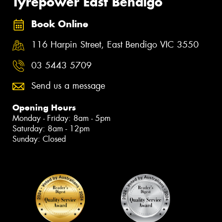
Tyrepower East Bendigo
Book Online
116 Harpin Street, East Bendigo VIC 3550
03 5443 5709
Send us a message
Opening Hours
Monday - Friday: 8am - 5pm
Saturday: 8am - 12pm
Sunday: Closed