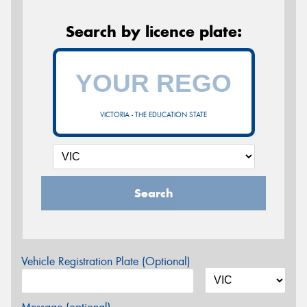
Search by licence plate:
VICTORIA - THE EDUCATION STATE
Search
Vehicle Registration Plate (Optional)