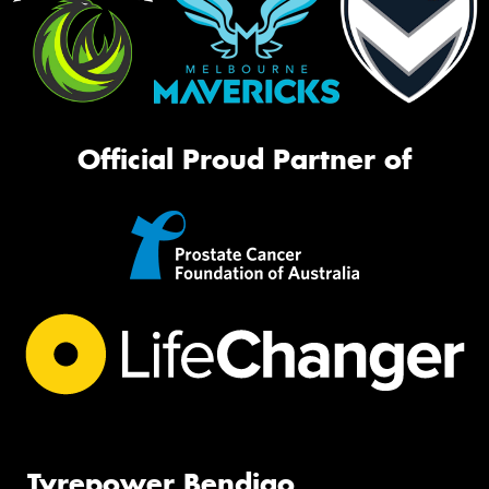
Official Proud Partner of
Tyrepower Bendigo