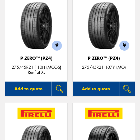
P ZERO™ (PZ4)
P ZERO™ (PZ4)
275/45R21 110H (MOE-S)
275/45R21 107Y (MO)
Runflat XL
Add to quote
Add to quote