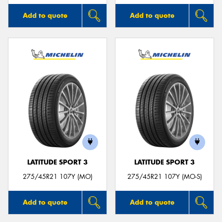
Add to quote
Add to quote
LATITUDE SPORT 3
LATITUDE SPORT 3
275/45R21 107Y (MO)
275/45R21 107Y (MO-S)
Add to quote
Add to quote