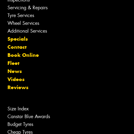
Servicing & Repairs
Tyre Services
Wheel Services
Additional Services
Specials
Contact
Book Online
Fleet
News
Videos
Reviews
Size Index
Canstar Blue Awards
Budget Tyres
Cheap Tyres