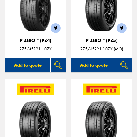
P ZERO™ (PZ4)
P ZERO™ (PZ5)
275/45R21 107Y
275/45R21 107Y (MO)
Add to quote
Add to quote