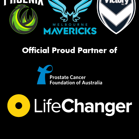
Official Proud Partner of