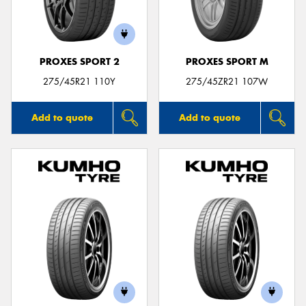
PROXES SPORT 2
PROXES SPORT M
275/45R21 110Y
275/45ZR21 107W
Add to quote
Add to quote