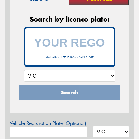
Search by licence plate:
VICTORIA - THE EDUCATION STATE
Search
Vehicle Registration Plate (Optional)