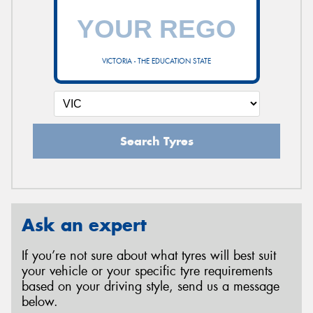
VICTORIA - THE EDUCATION STATE
Search Tyres
Ask an expert
If you’re not sure about what tyres will best suit
your vehicle or your specific tyre requirements
based on your driving style, send us a message
below.