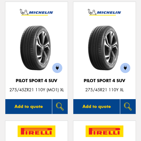
PILOT SPORT 4 SUV
PILOT SPORT 4 SUV
275/45ZR21 110Y (MO1) XL
275/45R21 110Y XL
Add to quote
Add to quote