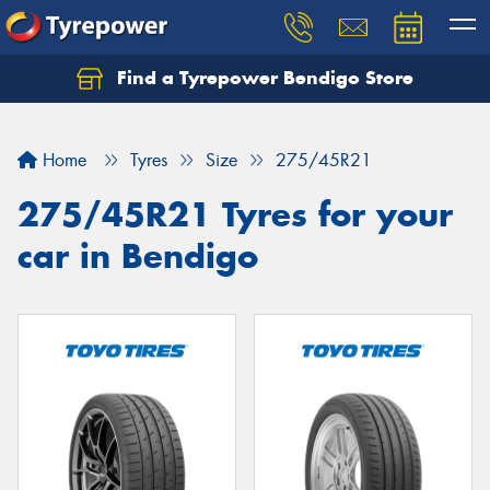
Find a Tyrepower Bendigo Store
Home
Tyres
Size
275/45R21
275/45R21 Tyres for your
car in Bendigo