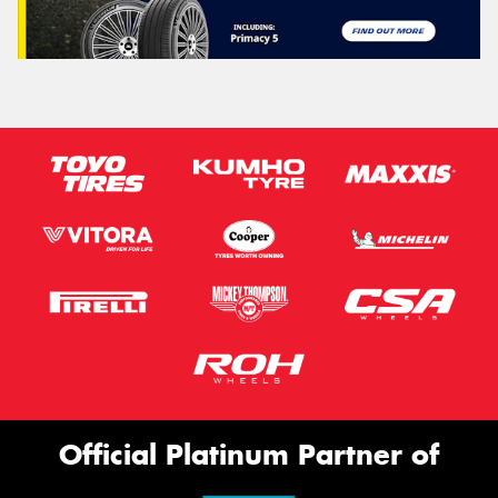
Official Platinum Partner of