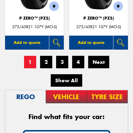
P ZERO™ (PZ5)
P ZERO™ (PZ5)
275/45R21 107Y (MO-S)
275/45R21 107Y (MO-S)
Add to quote
Add to quote
1
2
3
4
Next
Show All
REGO
VEHICLE
TYRE SIZE
Find what fits your car: