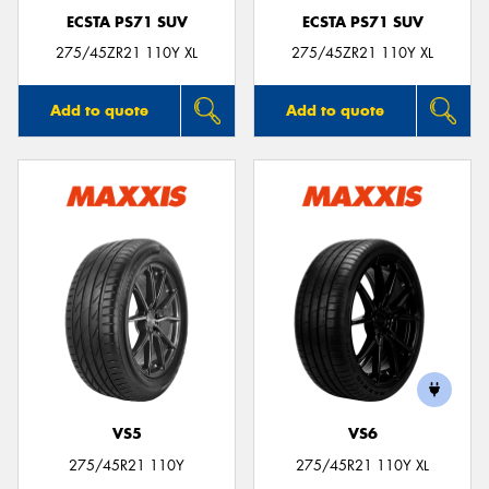
ECSTA PS71 SUV
ECSTA PS71 SUV
275/45ZR21 110Y XL
275/45ZR21 110Y XL
Add to quote
Add to quote
VS5
VS6
275/45R21 110Y
275/45R21 110Y XL