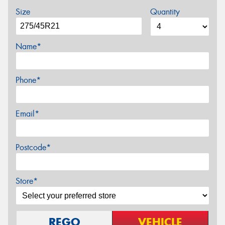
Size
Quantity
Name*
Phone*
Email*
Postcode*
Store*
REGO
VEHICLE