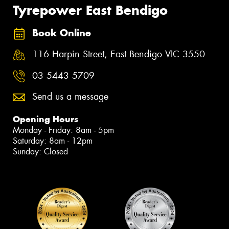
Tyrepower East Bendigo
Book Online
116 Harpin Street, East Bendigo VIC 3550
03 5443 5709
Send us a message
Opening Hours
Monday - Friday: 8am - 5pm
Saturday: 8am - 12pm
Sunday: Closed