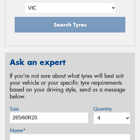
Search Tyres
Ask an expert
If you’re not sure about what tyres will best suit
your vehicle or your specific tyre requirements
based on your driving style, send us a message
below.
Size
Quantity
Name*