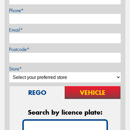
Phone*
Email*
Postcode*
Store*
REGO
VEHICLE
Search by licence plate: