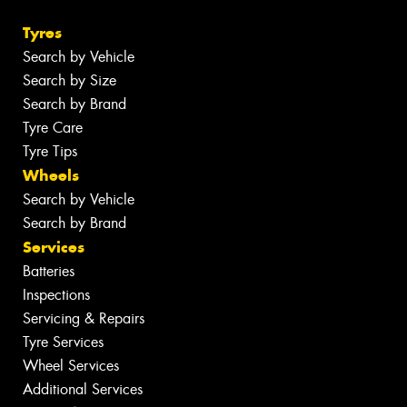
Tyres
Search by Vehicle
Search by Size
Search by Brand
Tyre Care
Tyre Tips
Wheels
Search by Vehicle
Search by Brand
Services
Batteries
Inspections
Servicing & Repairs
Tyre Services
Wheel Services
Additional Services