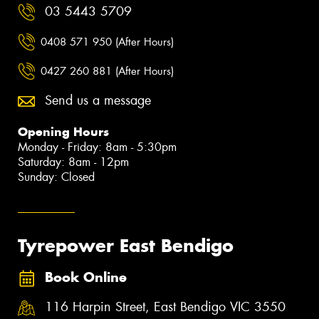
03 5443 5709
0408 571 950 (After Hours)
0427 260 881 (After Hours)
Send us a message
Opening Hours
Monday - Friday: 8am - 5:30pm
Saturday: 8am - 12pm
Sunday: Closed
Tyrepower East Bendigo
Book Online
116 Harpin Street, East Bendigo VIC 3550