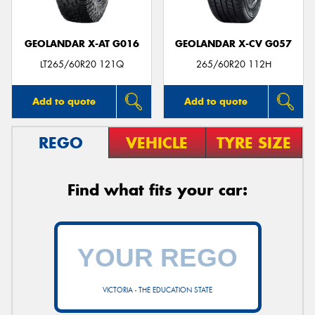
GEOLANDAR X-AT G016
GEOLANDAR X-CV G057
LT265/60R20 121Q
265/60R20 112H
Add to quote
Add to quote
REGO
VEHICLE
TYRE SIZE
Find what fits your car:
VICTORIA - THE EDUCATION STATE