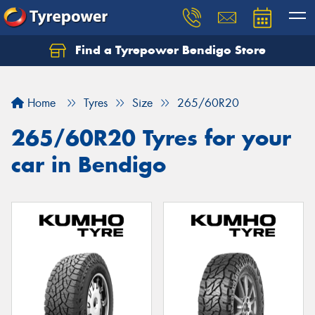
Find a Tyrepower Bendigo Store
Home
Tyres
Size
265/60R20
265/60R20 Tyres for your
car in Bendigo