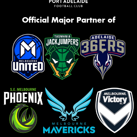
Official Major Partner of