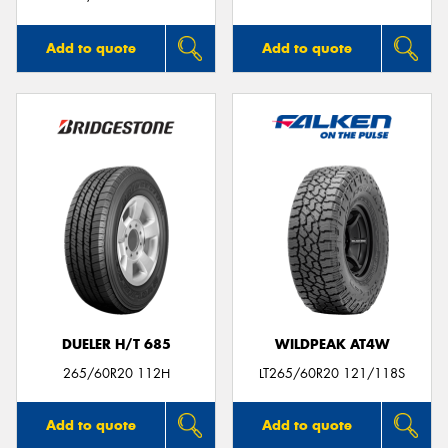
Add to quote
Add to quote
DUELER H/T 685
WILDPEAK AT4W
265/60R20 112H
LT265/60R20 121/118S
Add to quote
Add to quote