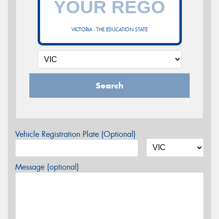
VICTORIA - THE EDUCATION STATE
Search
Vehicle Registration Plate (Optional)
Message (optional)