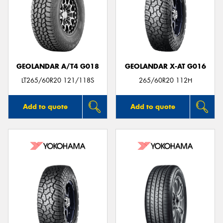
GEOLANDAR A/T4 G018
GEOLANDAR X-AT G016
LT265/60R20 121/118S
265/60R20 112H
Add to quote
Add to quote