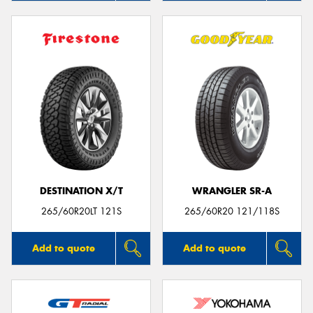
DESTINATION X/T
WRANGLER SR-A
265/60R20LT 121S
265/60R20 121/118S
Add to quote
Add to quote