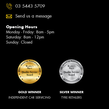
03 5443 5709
Send us a message
Opening Hours
Monday - Friday: 8am - 5pm
Saturday: 8am - 12pm
Sunday: Closed
GOLD WINNER
SILVER WINNER
INDEPENDENT CAR SERVICING
TYRE RETAILERS