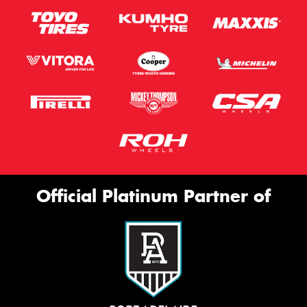
Official Platinum Partner of