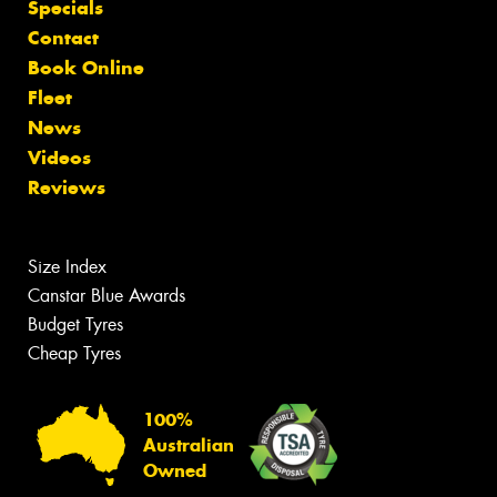
Specials
Contact
Book Online
Fleet
News
Videos
Reviews
Size Index
Canstar Blue Awards
Budget Tyres
Cheap Tyres
100%
Australian
Owned