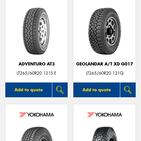
ADVENTURO AT3
GEOLANDAR A/T XD G017
LT265/60R20 121S E
LT265/60R20 121Q
Add to quote
Add to quote