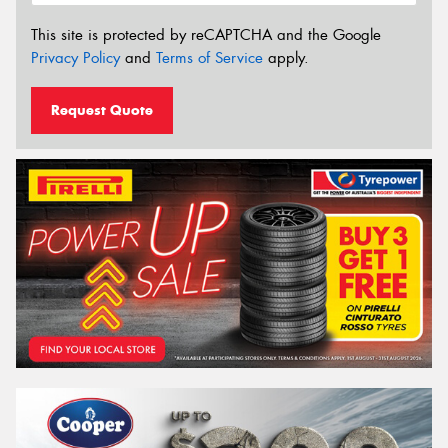
This site is protected by reCAPTCHA and the Google
Privacy Policy
and
Terms of Service
apply.
Request Quote