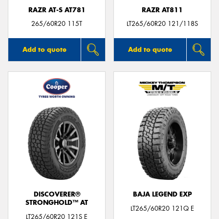
RAZR AT-S AT781
RAZR AT811
265/60R20 115T
LT265/60R20 121/118S
Add to quote
Add to quote
DISCOVERER®
BAJA LEGEND EXP
STRONGHOLD™ AT
LT265/60R20 121Q E
LT265/60R20 121S E