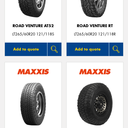
ROAD VENTURE AT52
ROAD VENTURE RT
LT265/60R20 121/118S
LT265/60R20 121/118R
Add to quote
Add to quote