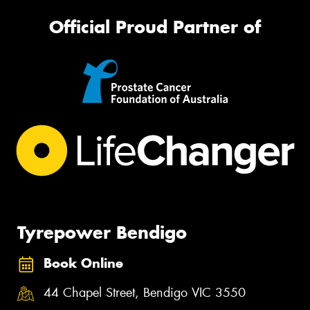
Official Proud Partner of
Tyrepower Bendigo
Book Online
44 Chapel Street, Bendigo VIC 3550