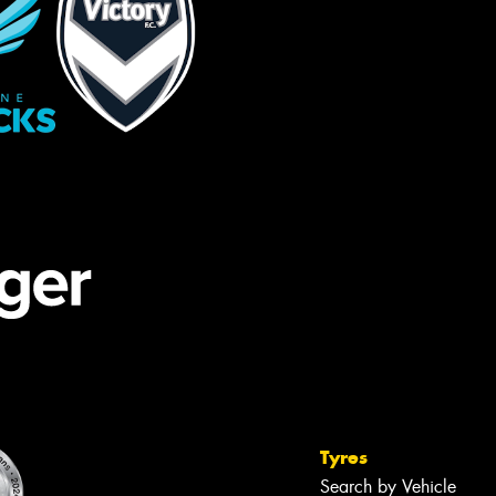
Tyres
Search by Vehicle