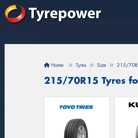
Home
Tyres
Size
215/70R
215/70R15 Tyres fo