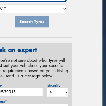
Search Tyres
sk an expert
 you’re not sure about what tyres will
st suit your vehicle or your specific
re requirements based on your driving
yle, send us a message below.
e
Quantity
me*