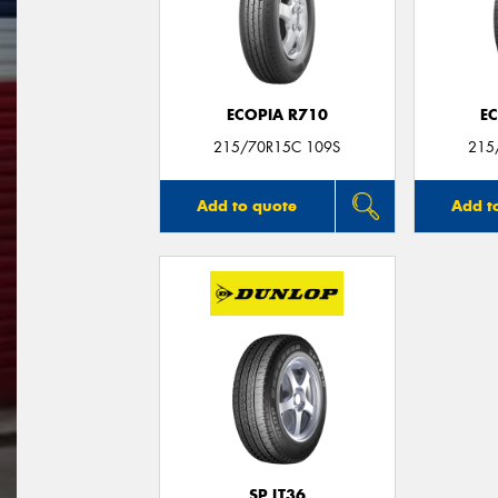
ECOPIA R710
E
215/70R15C 109S
215
Add to quote
Add t
SP LT36