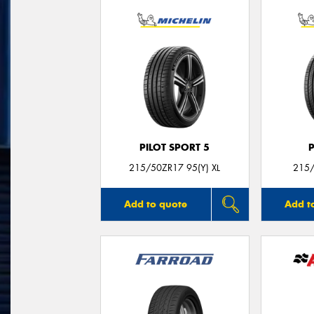
PILOT SPORT 5
215/50ZR17 95(Y) XL
215/
Add to quote
Add t