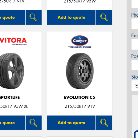
5/50R17 91V
215/50R17 95W
Ph
o quote
Add to quote
Em
Po
Sto
SPORTLIFE
EVOLUTION C5
50R17 95W XL
215/50R17 91V
o quote
Add to quote