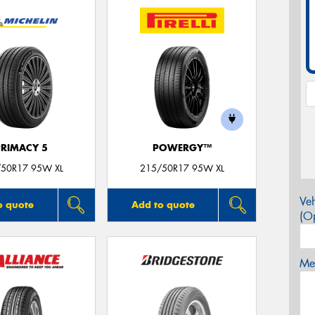
PRIMACY 5
POWERGY™
50R17 95W XL
215/50R17 95W XL
Veh
o quote
Add to quote
(Op
Mes