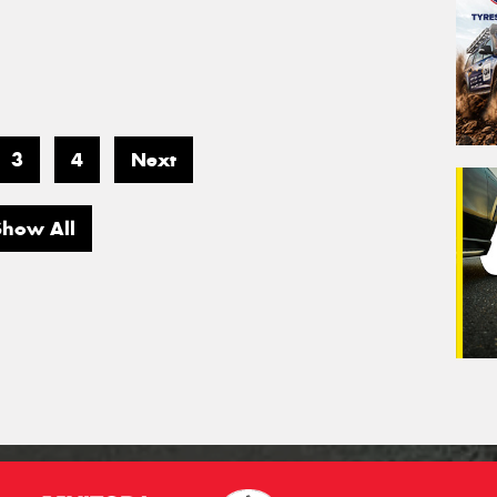
3
4
Next
Show All