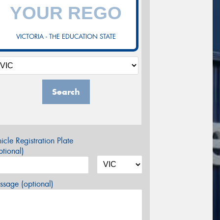
VICTORIA - THE EDUCATION STATE
Search
icle Registration Plate
tional)
sage (optional)