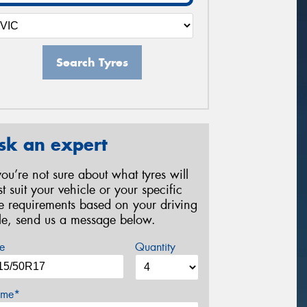
Search Tyres
sk an expert
 you’re not sure about what tyres will
st suit your vehicle or your specific
re requirements based on your driving
yle, send us a message below.
e
Quantity
me*