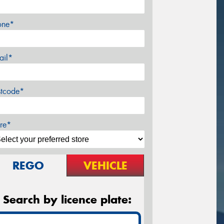
one*
ail*
stcode*
re*
REGO
VEHICLE
Search by licence plate: