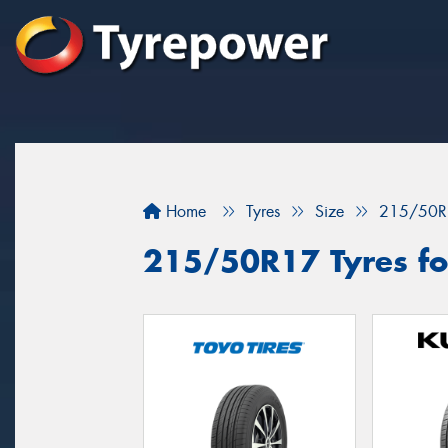
Home
Tyres
Size
215/50R
215/50R17 Tyres fo