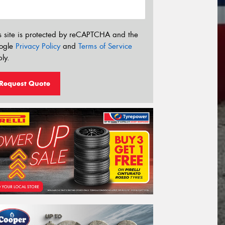
s site is protected by reCAPTCHA and the
ogle
Privacy Policy
and
Terms of Service
ly.
Request Quote