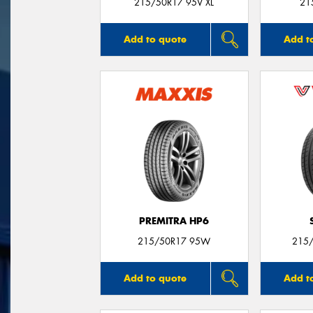
215/50R17 95V XL
21
Add to quote
Add t
PREMITRA HP6
215/50R17 95W
215/
Add to quote
Add t