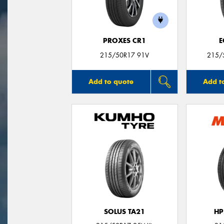
PROXES CR1
E
215/50R17 91V
215/
Add to quote
Add t
SOLUS TA21
HP