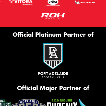
Official Platinum Partner of
Official Major Partner of