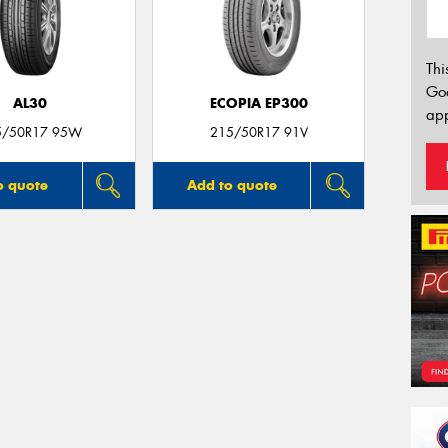
Thi
Go
AL30
ECOPIA EP300
app
5/50R17 95W
215/50R17 91V
o quote
Add to quote