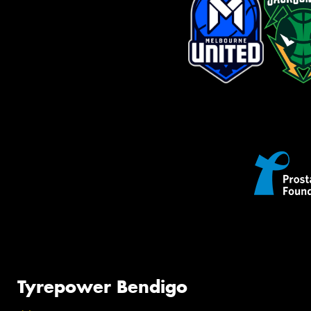
Tyrepower Bendigo