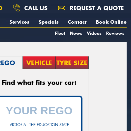
O
CALL US
REQUEST A QUOTE
Services
Specials
Contact
Book Online
Fleet
News
Videos
Reviews
REGO
VEHICLE
TYRE SIZE
Find what fits your car:
VICTORIA - THE EDUCATION STATE