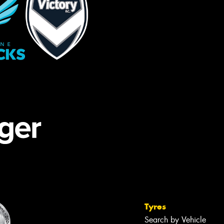
Tyres
Search by Vehicle