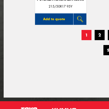
215/50R17 95Y
Add to quote
1
2