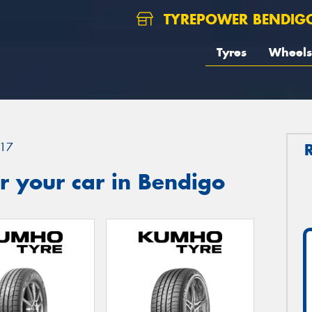
TYREPOWER BENDIG
Tyres
Wheels
17
r your car in Bendigo