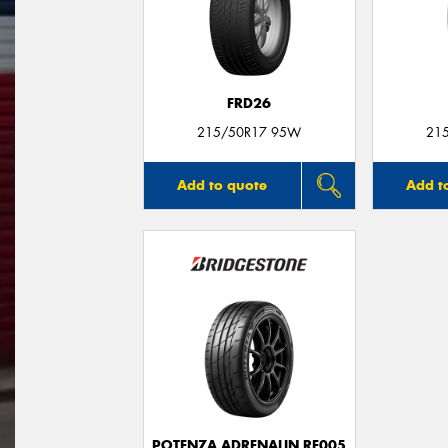
FRD26
215/50R17 95W
21
Add to quote
Add t
POTENZA ADRENALIN RE005