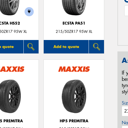
CSTA HS52
ECSTA PA51
50ZR17 95W XL
215/50ZR17 95W XL
o quote
Add to quote
A
If
be
ty
st
Siz
5 PREMITRA
HP5 PREMITRA
Na