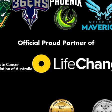
Official Proud Partner of