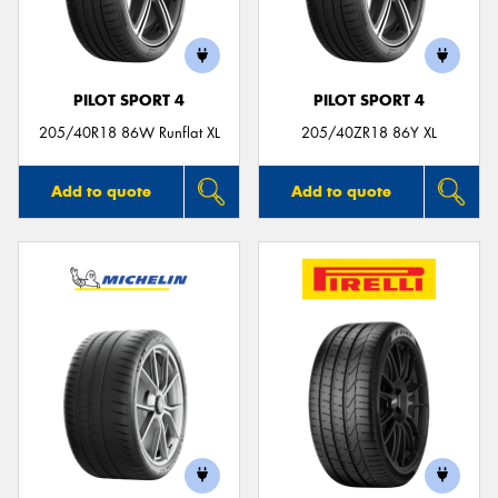
PILOT SPORT 4
PILOT SPORT 4
205/40R18 86W Runflat XL
205/40ZR18 86Y XL
Add to quote
Add to quote