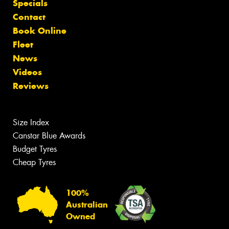
Specials
Contact
Book Online
Fleet
News
Videos
Reviews
Size Index
Canstar Blue Awards
Budget Tyres
Cheap Tyres
100%
Australian
Owned