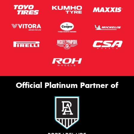
Official Platinum Partner of