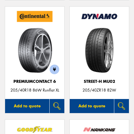
PREMIUMCONTACT 6
STREET-H MU02
205/40R18 86W Runflat XL
205/40ZR18 82W
Add to quote
Add to quote