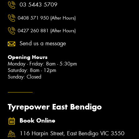
03 5443 5709
0408 571 950 (After Hours)
0427 260 881 (After Hours)
Send us a message
Opening Hours
Monday - Friday: 8am - 5:30pm
Saturday: 8am - 12pm
Sunday: Closed
Tyrepower East Bendigo
Book Online
116 Harpin Street, East Bendigo VIC 3550