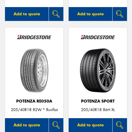
Add to quote
Add to quote
POTENZA RE050A
POTENZA SPORT
205/40R18 82W * Runflat
205/40R18 86H XL
Add to quote
Add to quote