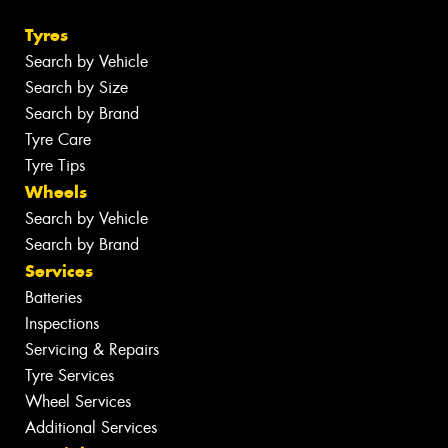
Tyres
Search by Vehicle
Search by Size
Search by Brand
Tyre Care
Tyre Tips
Wheels
Search by Vehicle
Search by Brand
Services
Batteries
Inspections
Servicing & Repairs
Tyre Services
Wheel Services
Additional Services