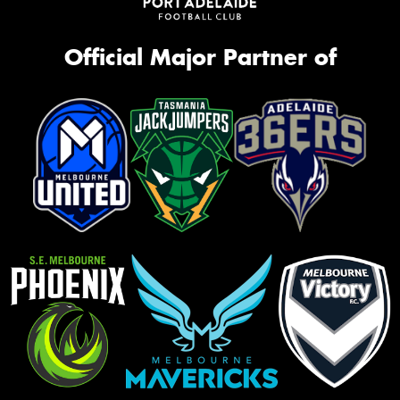
Official Major Partner of