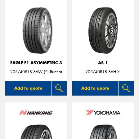
EAGLE F1 ASYMMETRIC 3
AS-1
205/40R18 86W (*) Runflat
205/40R18 86H XL
Add to quote
Add to quote