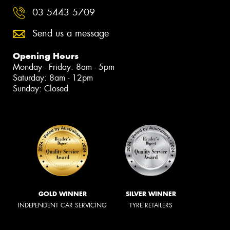
03 5443 5709
Send us a message
Opening Hours
Monday - Friday: 8am - 5pm
Saturday: 8am - 12pm
Sunday: Closed
GOLD WINNER
SILVER WINNER
INDEPENDENT CAR SERVICING
TYRE RETAILERS