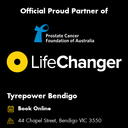
Official Proud Partner of
Tyrepower Bendigo
Book Online
44 Chapel Street, Bendigo VIC 3550