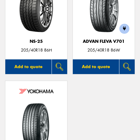
NS-25
ADVAN FLEVA V701
205/40R18 86H
205/40R18 86W
Add to quote
Add to quote