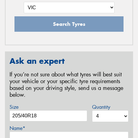
Search Tyres
Ask an expert
If you’re not sure about what tyres will best suit
your vehicle or your specific tyre requirements
based on your driving style, send us a message
below.
Size
Quantity
Name*