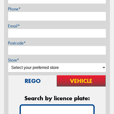
Phone*
Email*
Postcode*
Store*
REGO
VEHICLE
Search by licence plate: