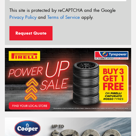
This site is protected by reCAPTCHA and the Google
Privacy Policy
and
Terms of Service
apply.
Request Quote