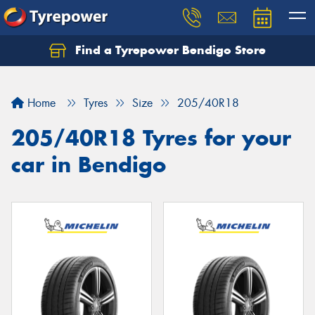
Find a Tyrepower Bendigo Store
Home
Tyres
Size
205/40R18
205/40R18 Tyres for your
car in Bendigo