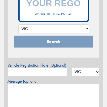
VICTORIA - THE EDUCATION STATE
Search
Vehicle Registration Plate (Optional)
Message (optional)