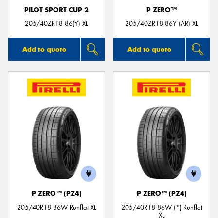
PILOT SPORT CUP 2
P ZERO™
205/40ZR18 86(Y) XL
205/40ZR18 86Y (AR) XL
Add to quote
Add to quote
P ZERO™ (PZ4)
P ZERO™ (PZ4)
205/40R18 86W Runflat XL
205/40R18 86W (*) Runflat
XL