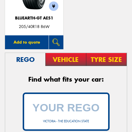
BLUEARTH-GT AE51
205/40R18 86W
Add to quote
REGO
VEHICLE
TYRE SIZE
Find what fits your car:
VICTORIA - THE EDUCATION STATE