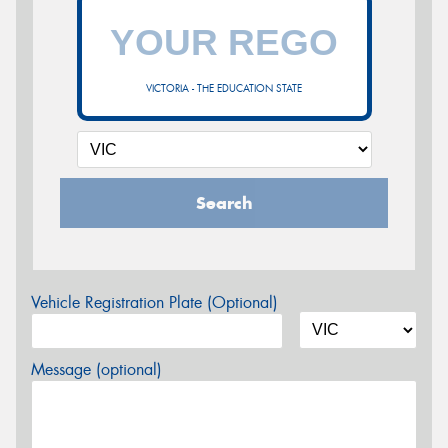
VICTORIA - THE EDUCATION STATE
Search
Vehicle Registration Plate (Optional)
Message (optional)