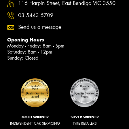
116 Harpin Street, East Bendigo VIC 3550
03 5443 5709
Send us a message
Opening Hours
Monday - Friday: 8am - 5pm
Saturday: 8am - 12pm
Sunday: Closed
GOLD WINNER
SILVER WINNER
INDEPENDENT CAR SERVICING
TYRE RETAILERS