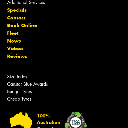
Additional Services
Specials
Contact
Book Online
Fleet
News
Videos
Reviews
Size Index
Canstar Blue Awards
Budget Tyres
Cheap Tyres
100%
Australian