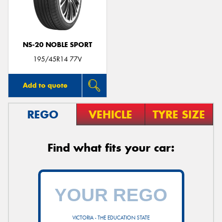
NS-20 NOBLE SPORT
195/45R14 77V
Add to quote
REGO
VEHICLE
TYRE SIZE
Find what fits your car:
VICTORIA - THE EDUCATION STATE