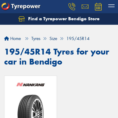
Find a Tyrepower Bendigo Store
Home
Tyres
Size
195/45R14
195/45R14 Tyres for your
car in Bendigo