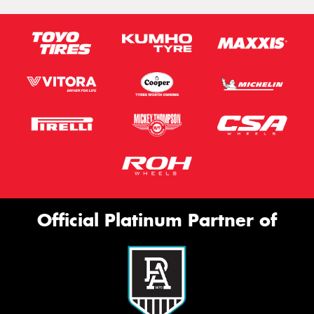
Official Platinum Partner of