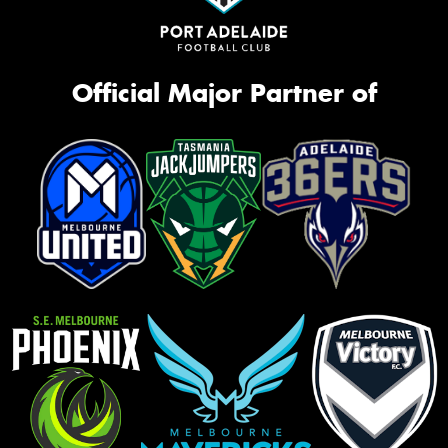
Official Major Partner of