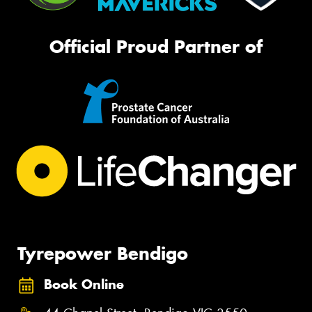
Official Proud Partner of
Tyrepower Bendigo
Book Online