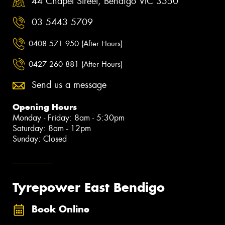
44 Chapel Street, Bendigo VIC 3550
03 5443 5709
0408 571 950 (After Hours)
0427 260 881 (After Hours)
Send us a message
Opening Hours
Monday - Friday: 8am - 5:30pm
Saturday: 8am - 12pm
Sunday: Closed
Tyrepower East Bendigo
Book Online