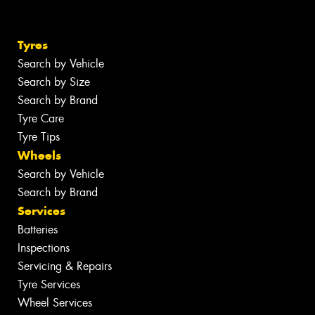
Tyres
Search by Vehicle
Search by Size
Search by Brand
Tyre Care
Tyre Tips
Wheels
Search by Vehicle
Search by Brand
Services
Batteries
Inspections
Servicing & Repairs
Tyre Services
Wheel Services