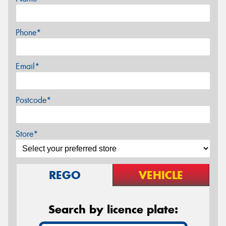
Phone*
Email*
Postcode*
Store*
REGO
VEHICLE
Search by licence plate: