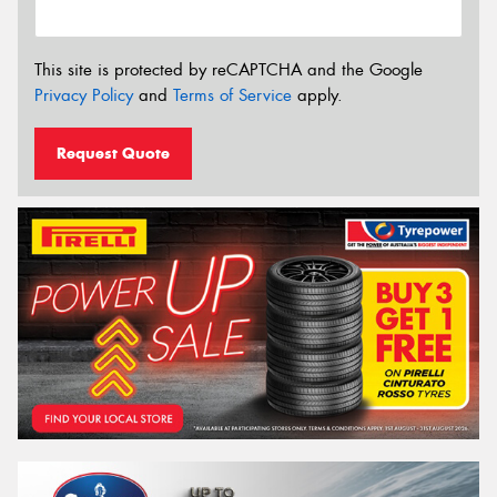
This site is protected by reCAPTCHA and the Google
Privacy Policy
and
Terms of Service
apply.
Request Quote