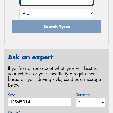
Search Tyres
Ask an expert
If you’re not sure about what tyres will best suit
your vehicle or your specific tyre requirements
based on your driving style, send us a message
below.
Size
Quantity
Name*