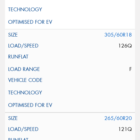
305/60R18
126Q
F
265/60R20
121Q