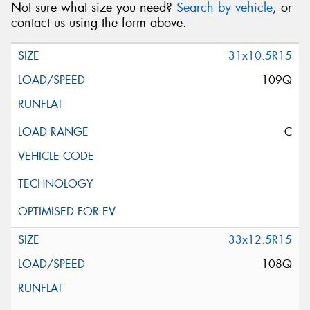
Not sure what size you need?
Search by vehicle
, or
contact us using the form above.
31x10.5R15
109Q
C
33x12.5R15
108Q