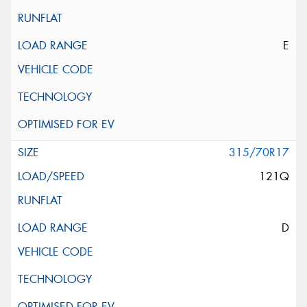
E
315/70R17
121Q
D