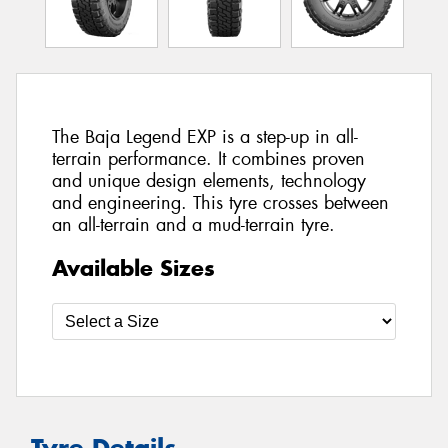
The Baja Legend EXP is a step-up in all-
terrain performance. It combines proven
and unique design elements, technology
and engineering. This tyre crosses between
an all-terrain and a mud-terrain tyre.
Available Sizes
Tyre Details