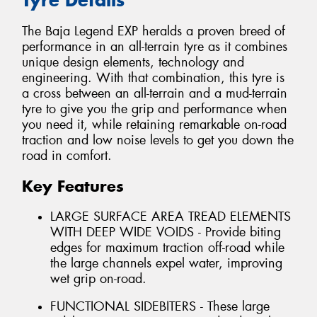
The Baja Legend EXP heralds a proven breed of
performance in an all-terrain tyre as it combines
unique design elements, technology and
engineering. With that combination, this tyre is
a cross between an all-terrain and a mud-terrain
tyre to give you the grip and performance when
you need it, while retaining remarkable on-road
traction and low noise levels to get you down the
road in comfort.
Key Features
LARGE SURFACE AREA TREAD ELEMENTS
WITH DEEP WIDE VOIDS - Provide biting
edges for maximum traction off-road while
the large channels expel water, improving
wet grip on-road.
FUNCTIONAL SIDEBITERS - These large