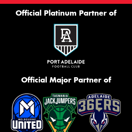
Official Platinum Partner of
Official Major Partner of