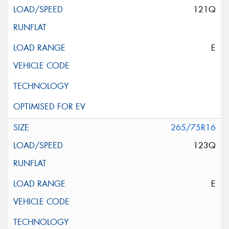
121Q
E
265/75R16
123Q
E