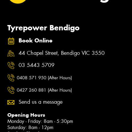
Tyrepower Bendigo
Book Online
44 Chapel Street, Bendigo VIC 3550
03 5443 5709
0408 571 950 (After Hours)
0427 260 881 (After Hours)
Send us a message
Opening Hours
Monday - Friday: 8am - 5:30pm
Saturday: 8am - 12pm