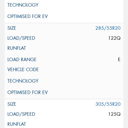
285/55R20
122Q
E
305/55R20
125Q