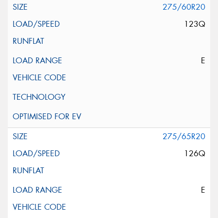
275/60R20
123Q
E
275/65R20
126Q
E