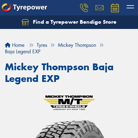
Find a Tyrepower Bendigo Store
Home
Tyres
Mickey Thompson
Baja Legend EXP
Mickey Thompson Baja
Legend EXP