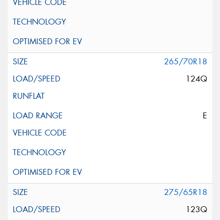
265/70R18
124Q
E
275/65R18
123Q