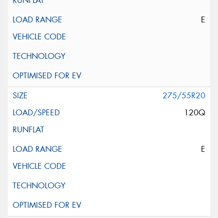
E
275/55R20
120Q
E