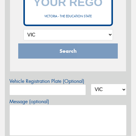
VICTORIA - THE EDUCATION STATE
Search
Vehicle Registration Plate (Optional)
Message (optional)