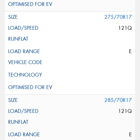
275/70R17
121Q
E
285/70R17
121Q
E