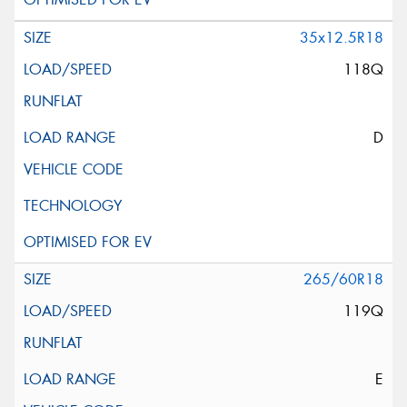
35x12.5R18
118Q
D
265/60R18
119Q
E