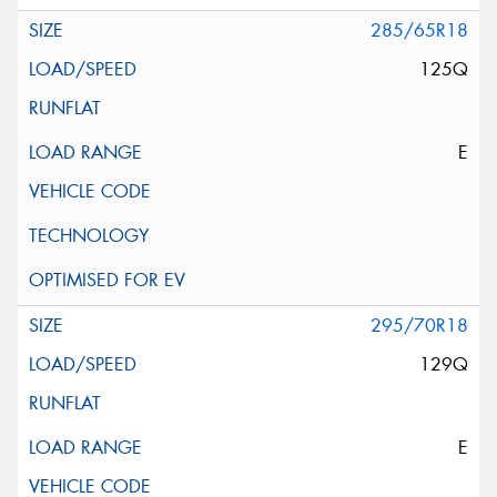
285/65R18
125Q
E
295/70R18
129Q
E