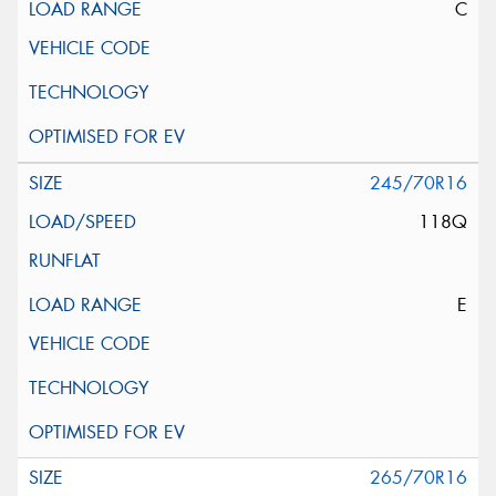
C
245/70R16
118Q
E
265/70R16