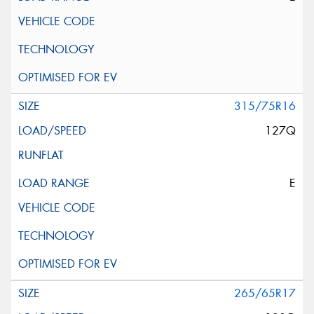
315/75R16
127Q
E
265/65R17