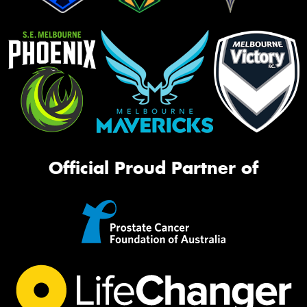
Official Proud Partner of