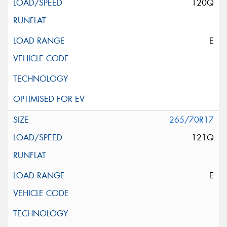
120Q
E
265/70R17
121Q
E