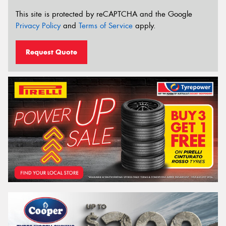
This site is protected by reCAPTCHA and the Google
Privacy Policy
and
Terms of Service
apply.
Request Quote