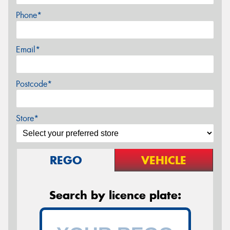
Phone*
Email*
Postcode*
Store*
REGO
VEHICLE
Search by licence plate: