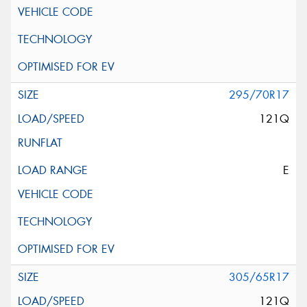
295/70R17
121Q
E
305/65R17
121Q