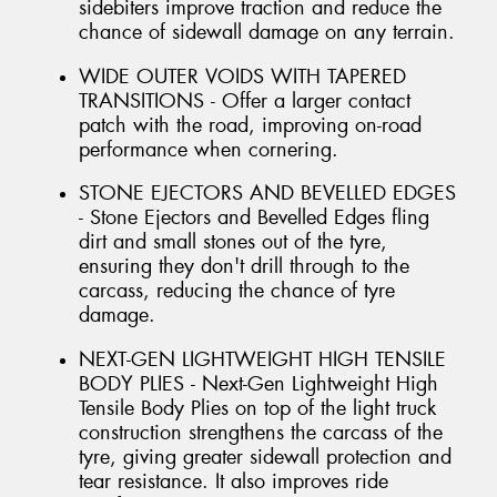
sidebiters improve traction and reduce the
chance of sidewall damage on any terrain.
WIDE OUTER VOIDS WITH TAPERED
TRANSITIONS - Offer a larger contact
patch with the road, improving on-road
performance when cornering.
STONE EJECTORS AND BEVELLED EDGES
- Stone Ejectors and Bevelled Edges fling
dirt and small stones out of the tyre,
ensuring they don't drill through to the
carcass, reducing the chance of tyre
damage.
NEXT-GEN LIGHTWEIGHT HIGH TENSILE
BODY PLIES - Next-Gen Lightweight High
Tensile Body Plies on top of the light truck
construction strengthens the carcass of the
tyre, giving greater sidewall protection and
tear resistance. It also improves ride