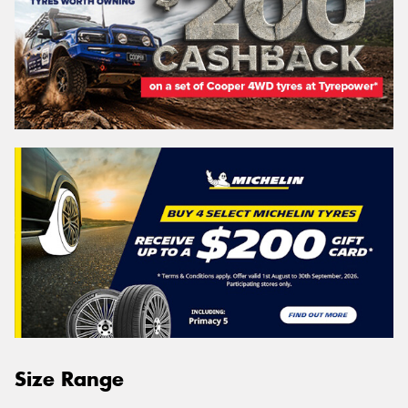
Size Range