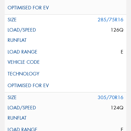
285/75R16
126Q
E
305/70R16
124Q
E