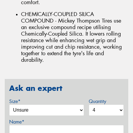
comfort.
CHEMICALLY-COUPLED SILICA
COMPOUND - Mickey Thompson Tires use
an exclusive compound recipe utilising
Chemically-Coupled Silica. It lowers rolling
resistance while enhancing wet grip and
improving cut and chip resistance, working
together to extend the tyre's life and
durability.
Ask an expert
Size*
Quantity
Name*