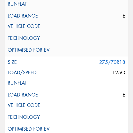
E
275/70R18
125Q
E