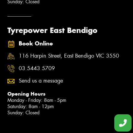
Sunday: Closed
Tyrepower East Bendigo
Book Online
116 Harpin Street, East Bendigo VIC 3550
03 5443 5709
Send us a message
Opening Hours
Monday - Friday: 8am - 5pm
Saturday: 8am - 12pm
Sunday: Closed