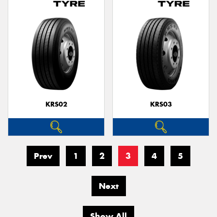
KRS02
KRS03
Prev
1
2
3
4
5
Next
Show All