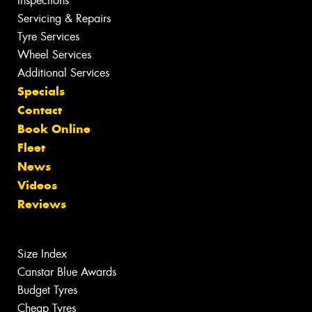
Inspections
Servicing & Repairs
Tyre Services
Wheel Services
Additional Services
Specials
Contact
Book Online
Fleet
News
Videos
Reviews
Size Index
Canstar Blue Awards
Budget Tyres
Cheap Tyres