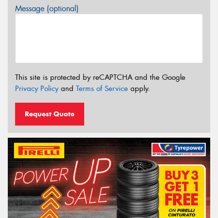
Message (optional)
This site is protected by reCAPTCHA and the Google
Privacy Policy
and
Terms of Service
apply.
Request Quote