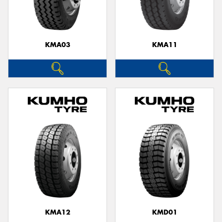
KMA03
KMA11
KMA12
KMD01