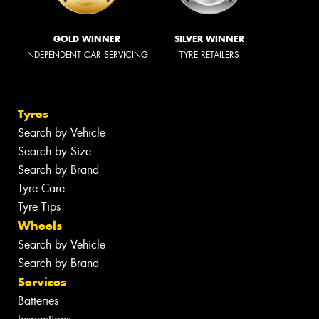
GOLD WINNER
SILVER WINNER
INDEPENDENT CAR SERVICING
TYRE RETAILERS
Tyres
Search by Vehicle
Search by Size
Search by Brand
Tyre Care
Tyre Tips
Wheels
Search by Vehicle
Search by Brand
Services
Batteries