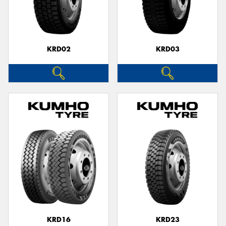
KRD02
KRD03
KRD16
KRD23