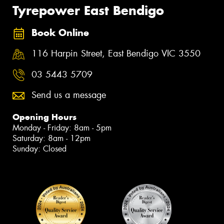
Tyrepower East Bendigo
Book Online
116 Harpin Street, East Bendigo VIC 3550
03 5443 5709
Send us a message
Opening Hours
Monday - Friday: 8am - 5pm
Saturday: 8am - 12pm
Sunday: Closed