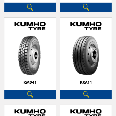
KMD41
KRA11