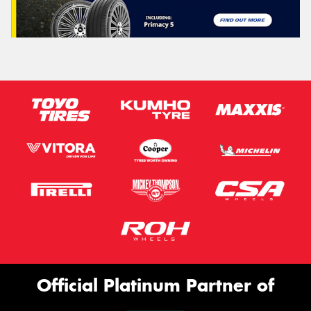
Official Platinum Partner of