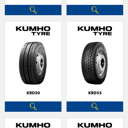
KRD50
KRD55