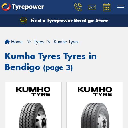
Find a Tyrepower Bendigo Store
Home
Tyres
Kumho Tyres
Kumho Tyres Tyres in
Bendigo
(page 3)