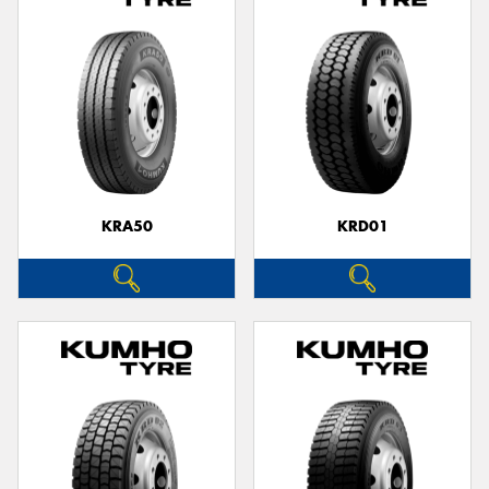
KRA50
KRD01