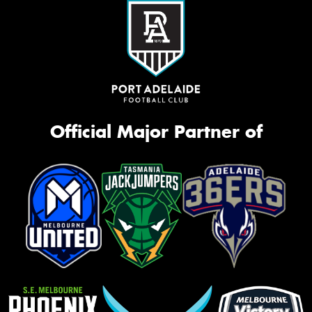
Official Major Partner of