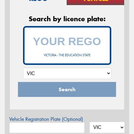
Search by licence plate:
VICTORIA - THE EDUCATION STATE
Search
Vehicle Registration Plate (Optional)