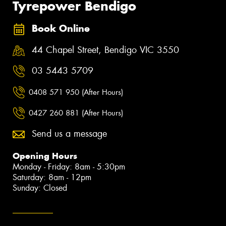
Tyrepower Bendigo
Book Online
44 Chapel Street, Bendigo VIC 3550
03 5443 5709
0408 571 950 (After Hours)
0427 260 881 (After Hours)
Send us a message
Opening Hours
Monday - Friday: 8am - 5:30pm
Saturday: 8am - 12pm
Sunday: Closed