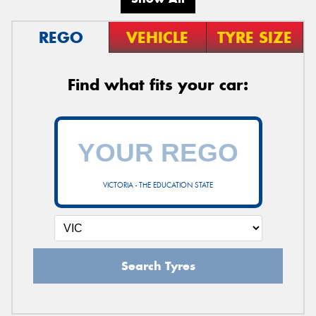
REGO
VEHICLE
TYRE SIZE
Find what fits your car:
VICTORIA - THE EDUCATION STATE
Search Tyres