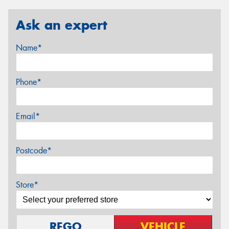
Ask an expert
Name*
Phone*
Email*
Postcode*
Store*
REGO
VEHICLE