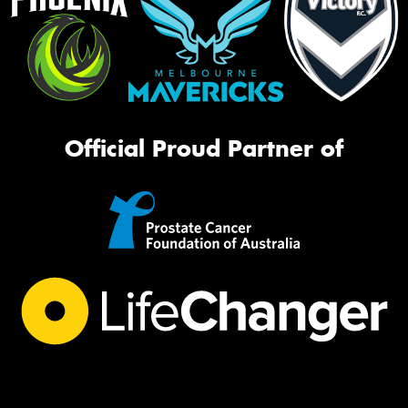
Official Proud Partner of