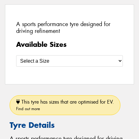
A sports performance tyre designed for
driving refinement
Available Sizes
This tyre has sizes that are optimised for EV.
Find out more
Tyre Details
A sports performance tyre designed for driving