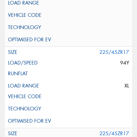
225/45ZR17
94Y
XL
225/45ZR17