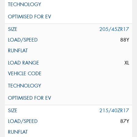
205/45ZR17
88Y
XL
215/40ZR17
87Y