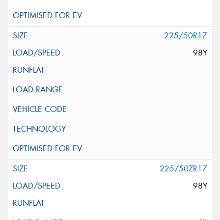
225/50R17
98Y
225/50ZR17
98Y