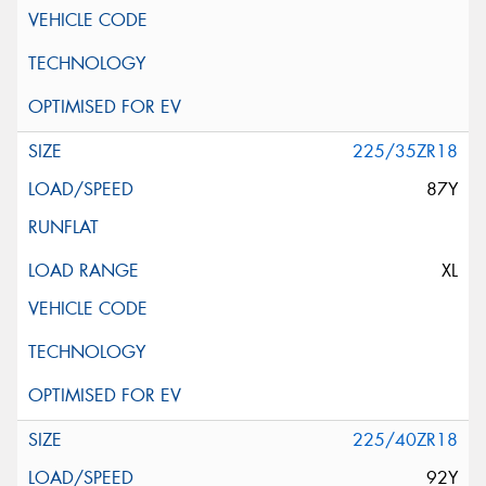
225/35ZR18
87Y
XL
225/40ZR18
92Y