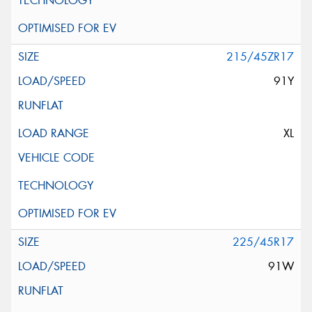
215/45ZR17
91Y
XL
225/45R17
91W