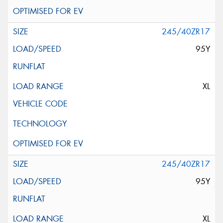
245/40ZR17
95Y
XL
245/40ZR17
95Y
XL