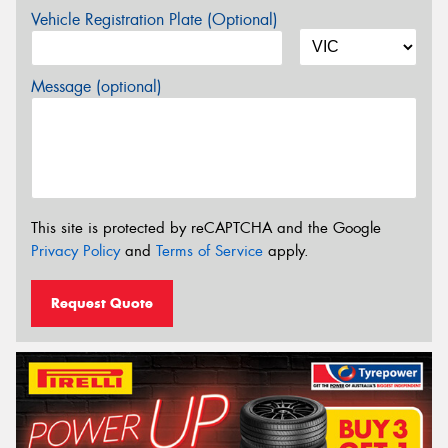
Vehicle Registration Plate (Optional)
Message (optional)
This site is protected by reCAPTCHA and the Google
Privacy Policy
and
Terms of Service
apply.
Request Quote