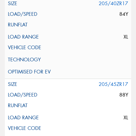
205/40ZR17
84Y
XL
205/45ZR17
88Y
XL