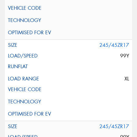
245/45ZR17
99Y
XL
245/45ZR17