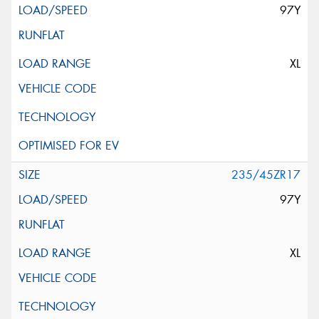
97Y
XL
235/45ZR17
97Y
XL