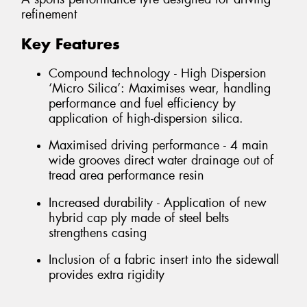
refinement
Key Features
Compound technology - High Dispersion
‘Micro Silica’: Maximises wear, handling
performance and fuel efficiency by
application of high-dispersion silica.
Maximised driving performance - 4 main
wide grooves direct water drainage out of
tread area performance resin
Increased durability - Application of new
hybrid cap ply made of steel belts
strengthens casing
Inclusion of a fabric insert into the sidewall
provides extra rigidity