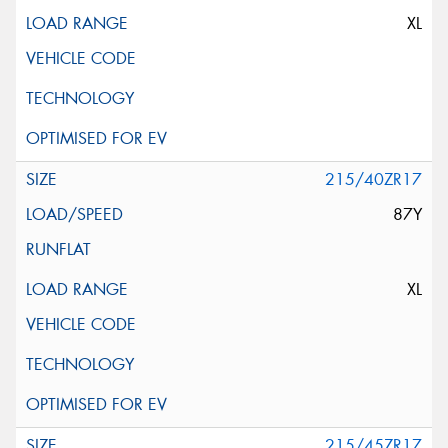
XL
215/40ZR17
87Y
XL
215/45ZR17