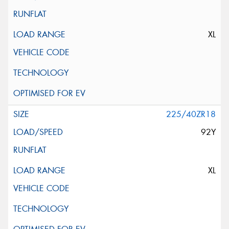
XL
225/40ZR18
92Y
XL