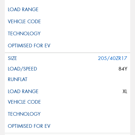
205/40ZR17
84Y
XL