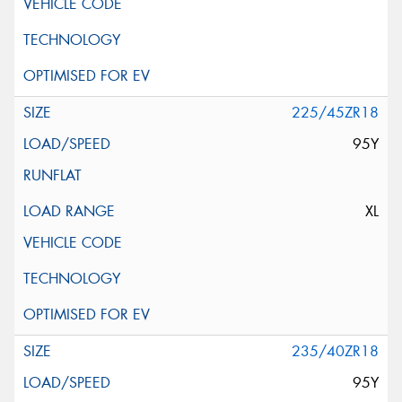
225/45ZR18
95Y
XL
235/40ZR18
95Y