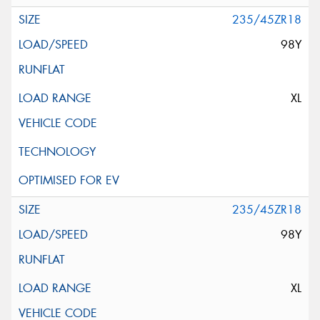
235/45ZR18
98Y
XL
235/45ZR18
98Y
XL