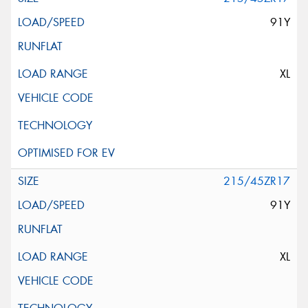
91Y
XL
215/45ZR17
91Y
XL