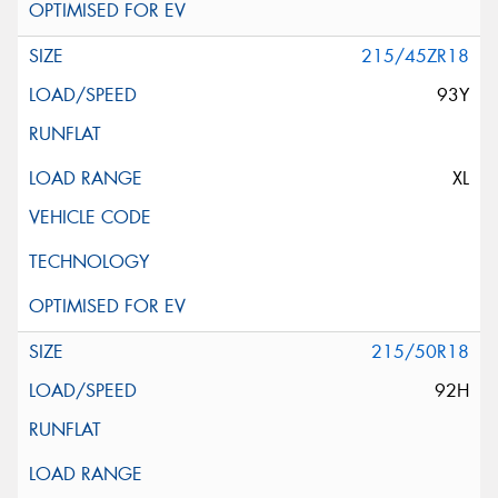
215/45ZR18
93Y
XL
215/50R18
92H