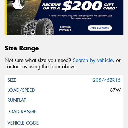
Size Range
Not sure what size you need?
Search by vehicle
, or
contact us using the form above.
205/45ZR16
87W