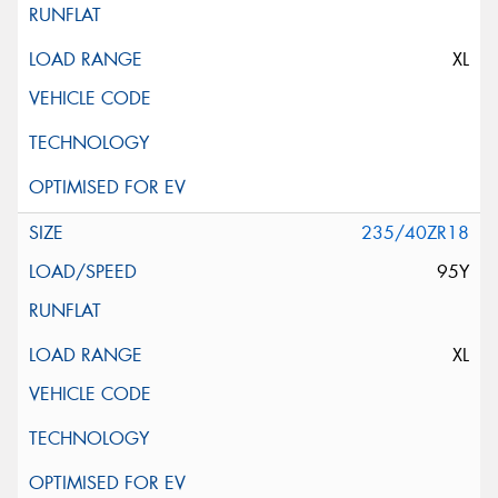
XL
235/40ZR18
95Y
XL