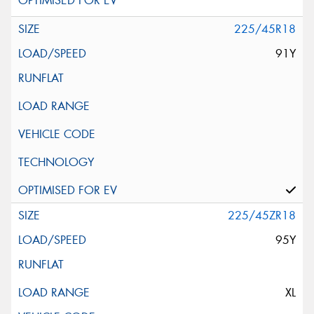
225/45R18
91Y
225/45ZR18
95Y
XL