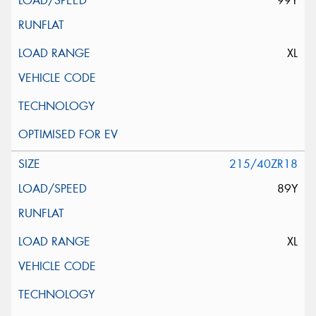
99Y
XL
215/40ZR18
89Y
XL