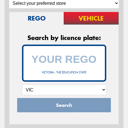
REGO
VEHICLE
Search by licence plate:
VICTORIA - THE EDUCATION STATE
Search