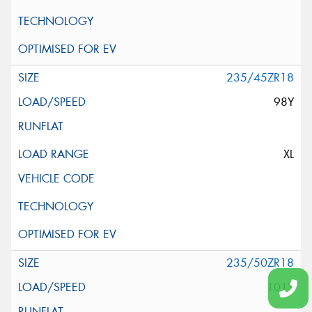
235/45ZR18
98Y
XL
235/50ZR18
101Y