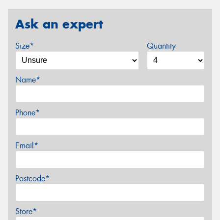
Ask an expert
Size*
Quantity
Name*
Phone*
Email*
Postcode*
Store*