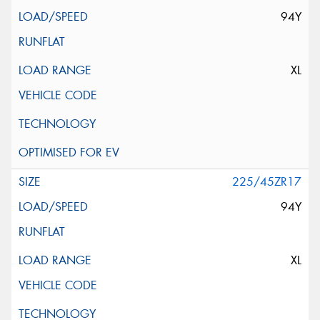
94Y
XL
225/45ZR17
94Y
XL