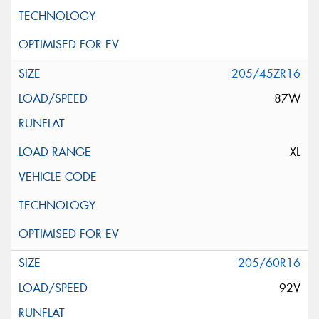
205/45ZR16
87W
XL
205/60R16
92V