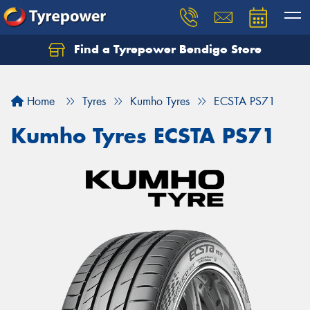
Find a Tyrepower Bendigo Store
Home
Tyres
Kumho Tyres
ECSTA PS71
Kumho Tyres ECSTA PS71