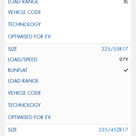
XL
225/55R17
97Y
235/45ZR17