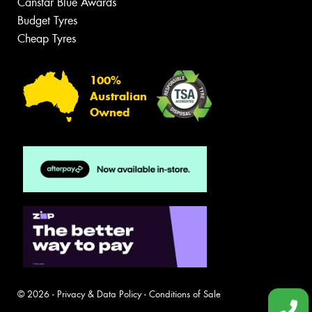
Canstar Blue Awards
Budget Tyres
Cheap Tyres
100%
Australian
Owned
© 2026 -
Privacy & Data Policy
-
Conditions of Sale