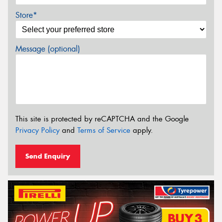
Store*
Message (optional)
This site is protected by reCAPTCHA and the Google
Privacy Policy
and
Terms of Service
apply.
Send Enquiry