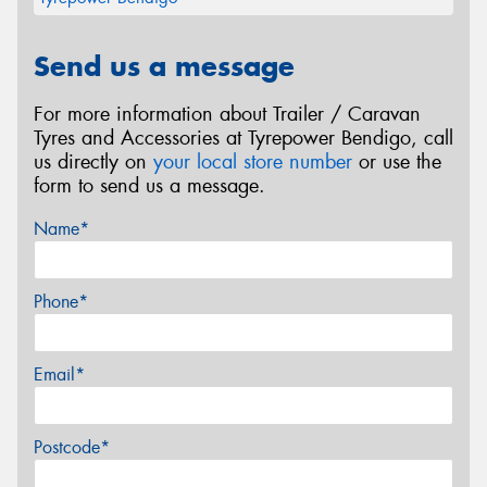
Send us a message
For more information about Trailer / Caravan
Tyres and Accessories at Tyrepower Bendigo, call
us directly on
your local store number
or use the
form to send us a message.
Name*
Phone*
Email*
Postcode*