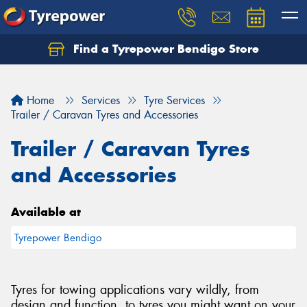
Find a Tyrepower Bendigo Store
Home
Services
Tyre Services
Trailer / Caravan Tyres and Accessories
Trailer / Caravan Tyres
and Accessories
Available at
Tyrepower Bendigo
Tyres for towing applications vary wildly, from
design and function, to tyres you might want on your