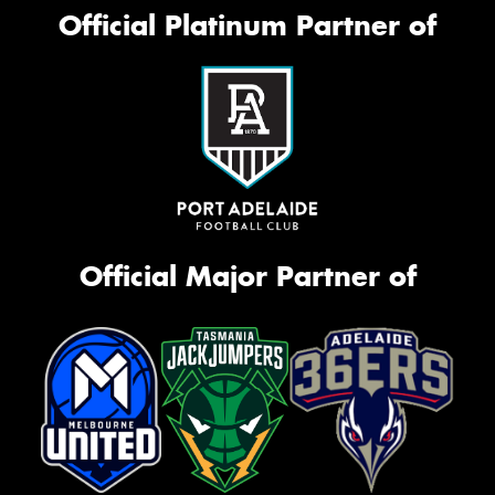
Official Platinum Partner of
Official Major Partner of