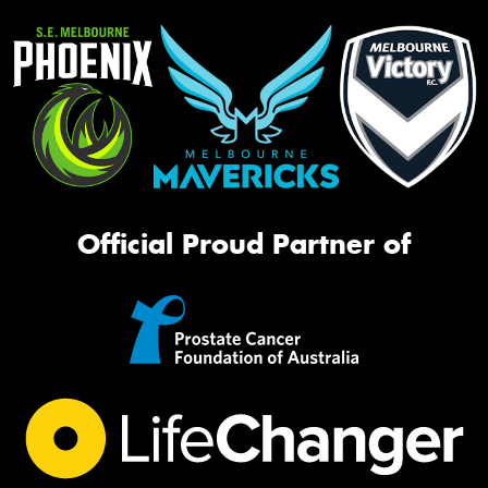
Official Proud Partner of