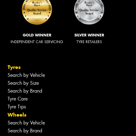
GOLD WINNER
SILVER WINNER
INDEPENDENT CAR SERVICING
TYRE RETAILERS
Tyres
Search by Vehicle
Search by Size
Search by Brand
Tyre Care
Tyre Tips
Wheels
Search by Vehicle
Search by Brand