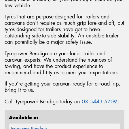
tow vehicle.
Tyres that are purpose-designed for trailers and
caravans don’t require as much grip fore and aft, but
tyres designed for trailers have got to have
outstanding side-to-side stability. An unstable trailer
can potentially be a major safety issue.
Tyrepower Bendigo are your local trailer and
caravan experts. We understand the nuances of
towing, and have the product experience to
recommend and fit tyres to meet your expectations.
If you’re getting your caravan ready for a road trip,
bring it to us.
Call Tyrepower Bendigo today on
03 5443 5709
.
Available at
Tyrepower Bendigo