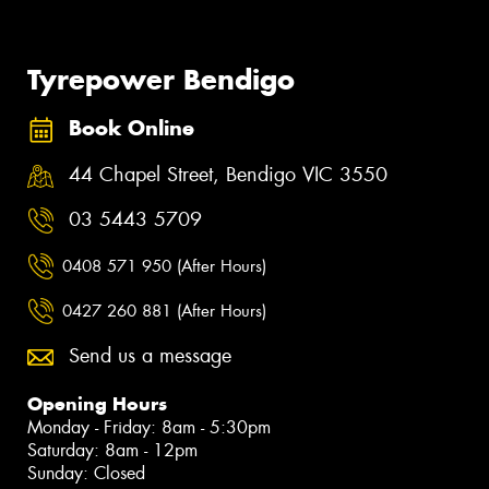
Tyrepower Bendigo
Book Online
44 Chapel Street, Bendigo VIC 3550
03 5443 5709
0408 571 950 (After Hours)
0427 260 881 (After Hours)
Send us a message
Opening Hours
Monday - Friday: 8am - 5:30pm
Saturday: 8am - 12pm
Sunday: Closed