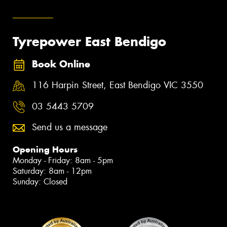
Tyrepower East Bendigo
Book Online
116 Harpin Street, East Bendigo VIC 3550
03 5443 5709
Send us a message
Opening Hours
Monday - Friday: 8am - 5pm
Saturday: 8am - 12pm
Sunday: Closed