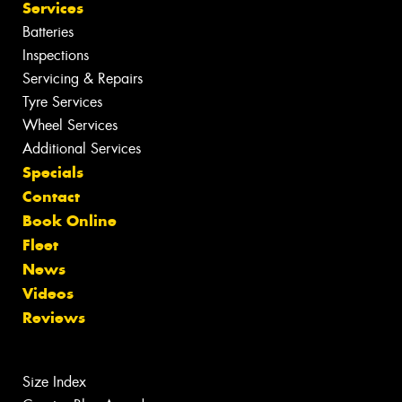
Services
Batteries
Inspections
Servicing & Repairs
Tyre Services
Wheel Services
Additional Services
Specials
Contact
Book Online
Fleet
News
Videos
Reviews
Size Index