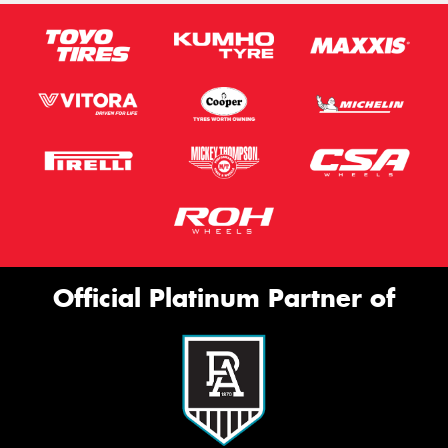
Official Platinum Partner of