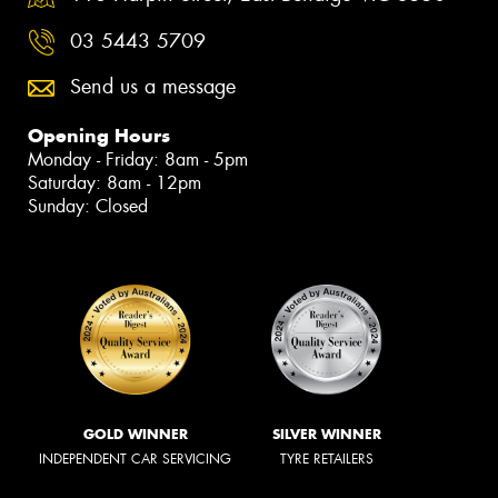
03 5443 5709
Send us a message
Opening Hours
Monday - Friday: 8am - 5pm
Saturday: 8am - 12pm
Sunday: Closed
GOLD WINNER
SILVER WINNER
INDEPENDENT CAR SERVICING
TYRE RETAILERS