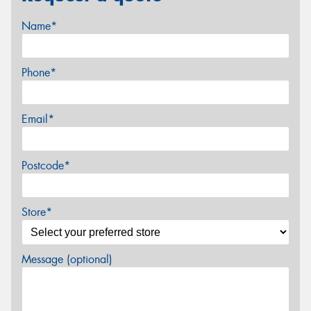
Name*
Phone*
Email*
Postcode*
Store*
Message (optional)