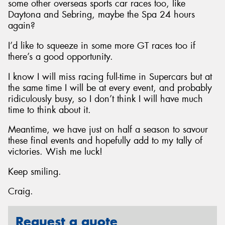
some other overseas sports car races too, like
Daytona and Sebring, maybe the Spa 24 hours
again?
I’d like to squeeze in some more GT races too if
there’s a good opportunity.
I know I will miss racing full-time in Supercars but at
the same time I will be at every event, and probably
ridiculously busy, so I don’t think I will have much
time to think about it.
Meantime, we have just on half a season to savour
these final events and hopefully add to my tally of
victories. Wish me luck!
Keep smiling.
Craig.
Request a quote