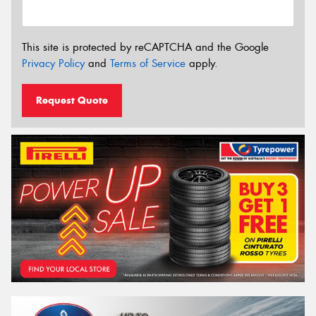
This site is protected by reCAPTCHA and the Google
Privacy Policy
and
Terms of Service
apply.
Request Quote