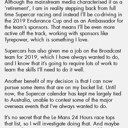
Although the mainstream media characterised it as a
‘retirement’, I am in reality stepping back from full
time Supercar racing and instead I’ll be co-driving in
the 2019 Endurance Cup and as an Ambassador for
the team’s sponsors. That means I’ll be even more
active off the track, working with sponsors like
Tyrepower, which is something I love.
Supercars has also given me a job on the Broadcast
team for 2019, which I have always wanted to do,
and I know that it’s going to require lots of work to
learn the skills I’ll need to do it well.
Another benefit of my decision is that I can now
pursue some items that are on my bucket list. Until
now, the Supercar calendar has kept me largely tied
to Australia, unable to contest some of the major
overseas events that I’ve always wanted to do.
It’s no secret that the Le Mans 24 Hours race tops
that list, so I will investigate doing that. And maybe