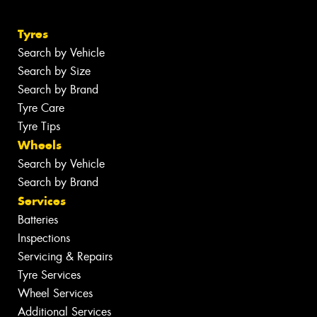
Tyres
Search by Vehicle
Search by Size
Search by Brand
Tyre Care
Tyre Tips
Wheels
Search by Vehicle
Search by Brand
Services
Batteries
Inspections
Servicing & Repairs
Tyre Services
Wheel Services
Additional Services