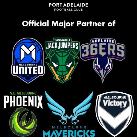
Official Major Partner of