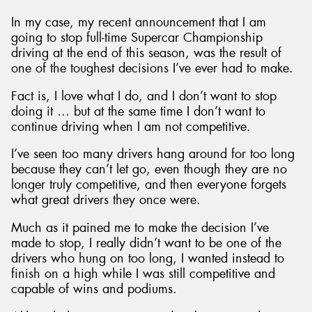
In my case, my recent announcement that I am
going to stop full-time Supercar Championship
driving at the end of this season, was the result of
one of the toughest decisions I’ve ever had to make.
Fact is, I love what I do, and I don’t want to stop
doing it … but at the same time I don’t want to
continue driving when I am not competitive.
I’ve seen too many drivers hang around for too long
because they can’t let go, even though they are no
longer truly competitive, and then everyone forgets
what great drivers they once were.
Much as it pained me to make the decision I’ve
made to stop, I really didn’t want to be one of the
drivers who hung on too long, I wanted instead to
finish on a high while I was still competitive and
capable of wins and podiums.