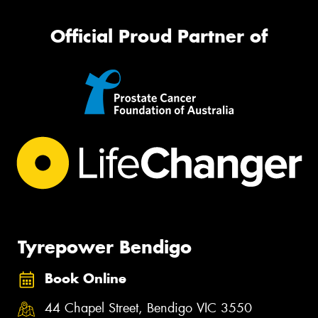
Official Proud Partner of
Tyrepower Bendigo
Book Online
44 Chapel Street, Bendigo VIC 3550