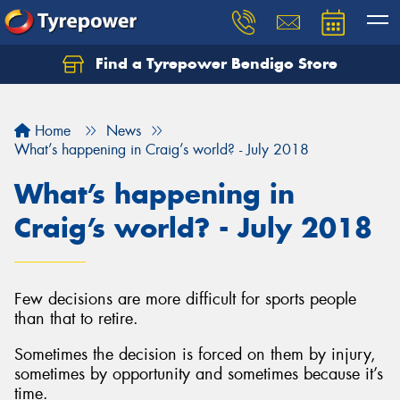
Find a Tyrepower Bendigo Store
Home
News
What’s happening in Craig’s world? - July 2018
What’s happening in
Craig’s world? - July 2018
Few decisions are more difficult for sports people
than that to retire.
Sometimes the decision is forced on them by injury,
sometimes by opportunity and sometimes because it’s
time.