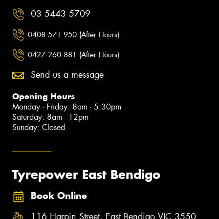
03 5443 5709
0408 571 950 (After Hours)
0427 260 881 (After Hours)
Send us a message
Opening Hours
Monday - Friday: 8am - 5:30pm
Saturday: 8am - 12pm
Sunday: Closed
Tyrepower East Bendigo
Book Online
116 Harpin Street, East Bendigo VIC 3550