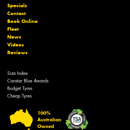
Specials
Contact
Book Online
Fleet
News
Videos
Reviews
Size Index
Canstar Blue Awards
Budget Tyres
Cheap Tyres
100%
Australian
Owned