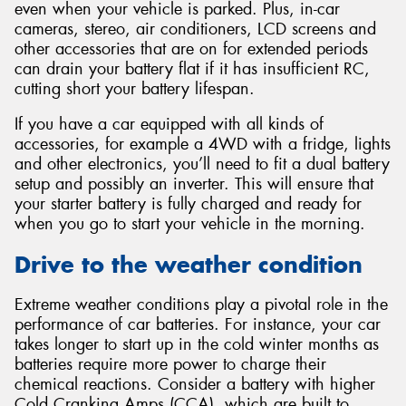
even when your vehicle is parked. Plus, in-car
cameras, stereo, air conditioners, LCD screens and
other accessories that are on for extended periods
can drain your battery flat if it has insufficient RC,
cutting short your battery lifespan.
If you have a car equipped with all kinds of
accessories, for example a 4WD with a fridge, lights
and other electronics, you’ll need to fit a dual battery
setup and possibly an inverter. This will ensure that
your starter battery is fully charged and ready for
when you go to start your vehicle in the morning.
Drive to the weather condition
Extreme weather conditions play a pivotal role in the
performance of car batteries. For instance, your car
takes longer to start up in the cold winter months as
batteries require more power to charge their
chemical reactions. Consider a battery with higher
Cold Cranking Amps (CCA), which are built to