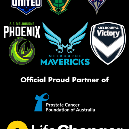
Official Proud Partner of