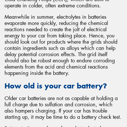
operate in colder, often extreme conditions.
Meanwhile in summer, electrolytes in batteries
evaporate more quickly, reducing the chemical
reactions needed to create the jolt of electrical
energy to your car from taking place. Hence, you
should look out for products where the grids should
contain ingredients such as alloys which can help
delay potential corrosion effects. The grid itself
should also be robust enough to endure corroding
elements from the acid and chemical reactions
happening inside the battery.
How old is your car battery?
Older car batteries are not as capable at holding a
full charge due to sulfation and corrosion, which
also hampers charging. If your car has trouble
starting up, it may be time to do a battery check test.