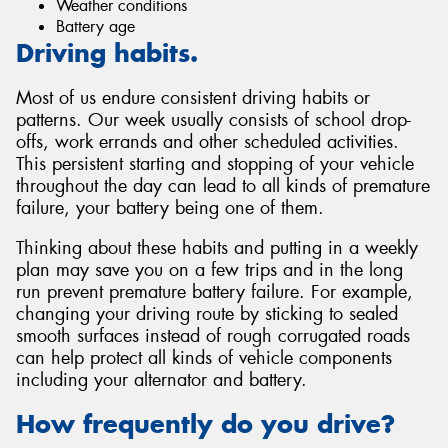
Weather conditions
Battery age
Driving habits.
Most of us endure consistent driving habits or
patterns. Our week usually consists of school drop-
offs, work errands and other scheduled activities.
This persistent starting and stopping of your vehicle
throughout the day can lead to all kinds of premature
failure, your battery being one of them.
Thinking about these habits and putting in a weekly
plan may save you on a few trips and in the long
run prevent premature battery failure. For example,
changing your driving route by sticking to sealed
smooth surfaces instead of rough corrugated roads
can help protect all kinds of vehicle components
including your alternator and battery.
How frequently do you drive?