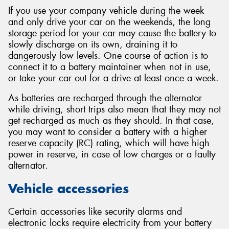
If you use your company vehicle during the week
and only drive your car on the weekends, the long
storage period for your car may cause the battery to
slowly discharge on its own, draining it to
dangerously low levels. One course of action is to
connect it to a battery maintainer when not in use,
or take your car out for a drive at least once a week.
As batteries are recharged through the alternator
while driving, short trips also mean that they may not
get recharged as much as they should. In that case,
you may want to consider a battery with a higher
reserve capacity (RC) rating, which will have high
power in reserve, in case of low charges or a faulty
alternator.
Vehicle accessories
Certain accessories like security alarms and
electronic locks require electricity from your battery