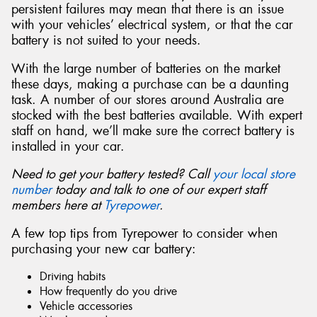
persistent failures may mean that there is an issue
with your vehicles’ electrical system, or that the car
battery is not suited to your needs.
With the large number of batteries on the market
these days, making a purchase can be a daunting
task. A number of our stores around Australia are
stocked with the best batteries available. With expert
staff on hand, we’ll make sure the correct battery is
installed in your car.
Need to get your battery tested? Call
your local store
number
today and talk to one of our expert staff
members here at
Tyrepower
.
A few top tips from Tyrepower to consider when
purchasing your new car battery:
Driving habits
How frequently do you drive
Vehicle accessories