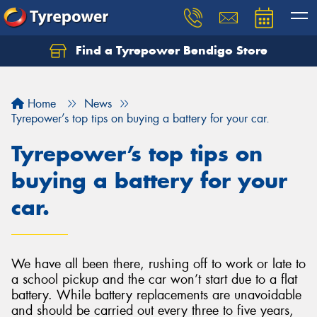
Find a Tyrepower Bendigo Store
Home
News
Tyrepower’s top tips on buying a battery for your car.
Tyrepower’s top tips on
buying a battery for your
car.
We have all been there, rushing off to work or late to
a school pickup and the car won’t start due to a flat
battery. While battery replacements are unavoidable
and should be carried out every three to five years,