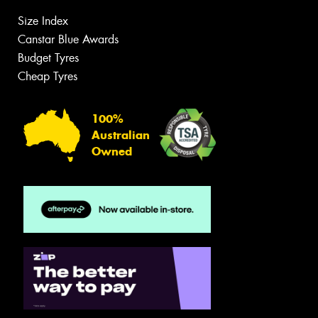
Size Index
Canstar Blue Awards
Budget Tyres
Cheap Tyres
100%
Australian
Owned