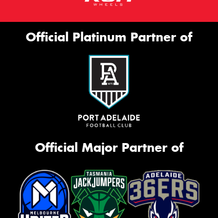
Official Platinum Partner of
Official Major Partner of