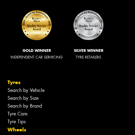
GOLD WINNER
SILVER WINNER
INDEPENDENT CAR SERVICING
TYRE RETAILERS
Tyres
Search by Vehicle
Search by Size
Search by Brand
Tyre Care
Tyre Tips
Wheels