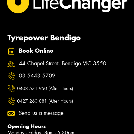
Tyrepower Bendigo
Book Online
44 Chapel Street, Bendigo VIC 3550
03 5443 5709
0408 571 950 (After Hours)
0427 260 881 (After Hours)
Send us a message
Opening Hours
Monday - Friday: 8am - 5:30pm