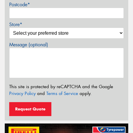
Postcode*
Store*
Message (optional)
This site is protected by reCAPTCHA and the Google
Privacy Policy
and
Terms of Service
apply.
Request Quote