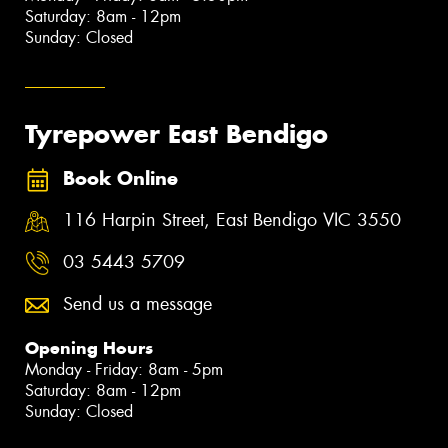
Saturday: 8am - 12pm
Sunday: Closed
Tyrepower East Bendigo
Book Online
116 Harpin Street, East Bendigo VIC 3550
03 5443 5709
Send us a message
Opening Hours
Monday - Friday: 8am - 5pm
Saturday: 8am - 12pm
Sunday: Closed