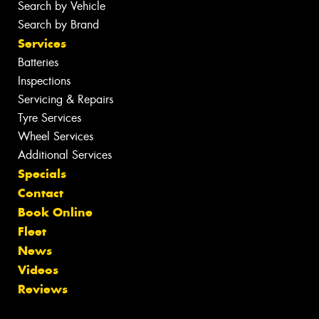
Search by Vehicle
Search by Brand
Services
Batteries
Inspections
Servicing & Repairs
Tyre Services
Wheel Services
Additional Services
Specials
Contact
Book Online
Fleet
News
Videos
Reviews