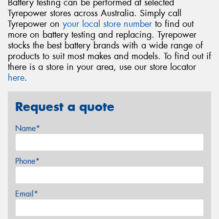
Battery testing can be performed at selected
Tyrepower stores across Australia. Simply call
Tyrepower on
your local store number
to find out
more on battery testing and replacing. Tyrepower
stocks the best battery brands with a wide range of
products to suit most makes and models. To find out if
there is a store in your area, use our store locator
here
.
Request a quote
Name*
Phone*
Email*