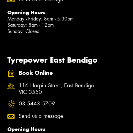
Opening Hours
Monday - Friday: 8am - 5:30pm
Saturday: 8am - 12pm
Sunday: Closed
Tyrepower East Bendigo
Book Online
116 Harpin Street, East Bendigo
VIC 3550
03 5443 5709
Send us a message
Opening Hours