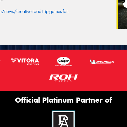
news/creative-road-trip-games-for-
Official Platinum Partner of