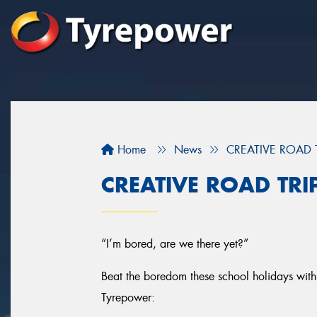
Home
News
CREATIVE ROAD 
CREATIVE ROAD TRI
“I’m bored, are we there yet?”
Beat the boredom these school holidays with 
Tyrepower: