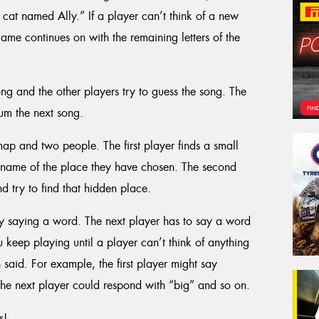
cat named Ally.” If a player can’t think of a new
ame continues on with the remaining letters of the
ong and the other players try to guess the song. The
um the next song.
ap and two people. The first player finds a small
he name of the place they have chosen. The second
 try to find that hidden place.
by saying a word. The next player has to say a word
You keep playing until a player can’t think of anything
said. For example, the first player might say
he next player could respond with “big” and so on.
s!