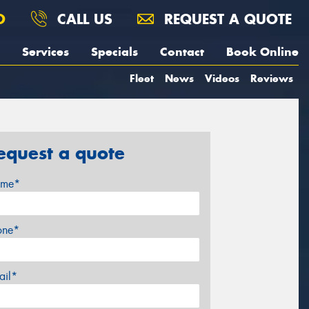
O
CALL US
REQUEST A QUOTE
Services
Specials
Contact
Book Online
Fleet
News
Videos
Reviews
equest a quote
me*
one*
ail*