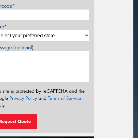
stcode*
re*
sage (optional)
s site is protected by reCAPTCHA and the
ogle
Privacy Policy
and
Terms of Service
ly.
Request Quote