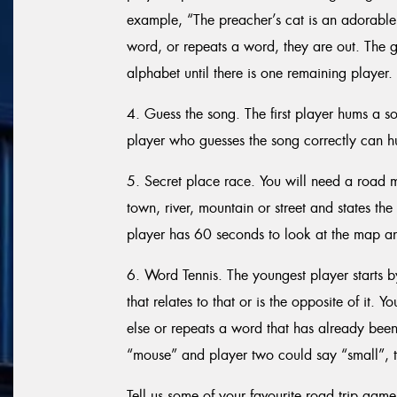
example, “The preacher’s cat is an adorable 
word, or repeats a word, they are out. The g
alphabet until there is one remaining player.
4. Guess the song. The first player hums a s
player who guesses the song correctly can h
5. Secret place race. You will need a road m
town, river, mountain or street and states t
player has 60 seconds to look at the map and
6. Word Tennis. The youngest player starts 
that relates to that or is the opposite of it. 
else or repeats a word that has already been 
“mouse” and player two could say “small”, t
Tell us some of your favourite road trip game