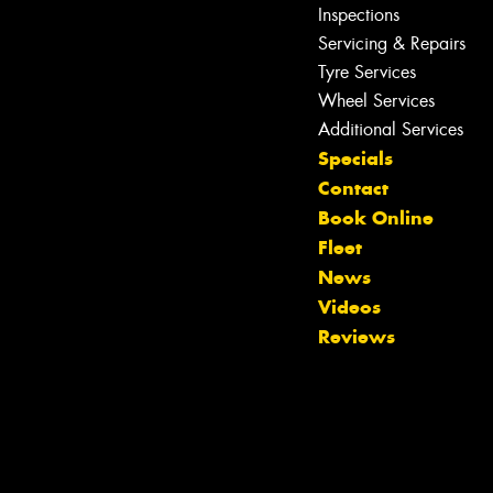
Inspections
Servicing & Repairs
Tyre Services
Wheel Services
Additional Services
Specials
Contact
Book Online
Fleet
News
Videos
Reviews