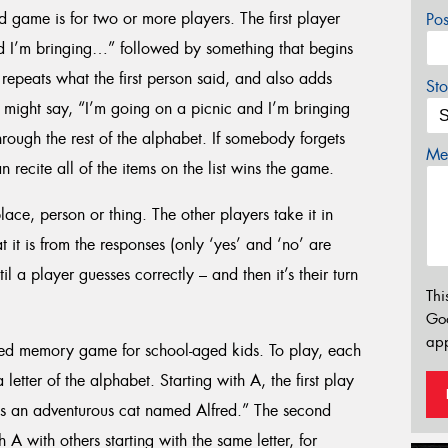
d game is for two or more players. The first player
Po
d I’m bringing…” followed by something that begins
repeats what the first person said, and also adds
Sto
 might say, “I’m going on a picnic and I’m bringing
hrough the rest of the alphabet. If somebody forgets
Mes
 recite all of the items on the list wins the game.
place, person or thing. The other players take it in
 it is from the responses (only ‘yes’ and ‘no’ are
 a player guesses correctly – and then it’s their turn
Thi
Go
app
sed memory game for school-aged kids. To play, each
etter of the alphabet. Starting with A, the first play
is an adventurous cat named Alfred.” The second
A with others starting with the same letter, for