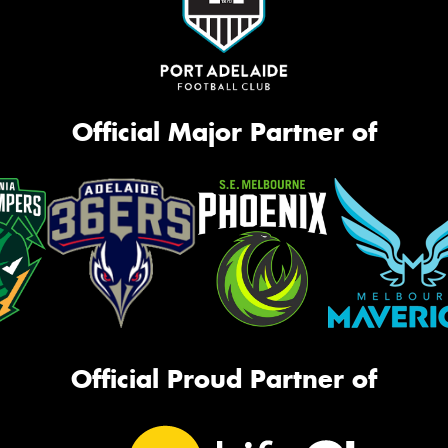
Official Major Partner of
Official Proud Partner of