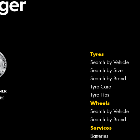
Tyres
Search by Vehicle
Search by Size
Search by Brand
Tyre Care
NER
Tyre Tips
ERS
Wheels
Search by Vehicle
Search by Brand
Services
Batteries