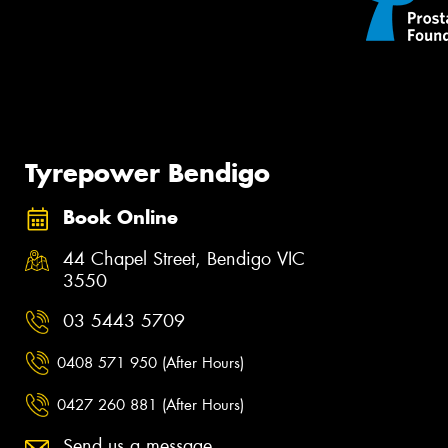
Tyrepower Bendigo
Book Online
44 Chapel Street, Bendigo VIC
3550
03 5443 5709
0408 571 950 (After Hours)
0427 260 881 (After Hours)
Send us a message