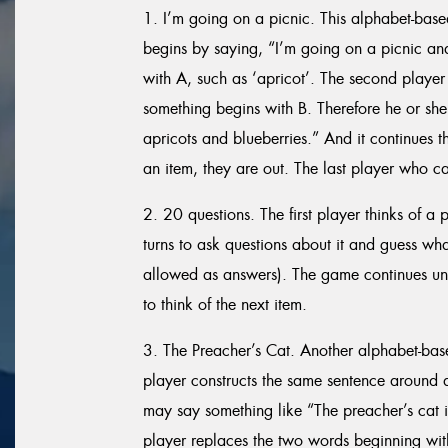
1. I’m going on a picnic. This alphabet-base
begins by saying, “I’m going on a picnic an
with A, such as ‘apricot’. The second player 
something begins with B. Therefore he or she
apricots and blueberries.” And it continues t
an item, they are out. The last player who can
2. 20 questions. The first player thinks of a 
turns to ask questions about it and guess what
allowed as answers). The game continues until
to think of the next item.
3. The Preacher’s Cat. Another alphabet-ba
player constructs the same sentence around a l
may say something like “The preacher’s cat 
player replaces the two words beginning with 