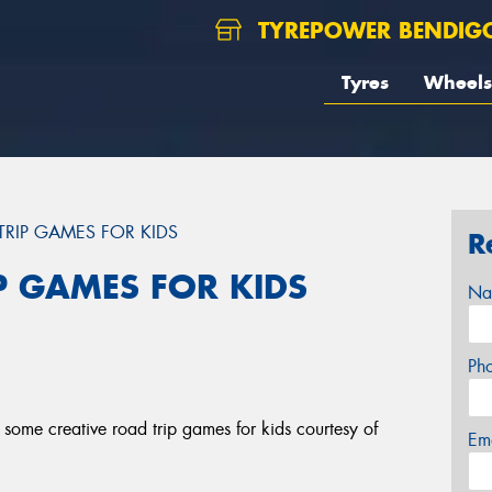
TYREPOWER BENDIG
Tyres
Wheels
TRIP GAMES FOR KIDS
R
P GAMES FOR KIDS
Na
Ph
some creative road trip games for kids courtesy of
Em