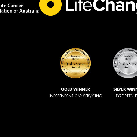
GOLD WINNER
SILVER WIN
INDEPENDENT CAR SERVICING
TYRE RETAIL