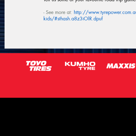
- See more at:
http://www.tyrepower.com.au/
kids/#sthash.a8z3iOlR.dpuf