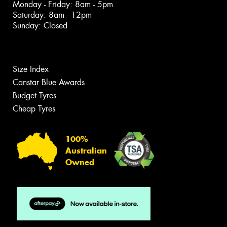
Monday - Friday: 8am - 5pm
Saturday: 8am - 12pm
Sunday: Closed
Size Index
Canstar Blue Awards
Budget Tyres
Cheap Tyres
100%
Australian
Owned