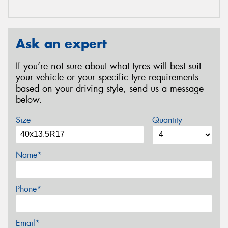
Ask an expert
If you’re not sure about what tyres will best suit
your vehicle or your specific tyre requirements
based on your driving style, send us a message
below.
Size
Quantity
Name*
Phone*
Email*