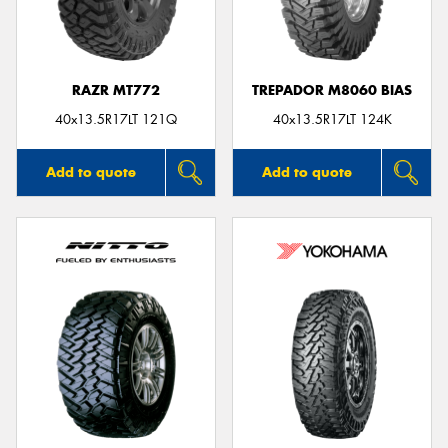
RAZR MT772
TREPADOR M8060 BIAS
40x13.5R17LT 121Q
40x13.5R17LT 124K
Add to quote
Add to quote