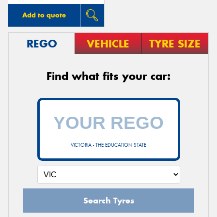
Add to quote
REGO
VEHICLE
TYRE SIZE
Find what fits your car:
VICTORIA - THE EDUCATION STATE
Search Tyres