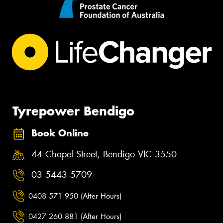
Tyrepower Bendigo
Book Online
44 Chapel Street, Bendigo VIC 3550
03 5443 5709
0408 571 950 (After Hours)
0427 260 881 (After Hours)