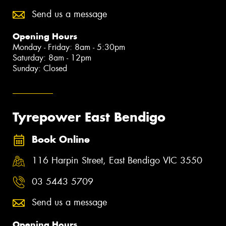
Send us a message
Opening Hours
Monday - Friday: 8am - 5:30pm
Saturday: 8am - 12pm
Sunday: Closed
Tyrepower East Bendigo
Book Online
116 Harpin Street, East Bendigo VIC 3550
03 5443 5709
Send us a message
Opening Hours