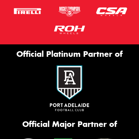
Official Platinum Partner of
Official Major Partner of