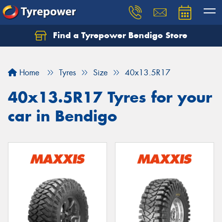
Find a Tyrepower Bendigo Store
Home
Tyres
Size
40x13.5R17
40x13.5R17 Tyres for your
car in Bendigo