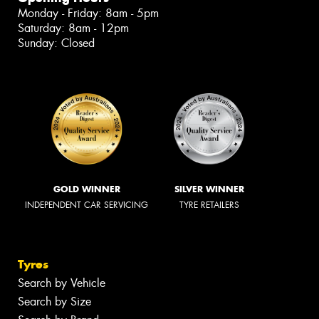
Monday - Friday: 8am - 5pm
Saturday: 8am - 12pm
Sunday: Closed
GOLD WINNER
SILVER WINNER
INDEPENDENT CAR SERVICING
TYRE RETAILERS
Tyres
Search by Vehicle
Search by Size