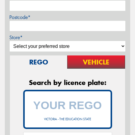
Postcode*
Store*
REGO
VEHICLE
Search by licence plate:
VICTORIA - THE EDUCATION STATE