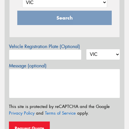
Search
Vehicle Registration Plate (Optional)
Message (optional)
This site is protected by reCAPTCHA and the Google
Privacy Policy
and
Terms of Service
apply.
Request Quote