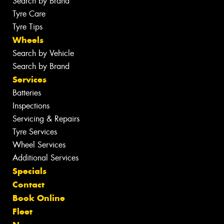
Search by Brand
Tyre Care
Tyre Tips
Wheels
Search by Vehicle
Search by Brand
Services
Batteries
Inspections
Servicing & Repairs
Tyre Services
Wheel Services
Additional Services
Specials
Contact
Book Online
Fleet