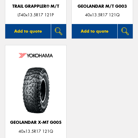
TRAIL GRAPPLER® M/T
GEOLANDAR M/T G003
LT40x13.5R17 121P
40x13.5R17 121Q
Add to quote
Add to quote
GEOLANDAR X-MT G005
40x13.5R17 121Q