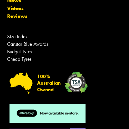
News
Videos
Reviews
Size Index
Canstar Blue Awards
Budget Tyres
Cheap Tyres
100%
Australian
Owned