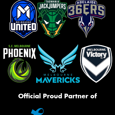
Official Proud Partner of