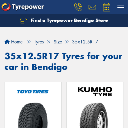
Find a Tyrepower Bendigo Store
Home
Tyres
Size
35x12.5R17
35x12.5R17 Tyres for your
car in Bendigo