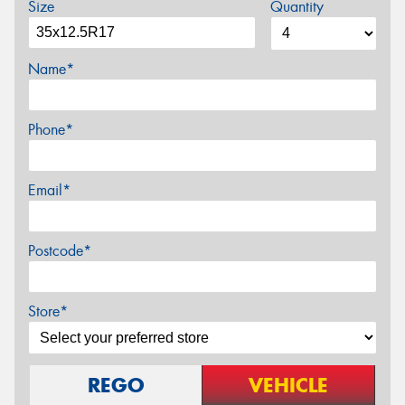
Size
Quantity
Name*
Phone*
Email*
Postcode*
Store*
REGO
VEHICLE