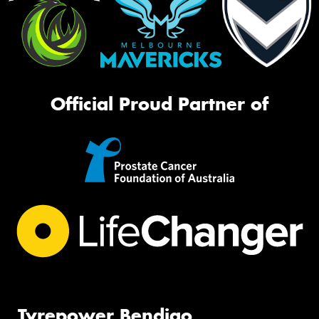
Official Proud Partner of
Tyrepower Bendigo