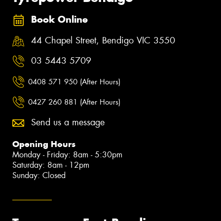
Book Online
44 Chapel Street, Bendigo VIC 3550
03 5443 5709
0408 571 950 (After Hours)
0427 260 881 (After Hours)
Send us a message
Opening Hours
Monday - Friday: 8am - 5:30pm
Saturday: 8am - 12pm
Sunday: Closed