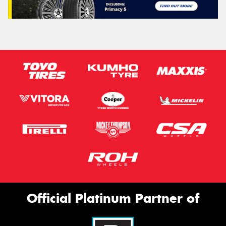
Official Platinum Partner of