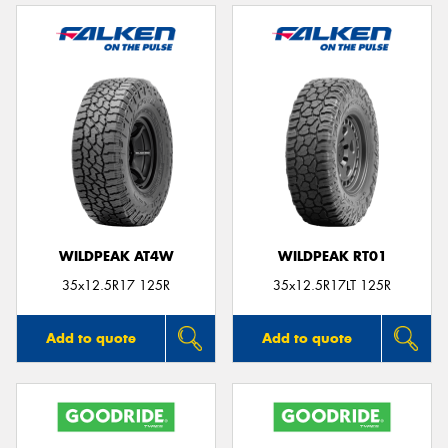
WILDPEAK AT4W
WILDPEAK RT01
35x12.5R17 125R
35x12.5R17LT 125R
Add to quote
Add to quote