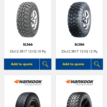
SL366
SL386
35x12.5R17 121Q 10 Ply
35x12.5R17 121Q 12 Ply
Add to quote
Add to quote