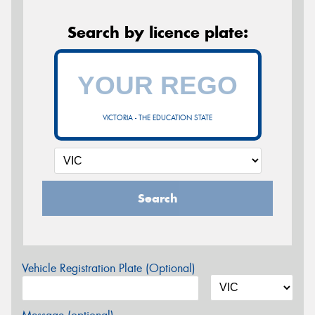
Search by licence plate:
VICTORIA - THE EDUCATION STATE
Search
Vehicle Registration Plate (Optional)