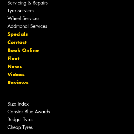
Servicing & Repairs
Tyre Services
Wheel Services
Additional Services
Specials
Contact
Book Online
Fleet
News
Videos
Reviews
Size Index
Canstar Blue Awards
Budget Tyres
Cheap Tyres