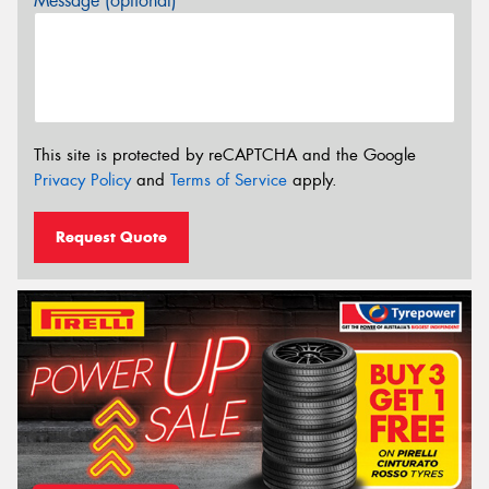
Message (optional)
This site is protected by reCAPTCHA and the Google
Privacy Policy
and
Terms of Service
apply.
Request Quote