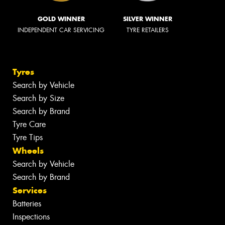
GOLD WINNER
SILVER WINNER
INDEPENDENT CAR SERVICING
TYRE RETAILERS
Tyres
Search by Vehicle
Search by Size
Search by Brand
Tyre Care
Tyre Tips
Wheels
Search by Vehicle
Search by Brand
Services
Batteries
Inspections