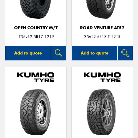
OPEN COUNTRY M/T
ROAD VENTURE AT52
LT35x12.5R17 121P
35x12.5R17LT 121R
Add to quote
Add to quote