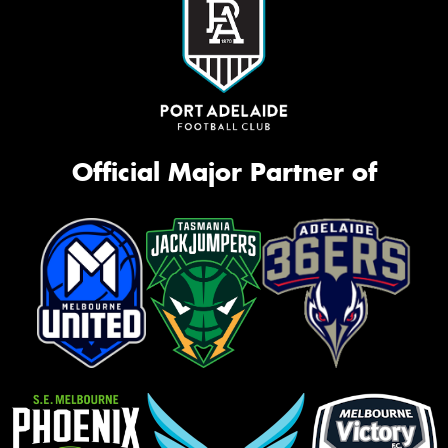
Official Major Partner of