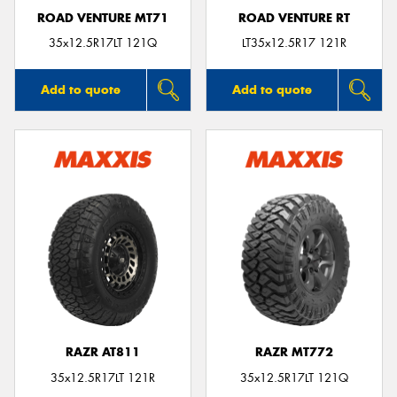
ROAD VENTURE MT71
ROAD VENTURE RT
35x12.5R17LT 121Q
LT35x12.5R17 121R
Add to quote
Add to quote
RAZR AT811
RAZR MT772
35x12.5R17LT 121R
35x12.5R17LT 121Q