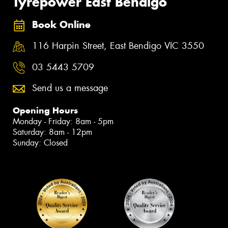
Tyrepower East Bendigo
Book Online
116 Harpin Street, East Bendigo VIC 3550
03 5443 5709
Send us a message
Opening Hours
Monday - Friday: 8am - 5pm
Saturday: 8am - 12pm
Sunday: Closed