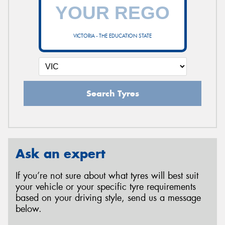
VICTORIA - THE EDUCATION STATE
Search Tyres
Ask an expert
If you’re not sure about what tyres will best suit
your vehicle or your specific tyre requirements
based on your driving style, send us a message
below.