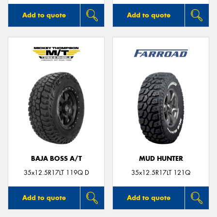
Add to quote
Add to quote
BAJA BOSS A/T
MUD HUNTER
35x12.5R17LT 119Q D
35x12.5R17LT 121Q
Add to quote
Add to quote