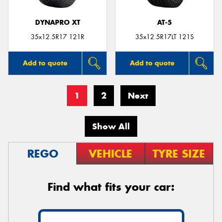
DYNAPRO XT
AT-5
35x12.5R17 121R
35x12.5R17LT 121S
Add to quote
Add to quote
1
2
Next
Show All
REGO
VEHICLE
TYRE SIZE
Find what fits your car: