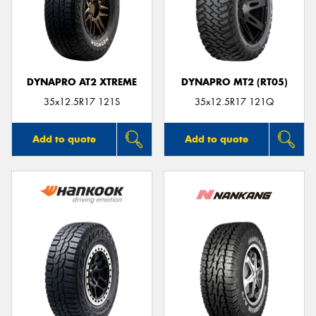
DYNAPRO AT2 XTREME
DYNAPRO MT2 (RT05)
35x12.5R17 121S
35x12.5R17 121Q
Add to quote
Add to quote