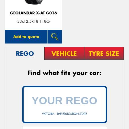
GEOLANDAR X-AT G016
33x12.5R18 118Q
Add to quote
REGO
VEHICLE
TYRE SIZE
Find what fits your car:
VICTORIA - THE EDUCATION STATE