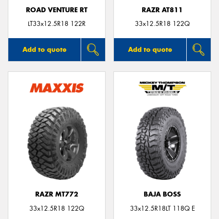
ROAD VENTURE RT
RAZR AT811
LT33x12.5R18 122R
33x12.5R18 122Q
Add to quote
Add to quote
RAZR MT772
BAJA BOSS
33x12.5R18 122Q
33x12.5R18LT 118Q E