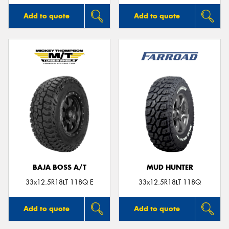
Add to quote
Add to quote
BAJA BOSS A/T
MUD HUNTER
33x12.5R18LT 118Q E
33x12.5R18LT 118Q
Add to quote
Add to quote