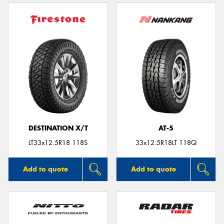
DESTINATION X/T
AT-5
LT33x12.5R18 118S
33x12.5R18LT 118Q
Add to quote
Add to quote