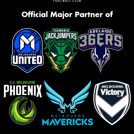
Official Major Partner of