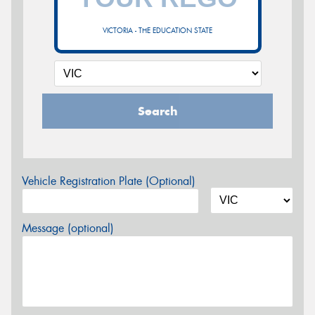
VICTORIA - THE EDUCATION STATE
Search
Vehicle Registration Plate (Optional)
Message (optional)