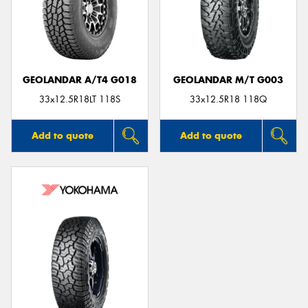
GEOLANDAR A/T4 G018
GEOLANDAR M/T G003
33x12.5R18LT 118S
33x12.5R18 118Q
Add to quote
Add to quote