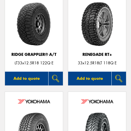
RIDGE GRAPPLER® A/T
RENEGADE RT+
LT33x12.5R18 122Q E
33x12.5R18LT 118Q E
Add to quote
Add to quote