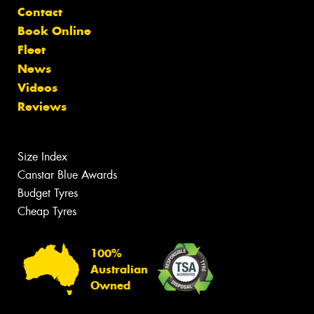
Contact
Book Online
Fleet
News
Videos
Reviews
Size Index
Canstar Blue Awards
Budget Tyres
Cheap Tyres
100%
Australian
Owned