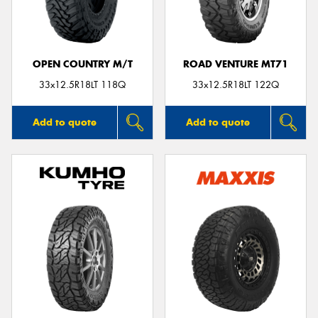
OPEN COUNTRY M/T
ROAD VENTURE MT71
33x12.5R18LT 118Q
33x12.5R18LT 122Q
Add to quote
Add to quote