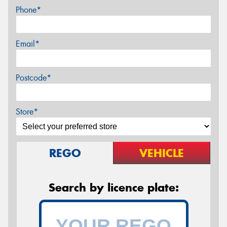
Phone*
Email*
Postcode*
Store*
REGO
VEHICLE
Search by licence plate: