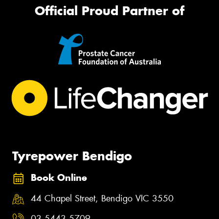
Official Proud Partner of
Tyrepower Bendigo
Book Online
44 Chapel Street, Bendigo VIC 3550
03 5443 5709