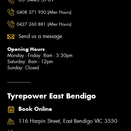
0408 571 950 (After Hours)
0427 260 881 (After Hours)
Send us a message
Opening Hours
Monday - Friday: 8am - 5:30pm
Saturday: 8am - 12pm
Sunday: Closed
Tyrepower East Bendigo
Book Online
116 Harpin Street, East Bendigo VIC 3550