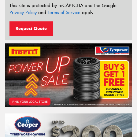
This site is protected by reCAPTCHA and the Google
Privacy Policy
and
Terms of Service
apply.
Request Quote