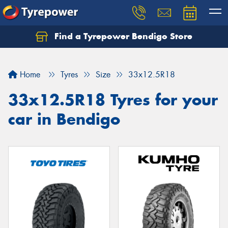
Find a Tyrepower Bendigo Store
Home
Tyres
Size
33x12.5R18
33x12.5R18 Tyres for your
car in Bendigo