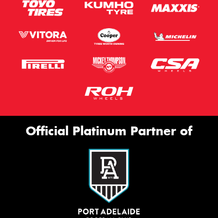
Official Platinum Partner of