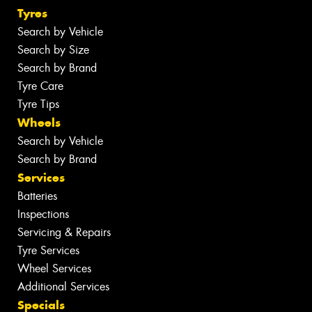
Tyres
Search by Vehicle
Search by Size
Search by Brand
Tyre Care
Tyre Tips
Wheels
Search by Vehicle
Search by Brand
Services
Batteries
Inspections
Servicing & Repairs
Tyre Services
Wheel Services
Additional Services
Specials