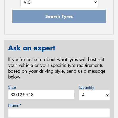
Search Tyres
Ask an expert
If you’re not sure about what tyres will best suit
your vehicle or your specific tyre requirements
based on your driving style, send us a message
below.
Size
Quantity
Name*