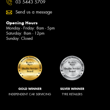
03 5443 5709
Send us a message
Opening Hours
Monday - Friday: 8am - 5pm
Saturday: 8am - 12pm
Sunday: Closed
GOLD WINNER
SILVER WINNER
INDEPENDENT CAR SERVICING
TYRE RETAILERS