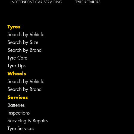
INDEPENDENT CAR SERVICING
TYRE RETAILERS
Tyres
Search by Vehicle
Search by Size
Search by Brand
Tyre Care
Tyre Tips
Wheels
Search by Vehicle
Search by Brand
Services
Batteries
Inspections
Servicing & Repairs
Tyre Services