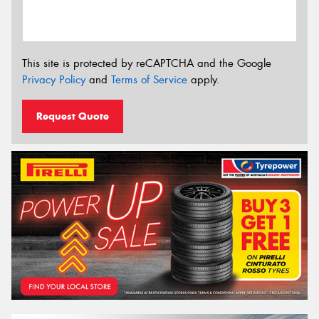
This site is protected by reCAPTCHA and the Google
Privacy Policy
and
Terms of Service
apply.
Request Quote