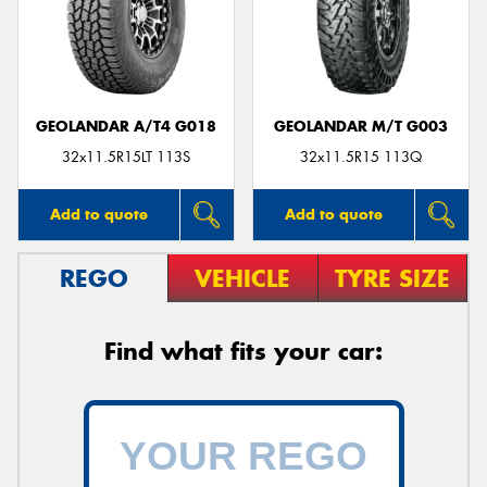
GEOLANDAR A/T4 G018
GEOLANDAR M/T G003
32x11.5R15LT 113S
32x11.5R15 113Q
Add to quote
Add to quote
REGO
VEHICLE
TYRE SIZE
Find what fits your car: