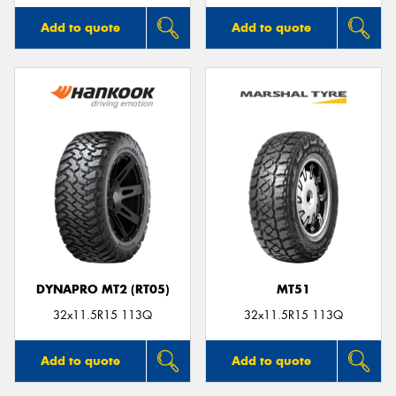
Add to quote
Add to quote
DYNAPRO MT2 (RT05)
MT51
32x11.5R15 113Q
32x11.5R15 113Q
Add to quote
Add to quote