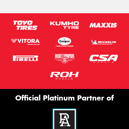
Official Platinum Partner of