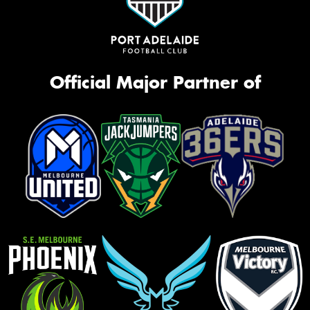
Official Major Partner of