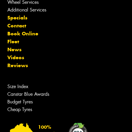
Wheel Services
Additional Services
Specials
Contact
Book Online
Fleet
News
Videos
Reviews
Size Index
Canstar Blue Awards
Budget Tyres
Cheap Tyres
100%