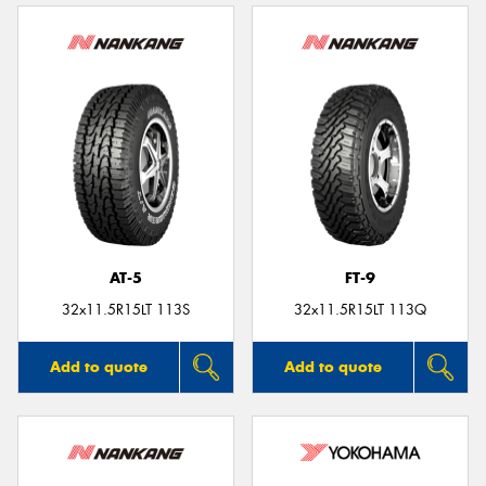
AT-5
FT-9
32x11.5R15LT 113S
32x11.5R15LT 113Q
Add to quote
Add to quote