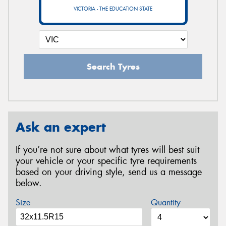
VICTORIA - THE EDUCATION STATE
Search Tyres
Ask an expert
If you’re not sure about what tyres will best suit
your vehicle or your specific tyre requirements
based on your driving style, send us a message
below.
Size
Quantity