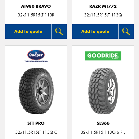
AT980 BRAVO
RAZR MT772
32x11.5R15LT 113R
32x11.5R15LT 113Q
Add to quote
Add to quote
STT PRO
SL366
32x11.5R15LT 113Q C
32x11.5R15 113Q 6 Ply