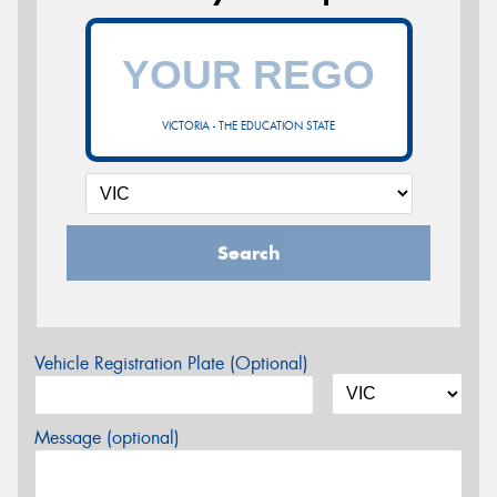
VICTORIA - THE EDUCATION STATE
Search
Vehicle Registration Plate (Optional)
Message (optional)