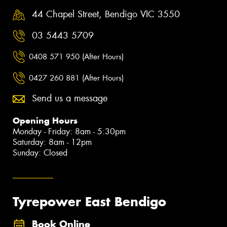
44 Chapel Street, Bendigo VIC 3550
03 5443 5709
0408 571 950 (After Hours)
0427 260 881 (After Hours)
Send us a message
Opening Hours
Monday - Friday: 8am - 5:30pm
Saturday: 8am - 12pm
Sunday: Closed
Tyrepower East Bendigo
Book Online