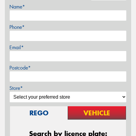
Name*
Phone*
Email*
Postcode*
Store*
REGO
VEHICLE
Search by licence plate: