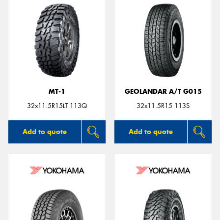
MT-1
GEOLANDAR A/T G015
32x11.5R15LT 113Q
32x11.5R15 113S
Add to quote
Add to quote