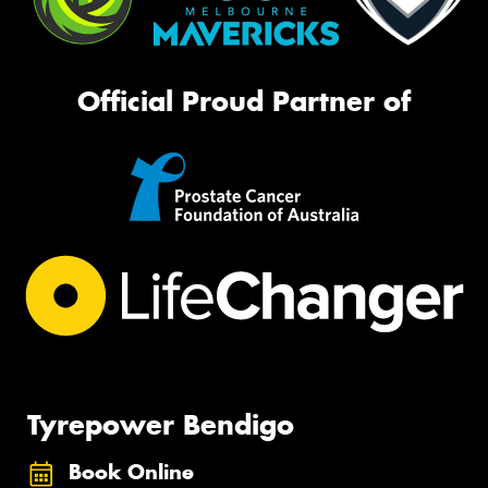
Official Proud Partner of
Tyrepower Bendigo
Book Online