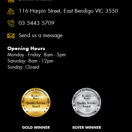
116 Harpin Street, East Bendigo VIC 3550
03 5443 5709
Send us a message
Opening Hours
Monday - Friday: 8am - 5pm
Saturday: 8am - 12pm
Sunday: Closed
GOLD WINNER
SILVER WINNER