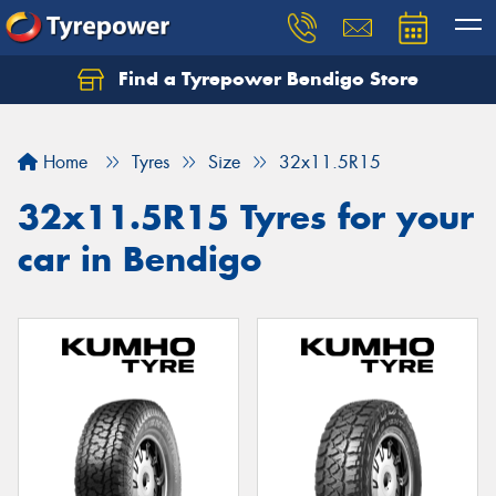
Find a Tyrepower Bendigo Store
Home
Tyres
Size
32x11.5R15
32x11.5R15 Tyres for your
car in Bendigo