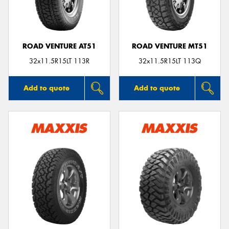
ROAD VENTURE AT51
ROAD VENTURE MT51
32x11.5R15LT 113R
32x11.5R15LT 113Q
Add to quote
Add to quote