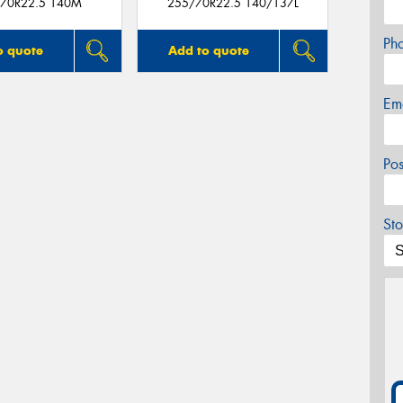
70R22.5 140M
255/70R22.5 140/137L
Ph
o quote
Add to quote
Em
Po
Sto