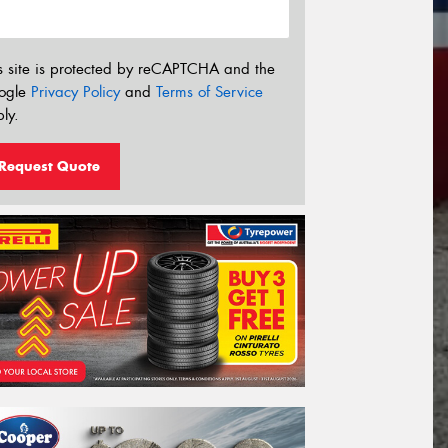
s site is protected by reCAPTCHA and the
ogle
Privacy Policy
and
Terms of Service
ly.
Request Quote