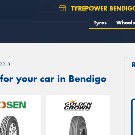
TYREPOWER BENDIG
Tyres
Wheels
22.5
or your car in Bendigo