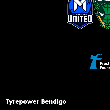
Tyrepower Bendigo