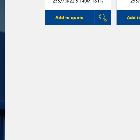
255/70R22.5 140M 16 Ply
255/
Add to quote
Add t