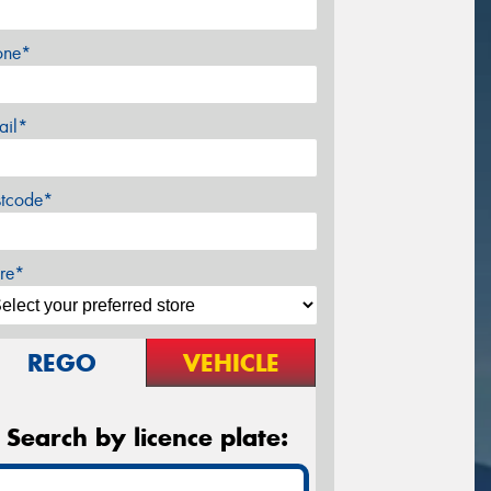
one*
ail*
stcode*
re*
REGO
VEHICLE
Search by licence plate: