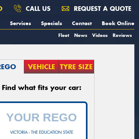
O
CALL US
REQUEST A QUOTE
Services
Specials
Contact
Book Online
Fleet
News
Videos
Reviews
REGO
VEHICLE
TYRE SIZE
Find what fits your car:
VICTORIA - THE EDUCATION STATE