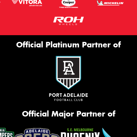
Official Platinum Partner of
Official Major Partner of