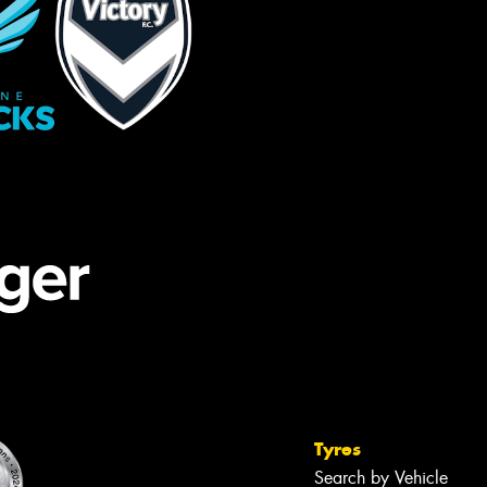
Tyres
Search by Vehicle