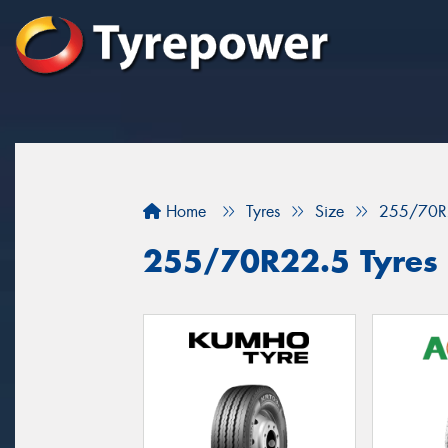
Home
Tyres
Size
255/70R
255/70R22.5 Tyres f