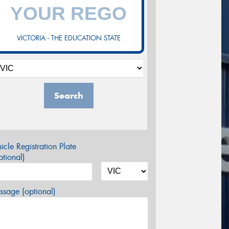
VICTORIA - THE EDUCATION STATE
Search
icle Registration Plate
tional)
sage (optional)