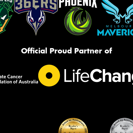
Official Proud Partner of