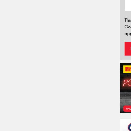
Thi
Go
app