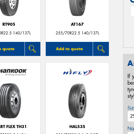
RT905
AT167
0R22.5 140/137L
255/70R22.5 140/137L
o quote
Add to quote
A
If
be
ty
st
Siz
RT FLEX TH31
HAL535
Na