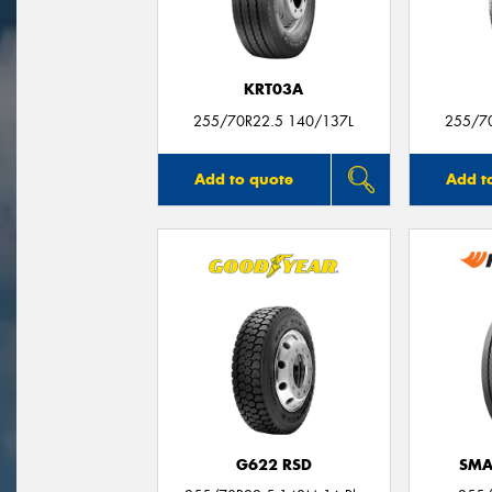
KRT03A
255/70R22.5 140/137L
255/7
Add to quote
Add t
G622 RSD
SMA