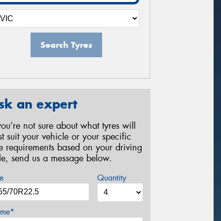
Search Tyres
sk an expert
 you’re not sure about what tyres will
st suit your vehicle or your specific
re requirements based on your driving
yle, send us a message below.
e
Quantity
me*