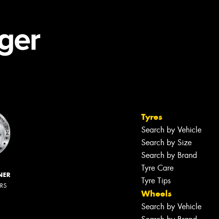
Tyres
Search by Vehicle
Search by Size
Search by Brand
Tyre Care
NER
Tyre Tips
ERS
Wheels
Search by Vehicle