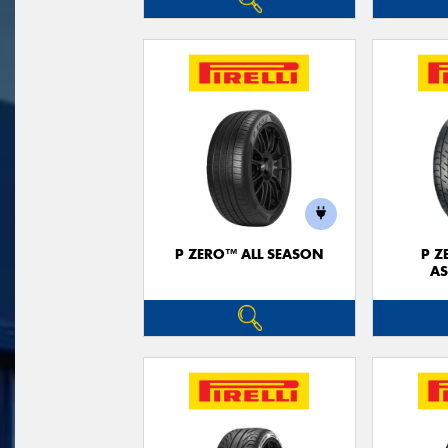
P ZERO™ ALL SEASON
P Z
AS