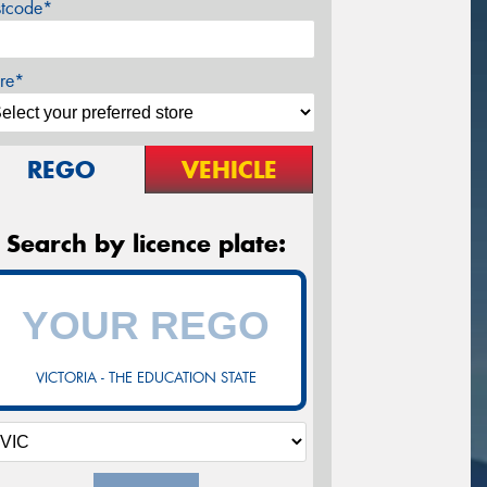
stcode*
re*
REGO
VEHICLE
Search by licence plate:
VICTORIA - THE EDUCATION STATE