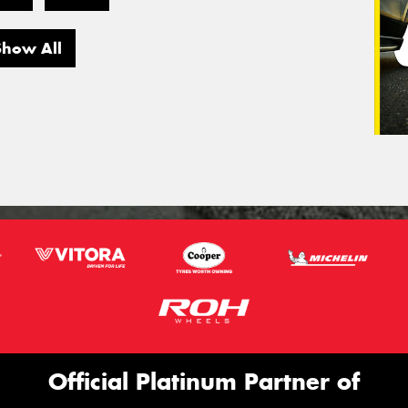
Show All
Official Platinum Partner of