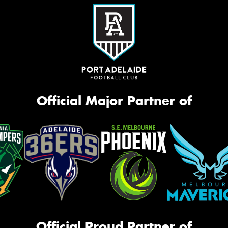
Official Major Partner of
Official Proud Partner of