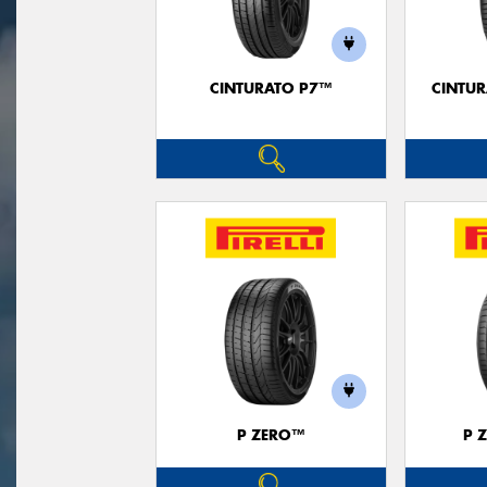
CINTURATO P7™
CINTUR
P ZERO™
P 