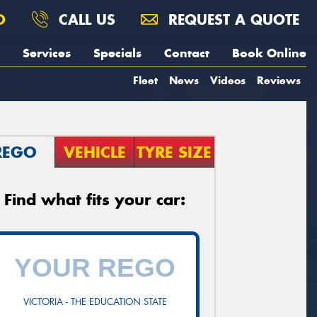
O
CALL US
REQUEST A QUOTE
Services
Specials
Contact
Book Online
Fleet
News
Videos
Reviews
REGO
VEHICLE
TYRE SIZE
Find what fits your car:
VICTORIA - THE EDUCATION STATE