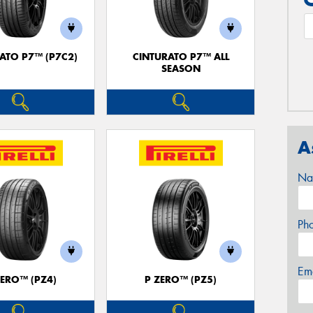
ATO P7™ (P7C2)
CINTURATO P7™ ALL
SEASON
A
Na
Ph
Em
ZERO™ (PZ4)
P ZERO™ (PZ5)