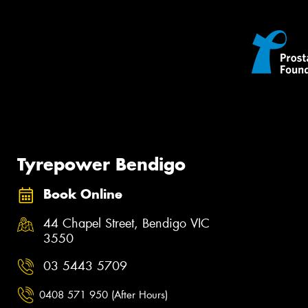
Tyrepower Bendigo
Book Online
44 Chapel Street, Bendigo VIC
3550
03 5443 5709
0408 571 950 (After Hours)