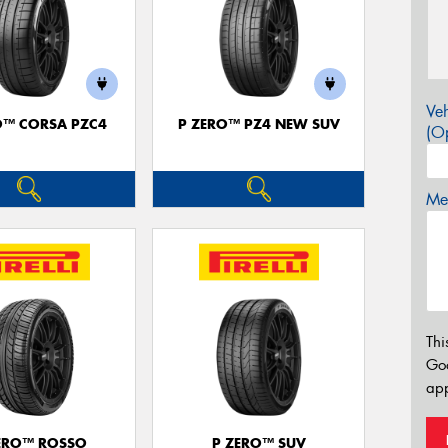
Veh
O™ CORSA PZC4
P ZERO™ PZ4 NEW SUV
(Op
Mes
Thi
Go
app
ERO™ ROSSO
P ZERO™ SUV