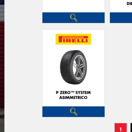
DI
P ZERO™ SYSTEM
ASIMMETRICO
1