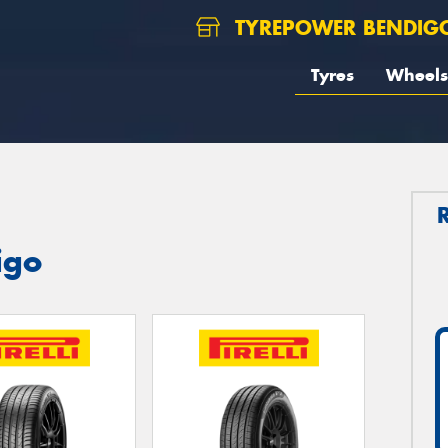
TYREPOWER BENDIG
Tyres
Wheels
igo