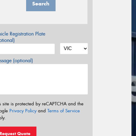
Search
icle Registration Plate
tional)
sage (optional)
s site is protected by reCAPTCHA and the
ogle
Privacy Policy
and
Terms of Service
ly.
Request Quote