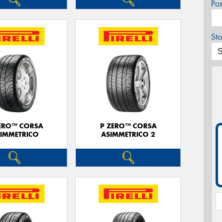
Po
Sto
ERO™ CORSA
P ZERO™ CORSA
IMMETRICO
ASIMMETRICO 2