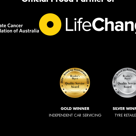
GOLD WINNER
SILVER WIN
INDEPENDENT CAR SERVICING
TYRE RETAIL