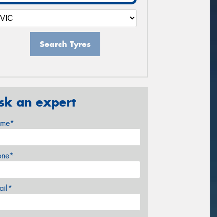
Search Tyres
sk an expert
me*
one*
ail*