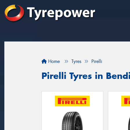
Home
Tyres
Pirelli
Pirelli Tyres in Bend