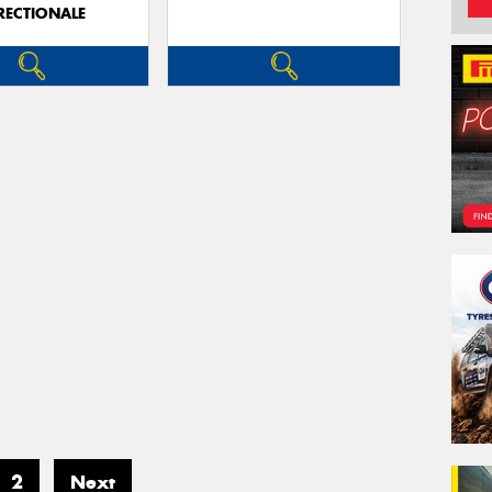
RECTIONALE
2
Next