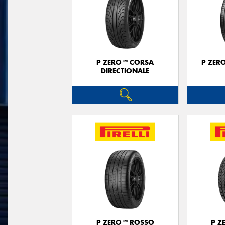
P ZERO™ CORSA
P ZER
DIRECTIONALE
P ZERO™ ROSSO
P Z