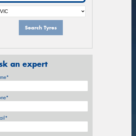
Search Tyres
sk an expert
me*
one*
ail*