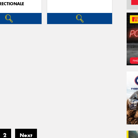
RECTIONALE
2
Next