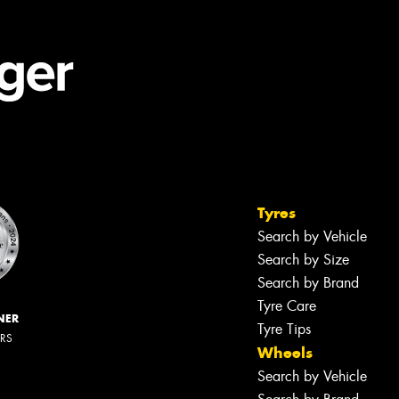
Tyres
Search by Vehicle
Search by Size
Search by Brand
Tyre Care
NER
Tyre Tips
ERS
Wheels
Search by Vehicle