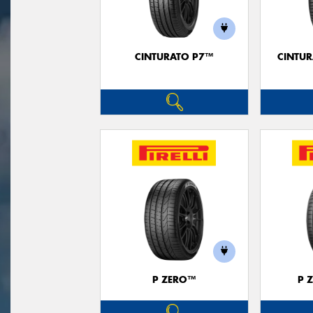
CINTURATO P7™
CINTUR
P ZERO™
P 