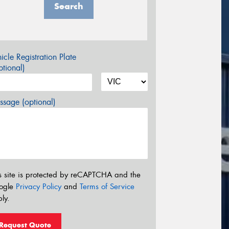
Search
icle Registration Plate
tional)
sage (optional)
s site is protected by reCAPTCHA and the
ogle
Privacy Policy
and
Terms of Service
ly.
Request Quote