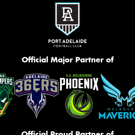
Official Major Partner of
Official Proud Partner of