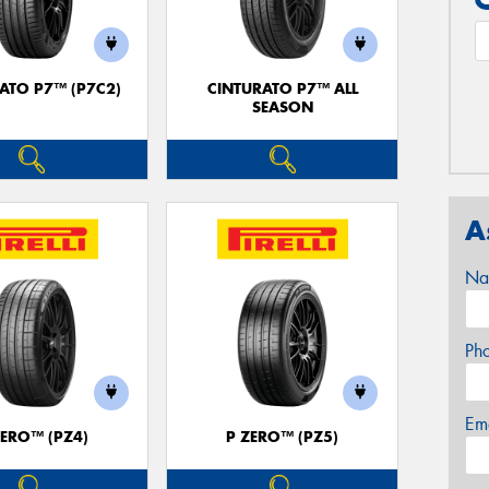
ATO P7™ (P7C2)
CINTURATO P7™ ALL
SEASON
A
Na
Ph
Em
ZERO™ (PZ4)
P ZERO™ (PZ5)