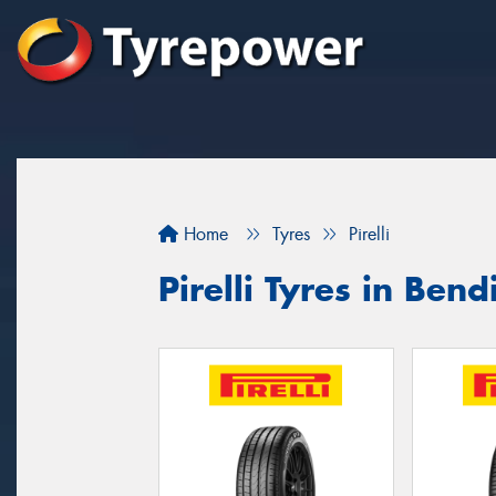
Home
Tyres
Pirelli
Pirelli Tyres in Bend