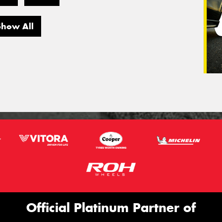
Show All
Official Platinum Partner of