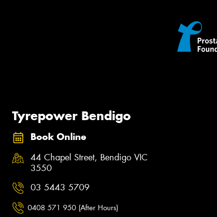
Tyrepower Bendigo
Book Online
44 Chapel Street, Bendigo VIC
3550
03 5443 5709
0408 571 950 (After Hours)