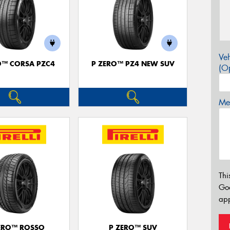
Veh
O™ CORSA PZC4
P ZERO™ PZ4 NEW SUV
(Op
Mes
Thi
Go
app
ERO™ ROSSO
P ZERO™ SUV