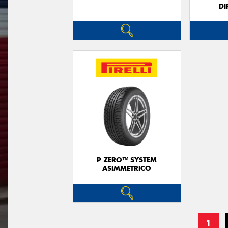
DI
P ZERO™ SYSTEM
ASIMMETRICO
1