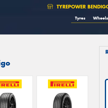
TYREPOWER BENDIG
Tyres
Wheels
igo