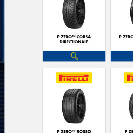
P ZERO™ CORSA
P ZER
DIRECTIONALE
P ZERO™ ROSSO
P Z