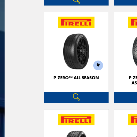
P ZERO™ ALL SEASON
P Z
AS