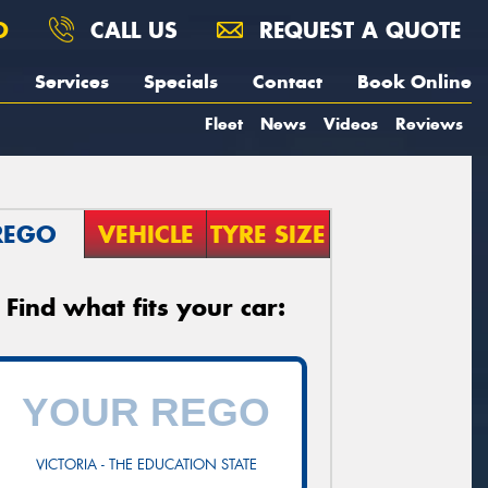
O
CALL US
REQUEST A QUOTE
Services
Specials
Contact
Book Online
Fleet
News
Videos
Reviews
REGO
VEHICLE
TYRE SIZE
Find what fits your car:
VICTORIA - THE EDUCATION STATE