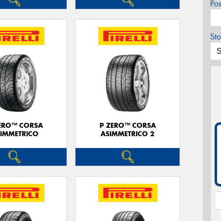
Po
Sto
ERO™ CORSA
P ZERO™ CORSA
IMMETRICO
ASIMMETRICO 2