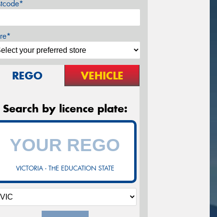
stcode*
re*
REGO
VEHICLE
Search by licence plate:
VICTORIA - THE EDUCATION STATE