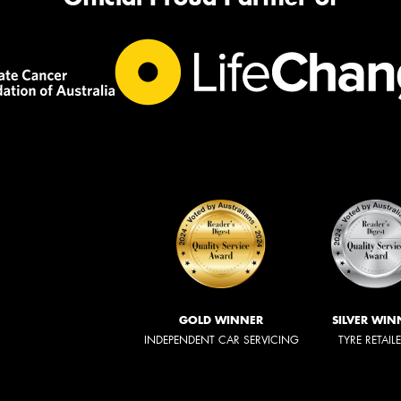
GOLD WINNER
SILVER WIN
INDEPENDENT CAR SERVICING
TYRE RETAIL