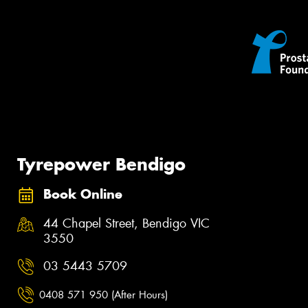
Tyrepower Bendigo
Book Online
44 Chapel Street, Bendigo VIC
3550
03 5443 5709
0408 571 950 (After Hours)