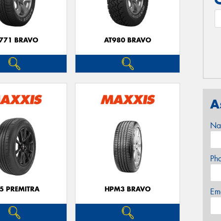
771 BRAVO
AT980 BRAVO
A
Na
Ph
5 PREMITRA
HPM3 BRAVO
Em