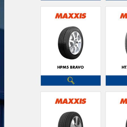
HPM5 BRAVO
HT