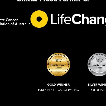
GOLD WINNER
SILVER WIN
INDEPENDENT CAR SERVICING
TYRE RETAIL