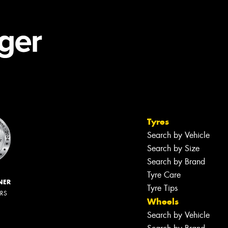
Tyres
Search by Vehicle
Search by Size
Search by Brand
Tyre Care
NER
Tyre Tips
ERS
Wheels
Search by Vehicle