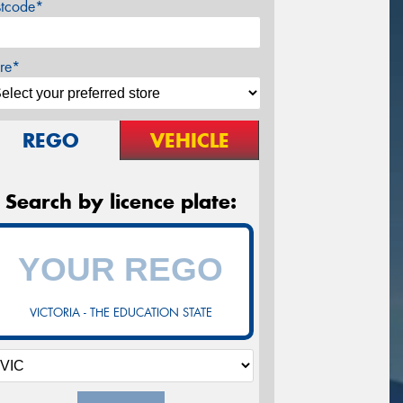
stcode*
re*
REGO
VEHICLE
Search by licence plate:
VICTORIA - THE EDUCATION STATE