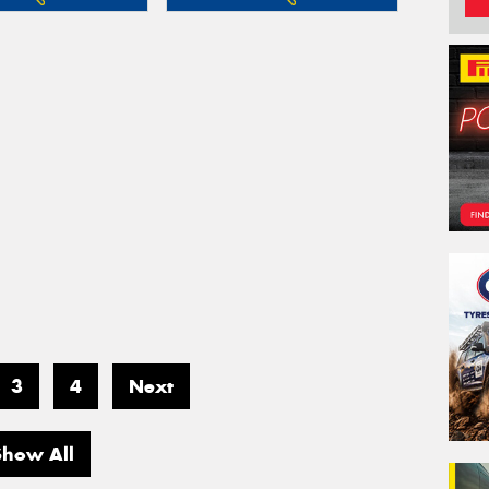
3
4
Next
Show All