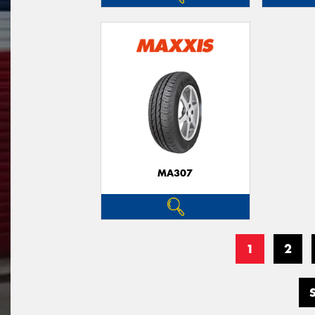
MA307
1
2