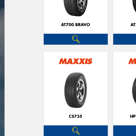
AT700 BRAVO
AT
CS735
HP