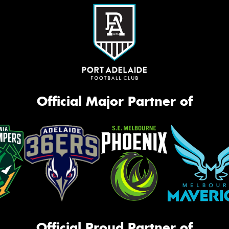
Official Major Partner of
Official Proud Partner of