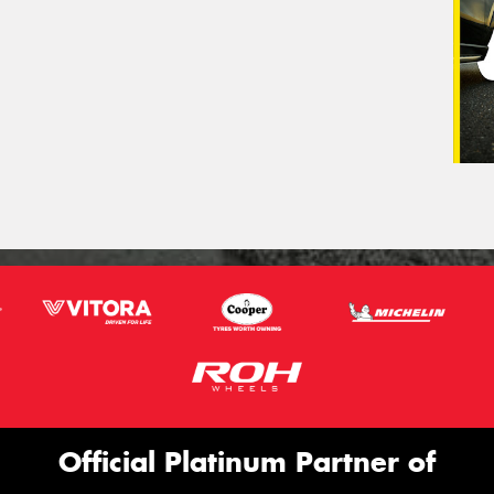
Official Platinum Partner of