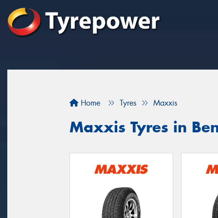
Home
Tyres
Maxxis
Maxxis Tyres in Be