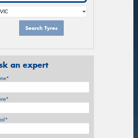
Search Tyres
sk an expert
me*
one*
ail*