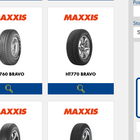
Po
Sto
760 BRAVO
HT770 BRAVO