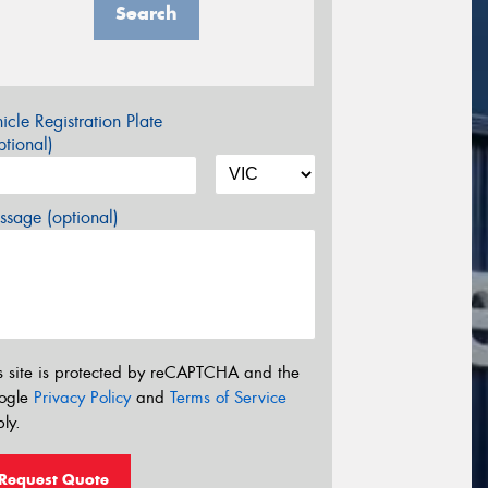
Search
icle Registration Plate
tional)
sage (optional)
s site is protected by reCAPTCHA and the
ogle
Privacy Policy
and
Terms of Service
ly.
Request Quote