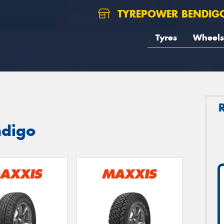
TYREPOWER BENDIG
Tyres
Wheels
ndigo