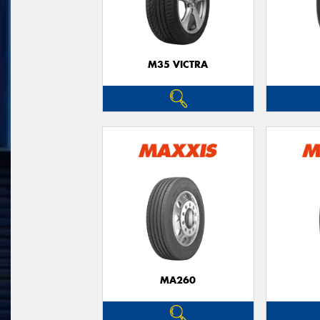
M35 VICTRA
MA260