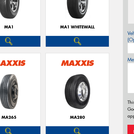
MA1
MA1 WHITEWALL
Veh
(Op
Mes
Thi
Go
app
MA265
MA280