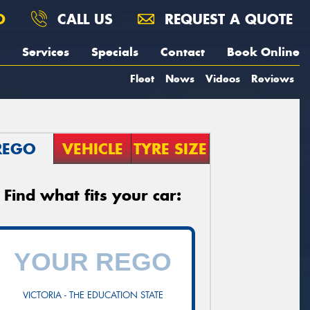
O
CALL US
REQUEST A QUOTE
Services
Specials
Contact
Book Online
Fleet
News
Videos
Reviews
REGO
VEHICLE
TYRE SIZE
Find what fits your car:
VICTORIA - THE EDUCATION STATE