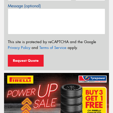
Message (optional)
This site is protected by reCAPTCHA and the Google
Privacy Policy
and
Terms of Service
apply.
Request Quote