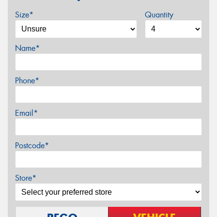
Size*
Quantity
Name*
Phone*
Email*
Postcode*
Store*