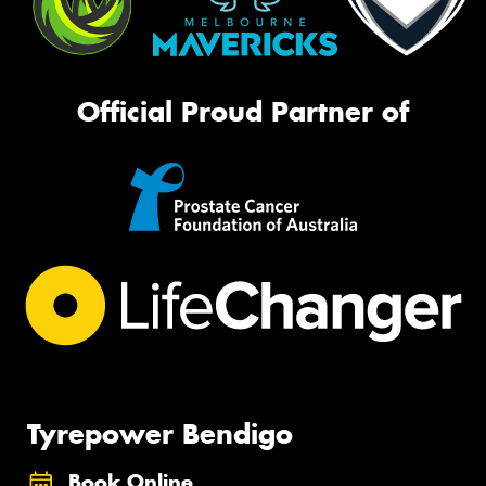
Official Proud Partner of
Tyrepower Bendigo
Book Online