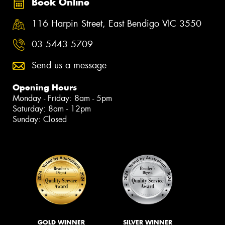
Book Online
116 Harpin Street, East Bendigo VIC 3550
03 5443 5709
Send us a message
Opening Hours
Monday - Friday: 8am - 5pm
Saturday: 8am - 12pm
Sunday: Closed
GOLD WINNER
SILVER WINNER