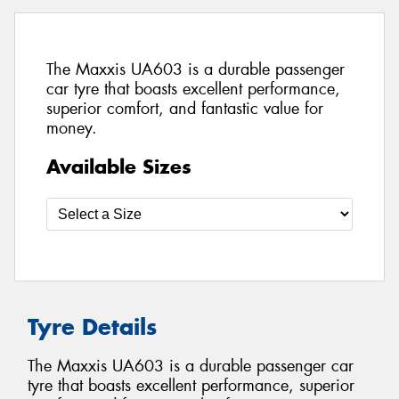
The Maxxis UA603 is a durable passenger
car tyre that boasts excellent performance,
superior comfort, and fantastic value for
money.
Available Sizes
Tyre Details
The Maxxis UA603 is a durable passenger car
tyre that boasts excellent performance, superior