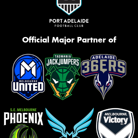
Official Major Partner of