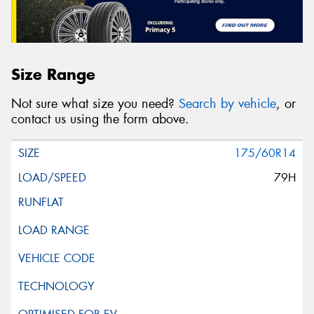
Size Range
Not sure what size you need?
Search by vehicle
, or
contact us using the form above.
175/60R14
79H