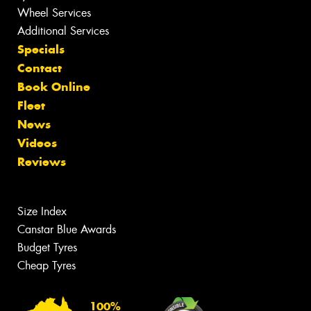
Wheel Services
Additional Services
Specials
Contact
Book Online
Fleet
News
Videos
Reviews
Size Index
Canstar Blue Awards
Budget Tyres
Cheap Tyres
100%