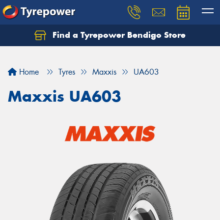
Find a Tyrepower Bendigo Store
Home
Tyres
Maxxis
UA603
Maxxis UA603