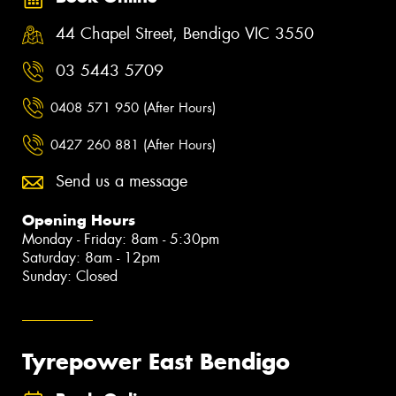
44 Chapel Street, Bendigo VIC 3550
03 5443 5709
0408 571 950 (After Hours)
0427 260 881 (After Hours)
Send us a message
Opening Hours
Monday - Friday: 8am - 5:30pm
Saturday: 8am - 12pm
Sunday: Closed
Tyrepower East Bendigo