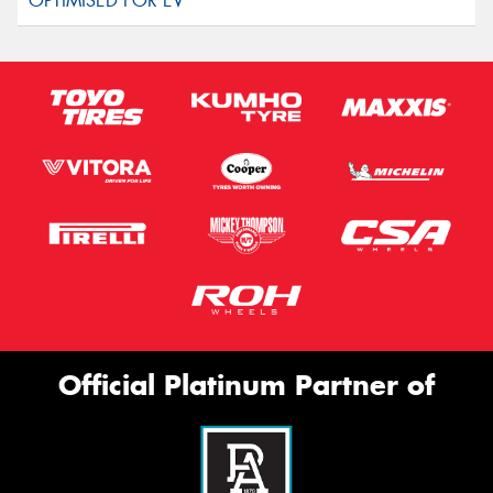
Official Platinum Partner of