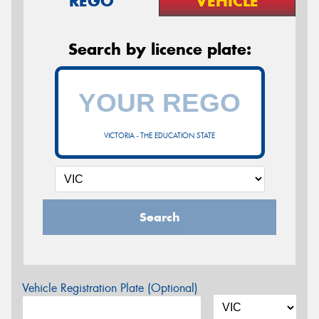
REGO
VEHICLE
Search by licence plate:
VICTORIA - THE EDUCATION STATE
Search
Vehicle Registration Plate (Optional)