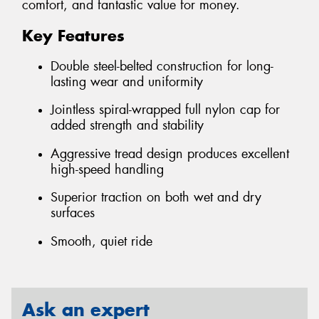
comfort, and fantastic value for money.
Key Features
Double steel-belted construction for long-
lasting wear and uniformity
Jointless spiral-wrapped full nylon cap for
added strength and stability
Aggressive tread design produces excellent
high-speed handling
Superior traction on both wet and dry
surfaces
Smooth, quiet ride
Ask an expert