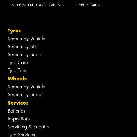
INDEPENDENT CAR SERVICING
TYRE RETAILERS
Tyres
Search by Vehicle
Search by Size
Search by Brand
Tyre Care
Tyre Tips
Wheels
Search by Vehicle
Search by Brand
Services
Batteries
Inspections
Servicing & Repairs
Tyre Services