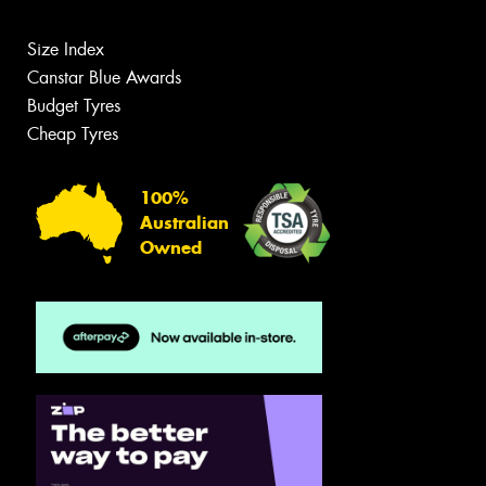
Size Index
Canstar Blue Awards
Budget Tyres
Cheap Tyres
100%
Australian
Owned