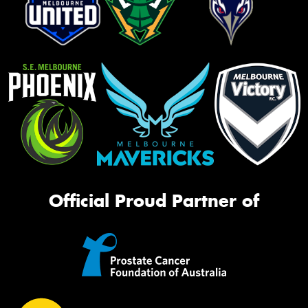
Official Proud Partner of