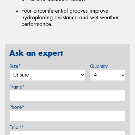
Four circumferential grooves improve
hydroplaning resistance and wet weather
performance.
Ask an expert
Size*
Quantity
Name*
Phone*
Email*