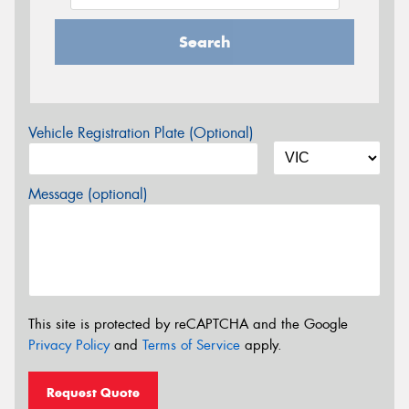
Search
Vehicle Registration Plate (Optional)
Message (optional)
This site is protected by reCAPTCHA and the Google
Privacy Policy
and
Terms of Service
apply.
Request Quote