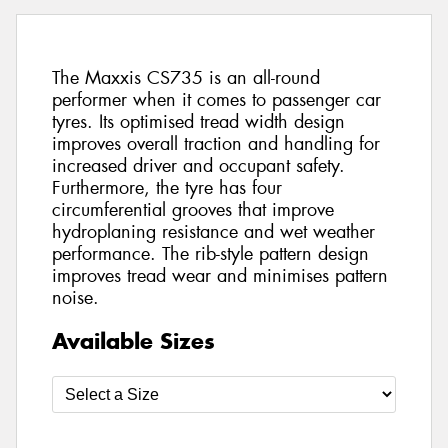
The Maxxis CS735 is an all-round
performer when it comes to passenger car
tyres. Its optimised tread width design
improves overall traction and handling for
increased driver and occupant safety.
Furthermore, the tyre has four
circumferential grooves that improve
hydroplaning resistance and wet weather
performance. The rib-style pattern design
improves tread wear and minimises pattern
noise.
Available Sizes