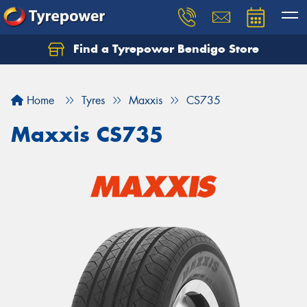
Find a Tyrepower Bendigo Store
Home
Tyres
Maxxis
CS735
Maxxis CS735