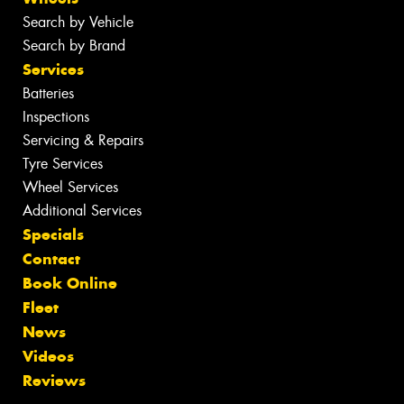
Search by Vehicle
Search by Brand
Services
Batteries
Inspections
Servicing & Repairs
Tyre Services
Wheel Services
Additional Services
Specials
Contact
Book Online
Fleet
News
Videos
Reviews