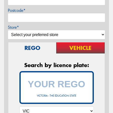
Postcode*
Store*
REGO
VEHICLE
Search by licence plate:
VICTORIA - THE EDUCATION STATE