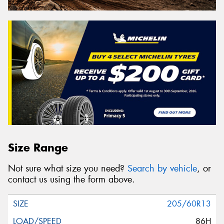
Size Range
Not sure what size you need?
Search by vehicle
, or
contact us using the form above.
205/60R13
86H