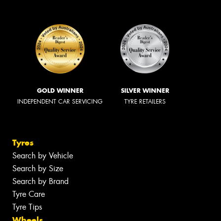
GOLD WINNER
SILVER WINNER
INDEPENDENT CAR SERVICING
TYRE RETAILERS
Tyres
Search by Vehicle
Search by Size
Search by Brand
Tyre Care
Tyre Tips
Wheels