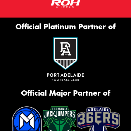
Official Platinum Partner of
Official Major Partner of