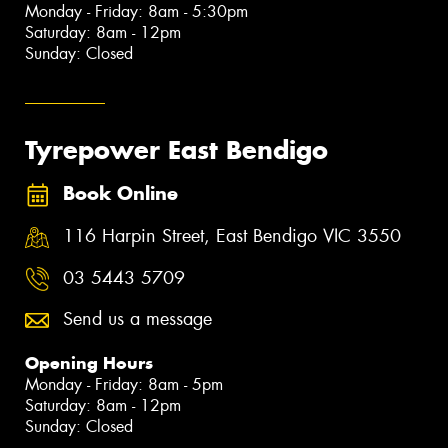
Monday - Friday: 8am - 5:30pm
Saturday: 8am - 12pm
Sunday: Closed
Tyrepower East Bendigo
Book Online
116 Harpin Street, East Bendigo VIC 3550
03 5443 5709
Send us a message
Opening Hours
Monday - Friday: 8am - 5pm
Saturday: 8am - 12pm
Sunday: Closed