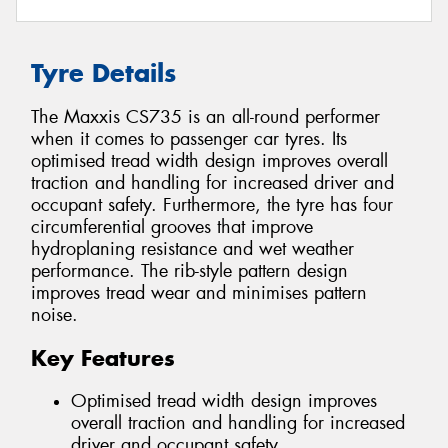
Tyre Details
The Maxxis CS735 is an all-round performer
when it comes to passenger car tyres. Its
optimised tread width design improves overall
traction and handling for increased driver and
occupant safety. Furthermore, the tyre has four
circumferential grooves that improve
hydroplaning resistance and wet weather
performance. The rib-style pattern design
improves tread wear and minimises pattern
noise.
Key Features
Optimised tread width design improves
overall traction and handling for increased
driver and occupant safety.