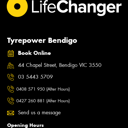
Tyrepower Bendigo
Book Online
44 Chapel Street, Bendigo VIC 3550
03 5443 5709
0408 571 950 (After Hours)
0427 260 881 (After Hours)
Send us a message
Opening Hours